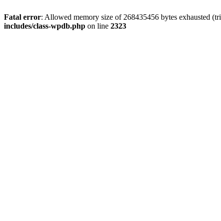
Fatal error
: Allowed memory size of 268435456 bytes exhausted (tri
includes/class-wpdb.php
on line
2323