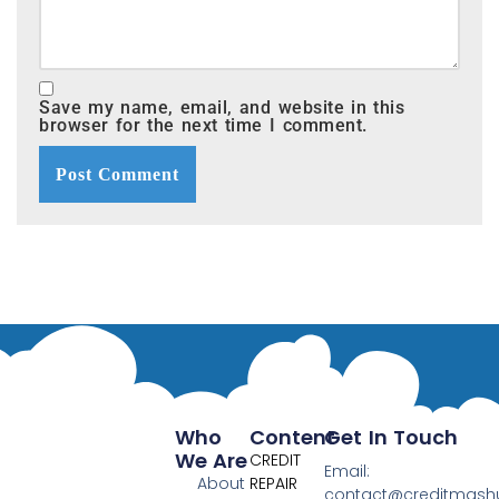
Save my name, email, and website in this
browser for the next time I comment.
Who
Content
Get In Touch
We Are
CREDIT
Email:
About
REPAIR
contact@creditmas