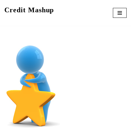
Credit Mashup
Skip
to
content