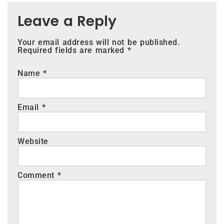
Leave a Reply
Your email address will not be published.
Required fields are marked
*
Name
*
Email
*
Website
Comment
*