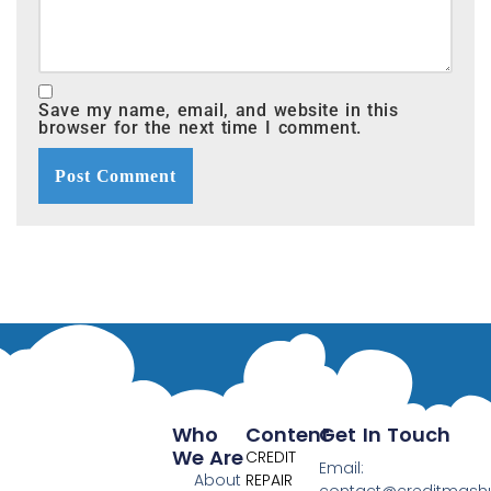
Save my name, email, and website in this
browser for the next time I comment.
Who
Content
Get In Touch
We Are
CREDIT
Email:
About
REPAIR
contact@creditmas