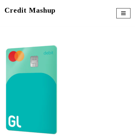
Credit Mashup
Skip
to
content