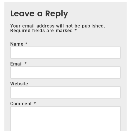
Leave a Reply
Your email address will not be published.
Required fields are marked
*
Name
*
Email
*
Website
Comment
*