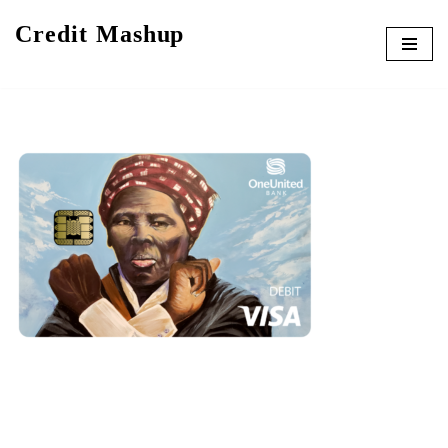
Credit Mashup
Skip
to
content