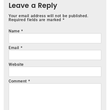
Leave a Reply
Your email address will not be published.
Required fields are marked
*
Name
*
Email
*
Website
Comment
*