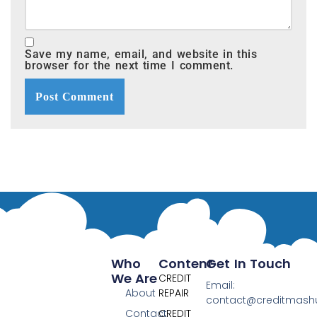
Save my name, email, and website in this
browser for the next time I comment.
Who
Content
Get In Touch
We Are
CREDIT
Email:
About
REPAIR
contact@creditmas
Contact
CREDIT