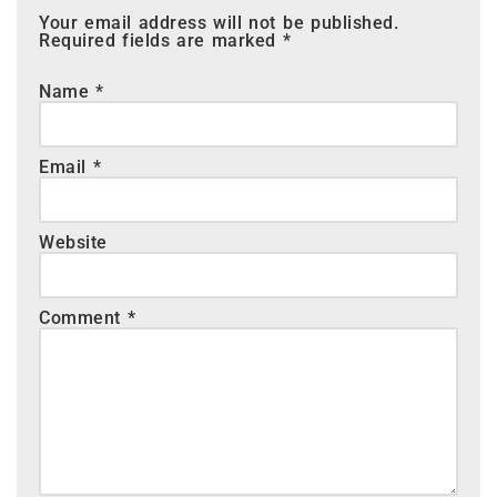
Your email address will not be published.
Required fields are marked
*
Name
*
Email
*
Website
Comment
*