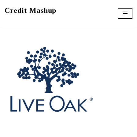
Credit Mashup
Skip
to
content