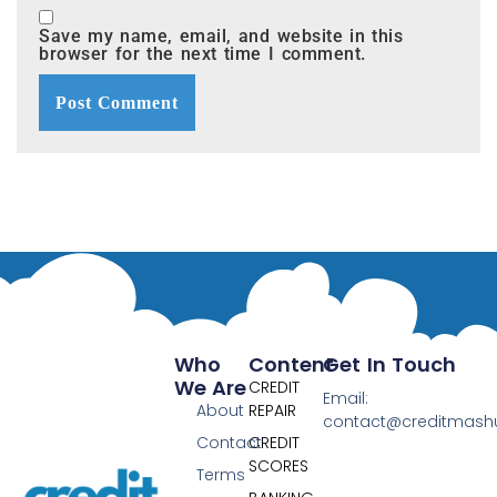
Save my name, email, and website in this
browser for the next time I comment.
Who
Content
Get In Touch
We Are
CREDIT
Email:
About
REPAIR
contact@creditmas
Contact
CREDIT
SCORES
Terms