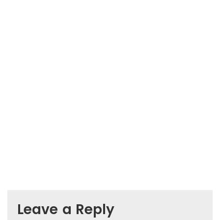
Leave a Reply