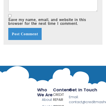
Save my name, email, and website in this
browser for the next time I comment.
Who
Content
Get In Touch
We Are
CREDIT
Email:
About
REPAIR
contact@creditmas