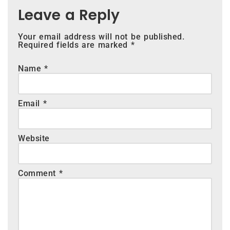
Leave a Reply
Your email address will not be published.
Required fields are marked
*
Name
*
Email
*
Website
Comment
*