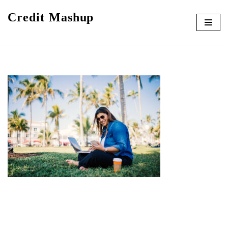
Credit Mashup
Skip
to
content