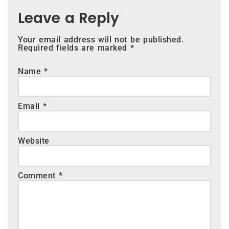
Leave a Reply
Your email address will not be published.
Required fields are marked
*
Name
*
Email
*
Website
Comment
*