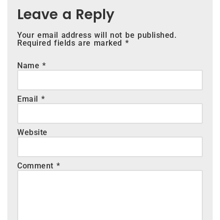
Leave a Reply
Your email address will not be published.
Required fields are marked
*
Name
*
Email
*
Website
Comment
*