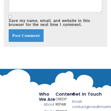
Save my name, email, and website in this
browser for the next time I comment.
Who
Content
Get In Touch
We Are
CREDIT
Email:
About
REPAIR
contact@creditmas