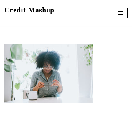
Credit Mashup
Skip
to
content