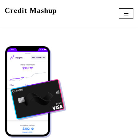
Credit Mashup
Skip
to
content