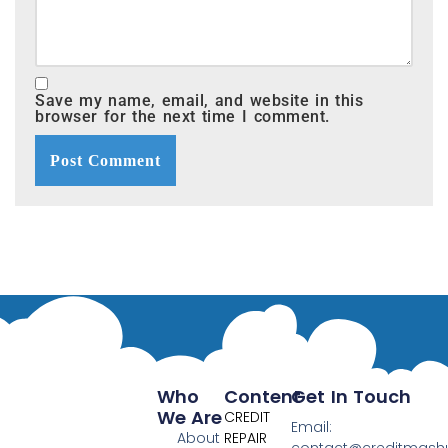
Save my name, email, and website in this
browser for the next time I comment.
Who
Content
Get In Touch
We Are
CREDIT
Email:
About
REPAIR
contact@creditmas