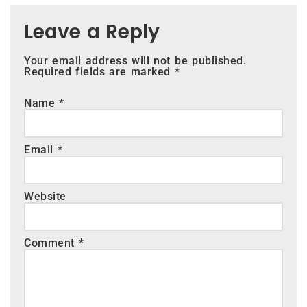
Leave a Reply
Your email address will not be published.
Required fields are marked
*
Name
*
Email
*
Website
Comment
*