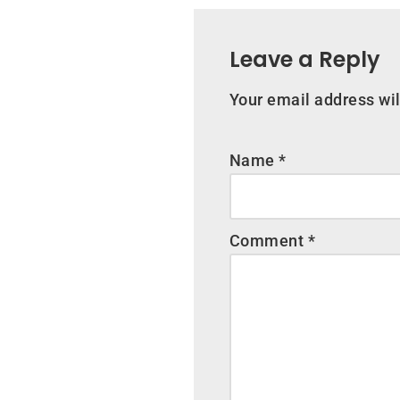
Leave a Reply
Your email address wil
Name
*
Comment
*