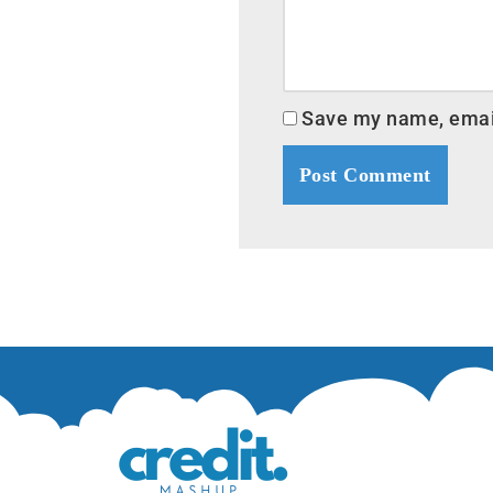
Save my name, email,