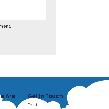
mment.
e Are
Get In Touch
Email: