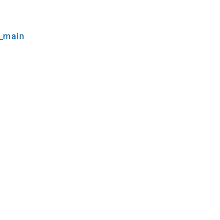
l_main