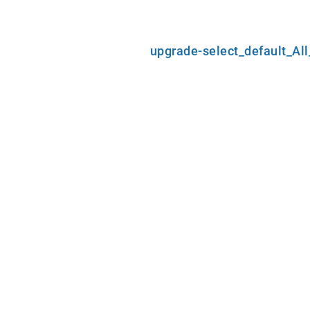
Skip
upgrade-select_default_Al
to
content