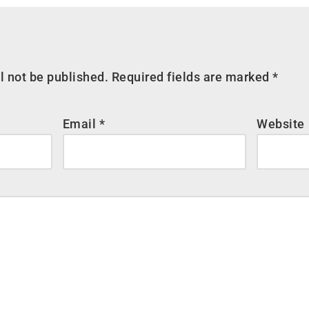
l not be published.
Required fields are marked
*
Email
*
Website