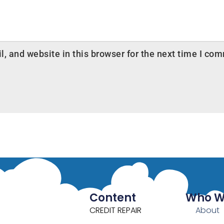
 and website in this browser for the next time I co
Content
Who W
CREDIT REPAIR
About