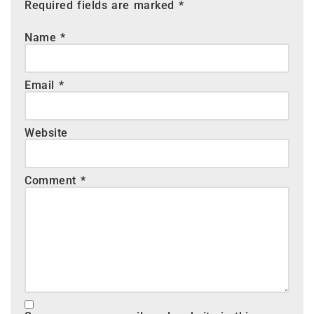
Required fields are marked
*
Name
*
Email
*
Website
Comment
*