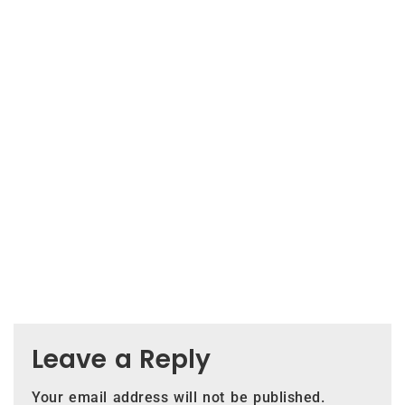
Leave a Reply
Your email address will not be published.