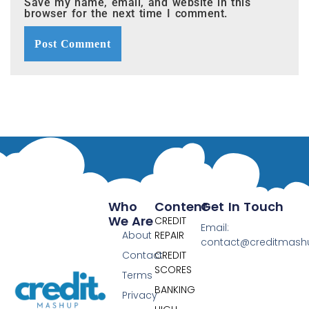
Save my name, email, and website in this
browser for the next time I comment.
Who
Content
Get In Touch
We Are
CREDIT
Email:
About
REPAIR
contact@creditmas
Contact
CREDIT
SCORES
Terms
BANKING
Privacy