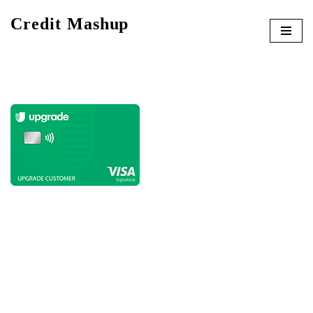
Credit Mashup
Skip
to
content