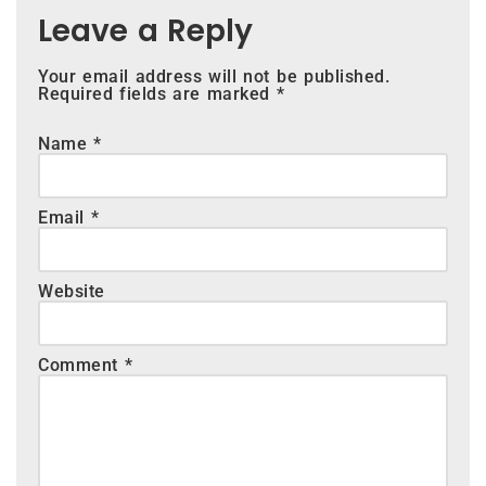
Leave a Reply
Your email address will not be published.
Required fields are marked
*
Name
*
Email
*
Website
Comment
*