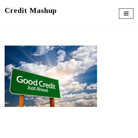
Credit Mashup
Skip
to
content