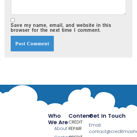
Save my name, email, and website in this
browser for the next time I comment.
Who
Content
Get In Touch
We Are
CREDIT
Email:
About
REPAIR
contact@creditmas