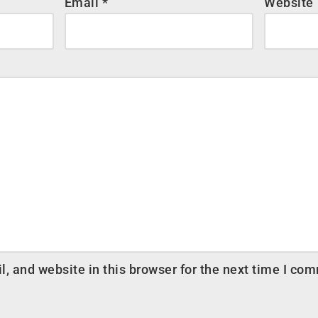
Email
*
Website
 and website in this browser for the next time I co