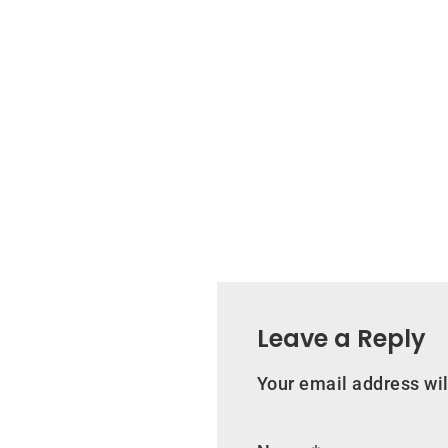
Leave a Reply
Your email address wil