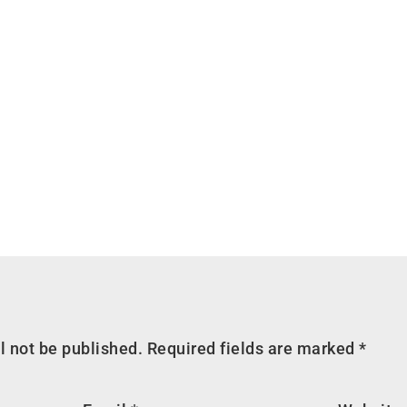
l not be published.
Required fields are marked
*