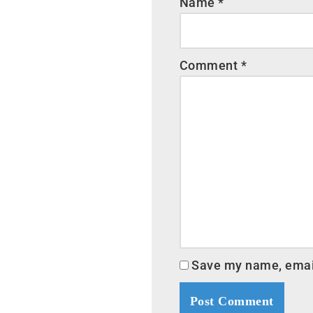
Name
*
Comment
*
Save my name, email,