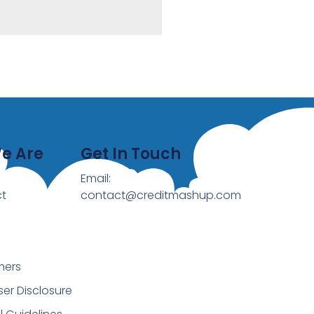
e Are
Get In Touch
Email:
t
contact@creditmashup.com
mers
ser Disclosure