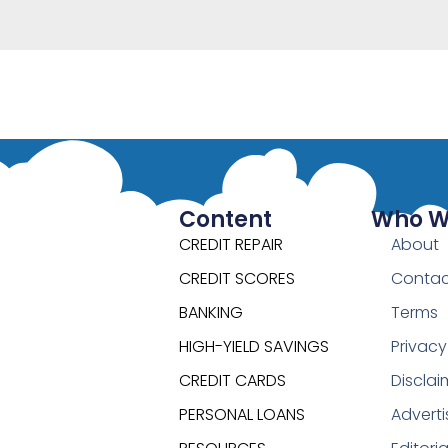
Content
Who W
CREDIT REPAIR
About
CREDIT SCORES
Contac
BANKING
Terms
HIGH-YIELD SAVINGS
Privacy
CREDIT CARDS
Disclai
PERSONAL LOANS
Adverti