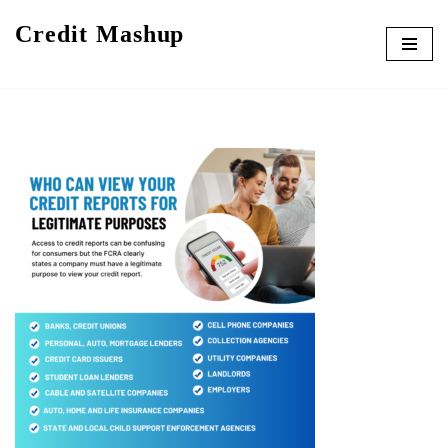
Credit Mashup
Skip
to
content