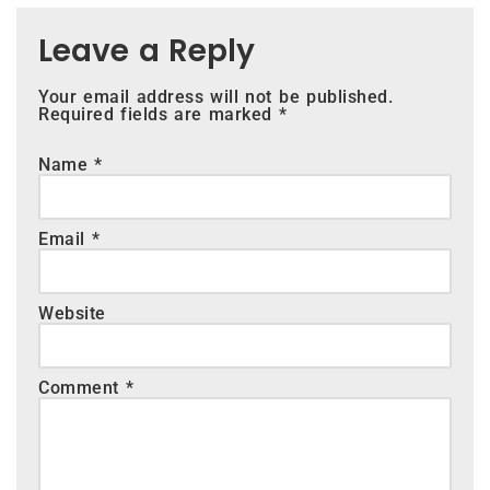
Leave a Reply
Your email address will not be published.
Required fields are marked
*
Name
*
Email
*
Website
Comment
*