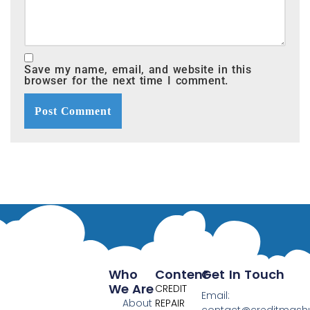
Save my name, email, and website in this
browser for the next time I comment.
Who
Content
Get In Touch
We Are
CREDIT
Email:
About
REPAIR
contact@creditmas