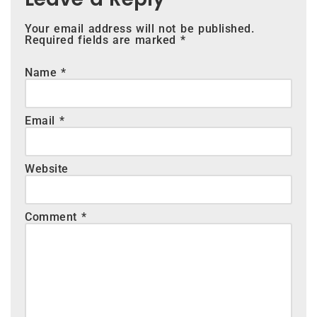
Your email address will not be published.
Required fields are marked
*
Name
*
Email
*
Website
Comment
*