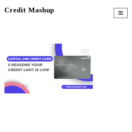
Credit Mashup
Skip
to
content