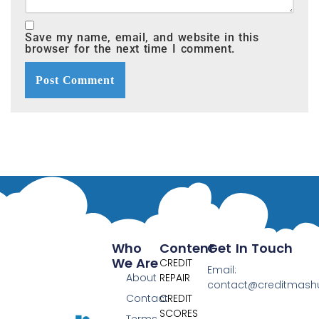
Save my name, email, and website in this
browser for the next time I comment.
Who
Content
Get In Touch
We Are
CREDIT
Email:
About
REPAIR
contact@creditmas
Contact
CREDIT
SCORES
Terms