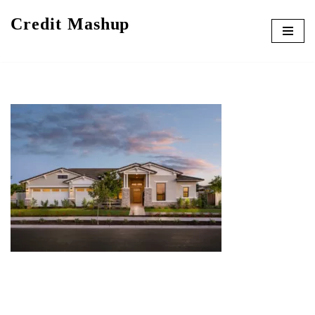
Credit Mashup
Skip
to
content