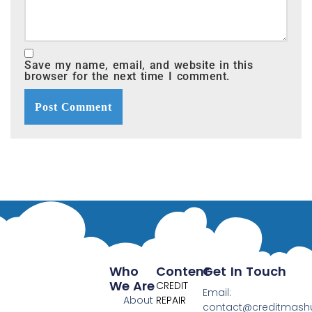
Save my name, email, and website in this
browser for the next time I comment.
Who
Content
Get In Touch
We Are
CREDIT
Email:
About
REPAIR
contact@creditmas