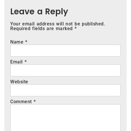
Leave a Reply
Your email address will not be published.
Required fields are marked
*
Name
*
Email
*
Website
Comment
*