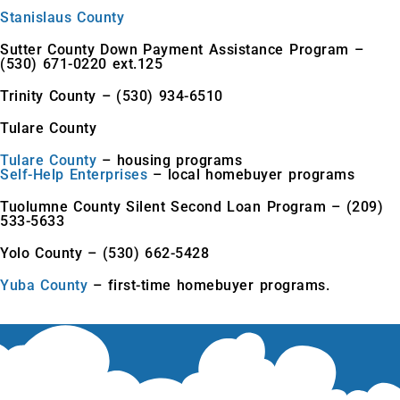
Stanislaus County
Sutter County Down Payment Assistance Program –
(530) 671-0220 ext.125
Trinity County – (530) 934-6510
Tulare County
Tulare County
– housing programs
Self-Help Enterprises
– local homebuyer programs
Tuolumne County Silent Second Loan Program – (209)
533-5633
Yolo County – (530) 662-5428
Yuba County
– first-time homebuyer programs.