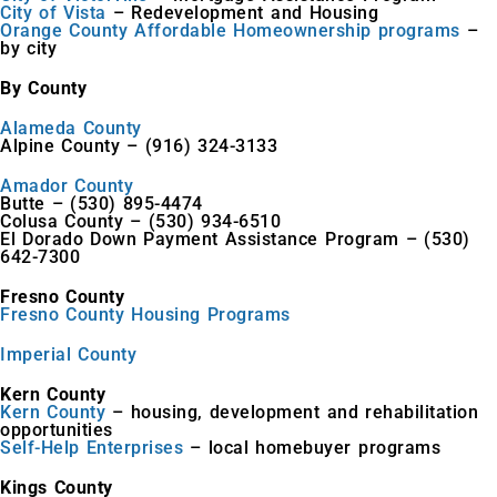
City of Vista
– Redevelopment and Housing
Orange County Affordable Homeownership programs
–
by city
By County
Alameda County
Alpine County – (916) 324-3133
Amador County
Butte – (530) 895-4474
Colusa County – (530) 934-6510
El Dorado Down Payment Assistance Program – (530)
642-7300
Fresno County
Fresno County Housing Programs
Imperial County
Kern County
Kern County
– housing, development and rehabilitation
opportunities
Self-Help Enterprises
– local homebuyer programs
Kings County