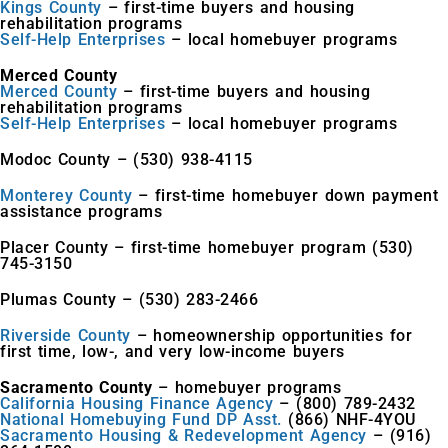
Kings County
– first-time buyers and housing
rehabilitation programs
Self-Help Enterprises
– local homebuyer programs
Merced County
Merced County
– first-time buyers and housing
rehabilitation programs
Self-Help Enterprises
– local homebuyer programs
Modoc County – (530) 938-4115
Monterey County
– first-time homebuyer down payment
assistance programs
Placer County – first-time homebuyer program (530)
745-3150
Plumas County – (530) 283-2466
Riverside County
– homeownership opportunities for
first time, low-, and very low-income buyers
Sacramento County
– homebuyer programs
California Housing Finance Agency
– (800) 789-2432
National Homebuying Fund DP Asst.
(866) NHF-4YOU
Sacramento Housing & Redevelopment Agency
– (916)