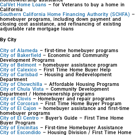
CalVet Home Loans
– for Veterans to buy a home in
California
Southern California Home Financing Authority (SCHFA)
–
homebuyer programs, including down payment and
closing cost assistance, and refinancing of existing
adjustable rate mortgage loans
By City
City of Alameda
– first-time homebuyer programs
City of Bakerfield
– Economic and Community
Development Programs
City of Belmont
– homebuyer assistance program
City of Calexico
– First Time Home Buyer Help
City of Carlsbad
– Housing and Redevelopment
Department
City of Chowchilla
– Affordable Housing Programs
City of Chula Vista
– Community Development
Department / Homeownership programs
City of Clovis
– Homebuyer and repair programs
City of Corcoran
– First Time Home Buyer Program
City of El Cajon
– homebuyer assistance and first-time
homebuyer programs
City of El Centro
– Buyer’s Guide – First Time Home
Buyer Program
City of Encinitas
– First-time Homebuyer Assistance
City of Escondido
– Housing Division / First Time Home