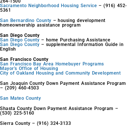
264-1500
Sacramento Neighborhood Housing Service
– (916) 452-
5361
San Bernardino County
– housing development
homeownership assistance program
San Diego County
San Diego County
– home Purchasing Assistance
San Diego County
– supplemental Information Guide in
English
San Francisco County
San Francisco Bay Area Homebuyer Programs
Mayor’s Office of Housing
City of Oakland Housing and Community Development
San Joaquin County Down Payment Assistance Program
– (209) 460-4503
San Mateo County
Shasta County Down Payment Assistance Program –
(530) 225-5160
Sierra County – (916) 324-3133