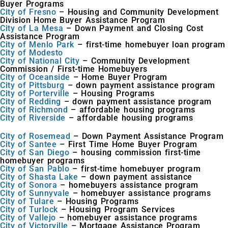
Buyer Programs
City of Fresno
– Housing and Community Development
Division Home Buyer Assistance Program
City of La Mesa
– Down Payment and Closing Cost
Assistance Program
City of Menlo Park
– first-time homebuyer loan program
City of Modesto
City of National City
– Community Development
Commission / First-time Homebuyers
City of Oceanside
– Home Buyer Program
City of Pittsburg
– down payment assistance program
City of Porterville
– Housing Programs
City of Redding
– down payment assistance program
City of Richmond
– affordable housing programs
City of Riverside
– affordable housing programs
City of Rosemead
– Down Payment Assistance Program
City of Santee
– First Time Home Buyer Program
City of San Diego
– housing commission first-time
homebuyer programs
City of San Pablo
– first-time homebuyer program
City of Shasta Lake
– down payment assistance
City of Sonora
– homebuyers assistance program
City of Sunnyvale
– homebuyer assistance programs
City of Tulare
– Housing Programs
City of Turlock
– Housing Program Services
City of Vallejo
– homebuyer assistance programs
City of Victorville
– Mortgage Assistance Program