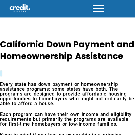
Skip
to
content
California Down Payment and
Homeownership Assistance
Every state has down payment or homeownership
assistance programs; some states have both. The
programs are designed to provide affordable housing
opportunities to homebuyers who might not ordinarily be
able to afford a house.
Each program can have their own income and eligibility
requirements but primarily the programs are available
for first-time homebuyers or low-income families.
Keep in mind if you had no ownership in a principal