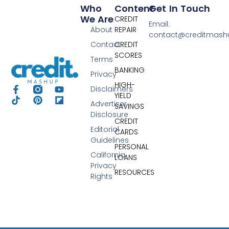
Who
Content
Get In Touch
We Are
CREDIT
Email:
About
REPAIR
contact@creditmas
Contact
CREDIT
SCORES
Terms
BANKING
Privacy
HIGH-
Disclaimers
YIELD
Advertiser
SAVINGS
Disclosure
CREDIT
Editorial
CARDS
Guidelines
PERSONAL
California
LOANS
Privacy
RESOURCES
Rights