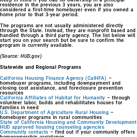
residence in the previous 3 years, you are also
considered a first-time homebuyer even if you owned a
home prior to that 3-year period.
The programs are not usually administered directly
through the State. Instead, they are nonprofit based and
handled through a third party agency. The list below will
start you on your search but be sure to confirm the
program is currently available.
(Source: HUD.gov)
Statewide and Regional Programs
California Housing Finance Agency (CalHFA)
–
homebuyer programs, including downpayment and
closing cost assistance, and foreclosure prevention
resources
California Affiliates of Habitat for Humanity
– through
volunteer labor, builds and rehabilitates houses for
families in need
U.S. Department of Agriculture Rural Housing
–
homebuyer programs in rural communities
State of California Housing and Community Development
HUD approved housing counseling agencies
Community contacts
– find out if your community offers
homeownership assistance