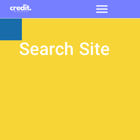
Search Site