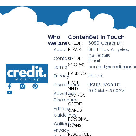
Who
Content
Get In Touch
We Are
CREDIT
6080 Center Dr,
About
REPAIR
6th Fl Los Angeles,
CA 90045
Contact
CREDIT
Email:
SCORES
contact@creditmas
Terms
BANKING
Phone:
Privacy
HIGH-
Hours: Mon-Fri
Disclaimers
YIELD
9:00AM - 5:00PM
Advertiser
SAVINGS
Disclosure
CREDIT
Editorial
CARDS
Guidelines
PERSONAL
California
LOANS
Privacy
RESOURCES