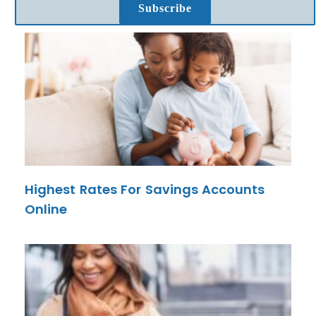
Subscribe
Highest Rates For Savings Accounts
Online