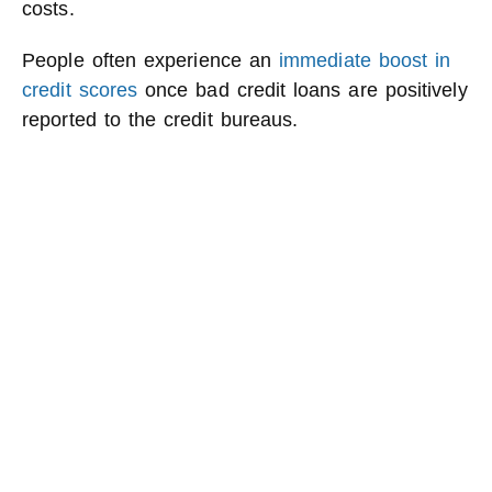
costs.
People often experience an
immediate boost in
credit scores
once bad credit loans are positively
reported to the credit bureaus.