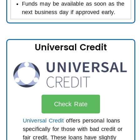
Funds may be available as soon as the
next business day if approved early.
Universal Credit
Check Rate
Universal Credit
offers personal loans
specifically for those with bad credit or
fair credit. These loans have slightly