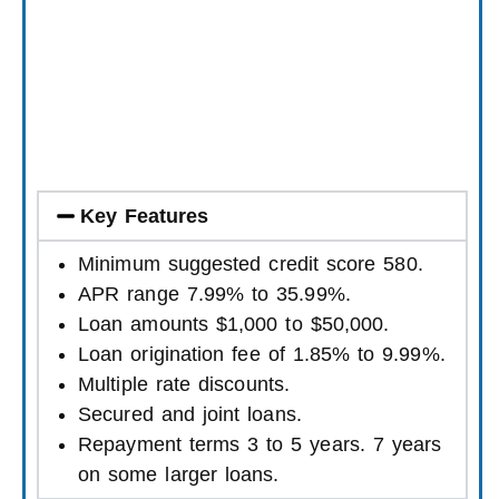
Key Features
Minimum suggested credit score 580.
APR range 7.99% to 35.99%.
Loan amounts $1,000 to $50,000.
Loan origination fee of 1.85% to 9.99%.
Multiple rate discounts.
Secured and joint loans.
Repayment terms 3 to 5 years. 7 years
on some larger loans.