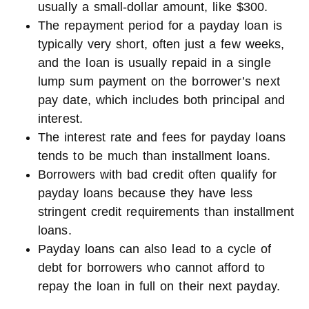
usually a small-dollar amount, like $300.
The repayment period for a payday loan is
typically very short, often just a few weeks,
and the loan is usually repaid in a single
lump sum payment on the borrower’s next
pay date, which includes both principal and
interest.
The interest rate and fees for payday loans
tends to be much than installment loans.
Borrowers with bad credit often qualify for
payday loans because they have less
stringent credit requirements than installment
loans.
Payday loans can also lead to a cycle of
debt for borrowers who cannot afford to
repay the loan in full on their next payday.