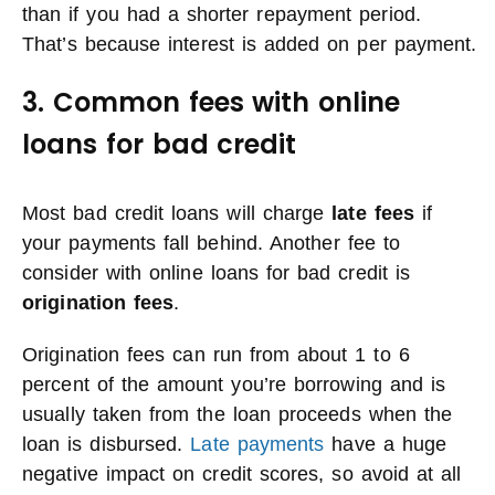
than if you had a shorter repayment period.
That’s because interest is added on per payment.
3. Common fees with online
loans for bad credit
Most bad credit loans will charge
late fees
if
your payments fall behind. Another fee to
consider with online loans for bad credit is
origination fees
.
Origination fees can run from about 1 to 6
percent of the amount you’re borrowing and is
usually taken from the loan proceeds when the
loan is disbursed.
Late payments
have a huge
negative impact on credit scores, so avoid at all