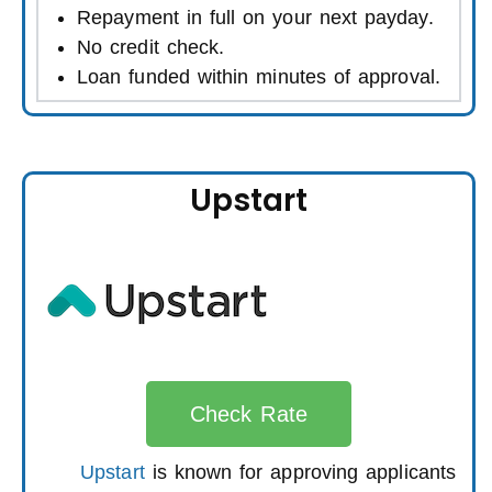
Repayment in full on your next payday.
No credit check.
Loan funded within minutes of approval.
Upstart
Check Rate
Upstart
is known for approving applicants