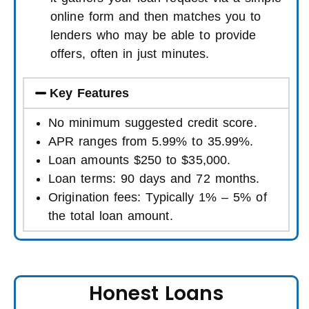
online form and then matches you to
lenders who may be able to provide
offers, often in just minutes.
Key Features
No minimum suggested credit score.
APR ranges from 5.99% to 35.99%.
Loan amounts $250 to $35,000.
Loan terms: 90 days and 72 months.
Origination fees: Typically 1% – 5% of
the total loan amount.
Honest Loans