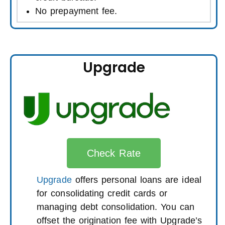
No prepayment fee.
Upgrade
Check Rate
Upgrade
offers personal loans are ideal
for consolidating credit cards or
managing debt consolidation. You can
offset the origination fee with Upgrade’s