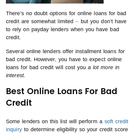
There’s no doubt options for online loans for bad
credit are somewhat limited ⏤ but you don’t have
to rely on payday lenders when you have bad
credit.
Several online lenders offer installment loans for
bad credit. However, you have to expect online
loans for bad credit will cost you
a lot more in
interest.
Best Online Loans For Bad
Credit
Some lenders on this list will perform a
soft credit
inquiry
to determine eligibility so your credit score