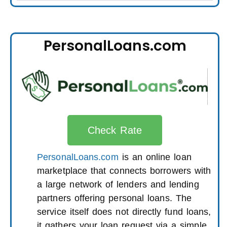
PersonalLoans.com
Check Rate
PersonalLoans.com
is an online loan
marketplace that connects borrowers with
a large network of lenders and lending
partners offering personal loans. The
service itself does not directly fund loans,
it gathers your loan request via a simple