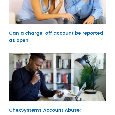
Can a charge-off account be reported
as open
ChexSystems Account Abuse: