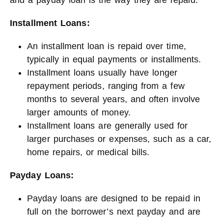
and a payday loan is the way they are repaid.
Installment Loans:
An installment loan is repaid over time,
typically in equal payments or installments.
Installment loans usually have longer
repayment periods, ranging from a few
months to several years, and often involve
larger amounts of money.
Installment loans are generally used for
larger purchases or expenses, such as a car,
home repairs, or medical bills.
Payday Loans:
Payday loans are designed to be repaid in
full on the borrower’s next payday and are