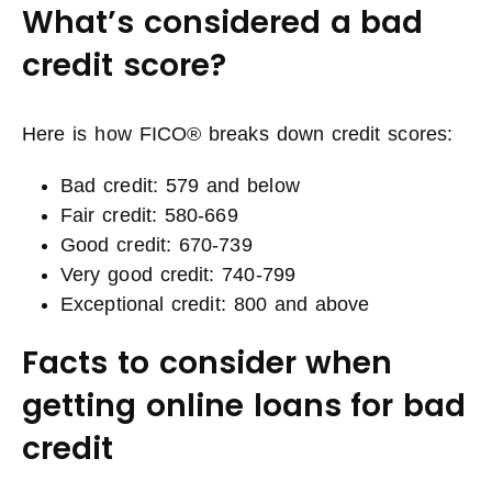
What’s considered a bad
credit score?
Here is how FICO® breaks down credit scores:
Bad credit: 579 and below
Fair credit: 580-669
Good credit: 670-739
Very good credit: 740-799
Exceptional credit: 800 and above
Facts to consider when
getting online loans for bad
credit