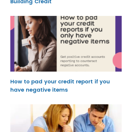
Building Credit
How to pad your credit report if you
have negative items