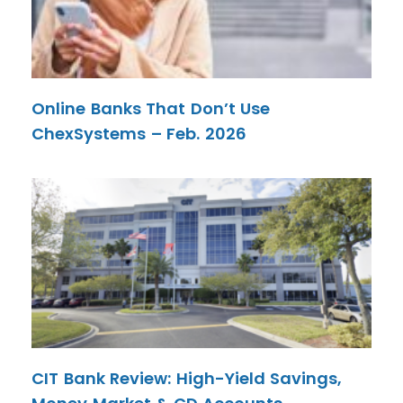
Online Banks That Don’t Use
ChexSystems – Feb. 2026
CIT Bank Review: High-Yield Savings,