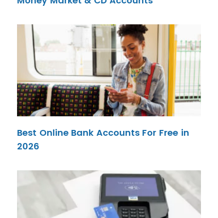
Money Market & CD Accounts
Best Online Bank Accounts For Free in
2026