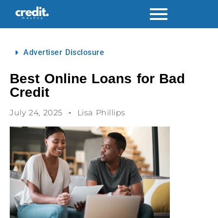
Advertiser Disclosure
Best Online Loans for Bad
Credit
July 24, 2025
Lisa Phillips