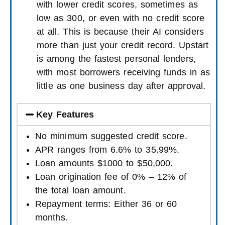
with lower credit scores, sometimes as
low as 300, or even with no credit score
at all. This is because their AI considers
more than just your credit record. Upstart
is among the fastest personal lenders,
with most borrowers receiving funds in as
little as one business day after approval.
Key Features
No minimum suggested credit score.
APR ranges from 6.6% to 35.99%.
Loan amounts $1000 to $50,000.
Loan origination fee of 0% – 12% of
the total loan amount.
Repayment terms: Either 36 or 60
months.