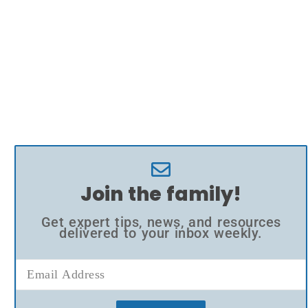
Join the family!
Get expert tips, news, and resources
delivered to your inbox weekly.