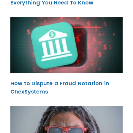
Everything You Need To Know
How to Dispute a Fraud Notation in
ChexSystems