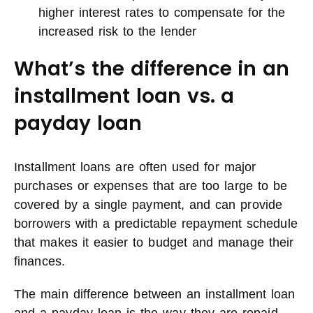
higher interest rates to compensate for the
increased risk to the lender
What’s the difference in an
installment loan vs. a
payday loan
Installment loans are often used for major
purchases or expenses that are too large to be
covered by a single payment, and can provide
borrowers with a predictable repayment schedule
that makes it easier to budget and manage their
finances.
The main difference between an installment loan