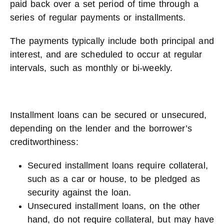
paid back over a set period of time through a
series of regular payments or installments.
The payments typically include both principal and
interest, and are scheduled to occur at regular
intervals, such as monthly or bi-weekly.
Installment loans can be secured or unsecured,
depending on the lender and the borrower’s
creditworthiness:
Secured installment loans require collateral,
such as a car or house, to be pledged as
security against the loan.
Unsecured installment loans, on the other
hand, do not require collateral, but may have