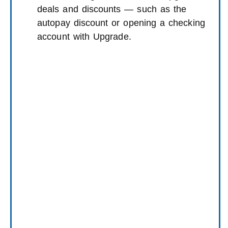
deals and discounts — such as the
autopay discount or opening a checking
account with Upgrade.