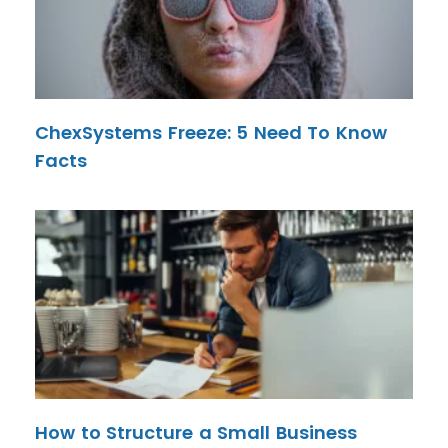
ChexSystems Freeze: 5 Need To Know
Facts
How to Structure a Small Business