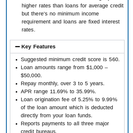
higher rates than loans for average credit
but there’s no minimum income
requirement and loans are fixed interest
rates.
Key Features
Suggested minimum credit score is 560.
Loan amounts range from $1,000 –
$50,000.
Repay monthly, over 3 to 5 years.
APR range 11.69% to 35.99%.
Loan origination fee of 5.25% to 9.99%
of the loan amount which is deducted
directly from your loan funds.
Reports payments to all three major
credit bureaus.