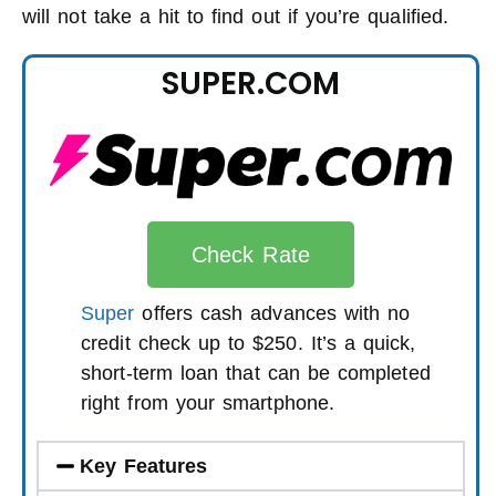
will not take a hit to find out if you’re qualified.
SUPER.COM
Check Rate
Super
offers cash advances with no
credit check up to $250. It’s a quick,
short-term loan that can be completed
right from your smartphone.
Key Features