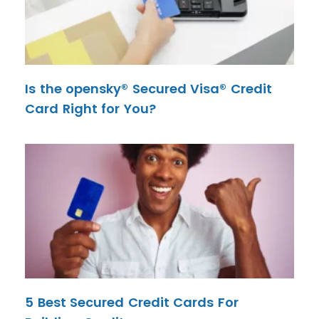
Is the opensky® Secured Visa® Credit
Card Right for You?
5 Best Secured Credit Cards For