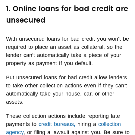
1. Online loans for bad credit are
unsecured
With unsecured loans for bad credit you won’t be
required to place an asset as collateral, so the
lender can’t automatically take a piece of your
property as payment if you default.
But unsecured loans for bad credit allow lenders
to take other collection actions even if they can’t
automatically take your house, car, or other
assets.
These collection actions include reporting late
payments to
credit bureaus
,
hiring a
collection
agency
, or filing a lawsuit against you. Be sure to