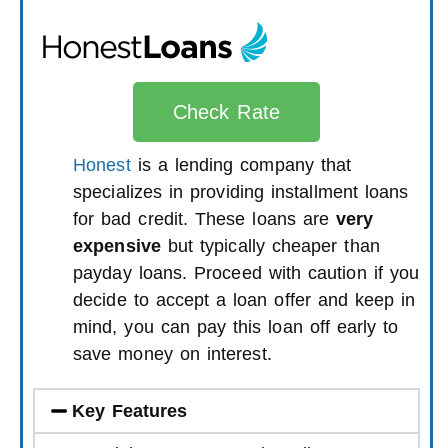
Check Rate
Honest
is a lending company that
specializes in providing installment loans
for bad credit. These loans are
very
expensive
but typically cheaper than
payday loans. Proceed with caution if you
decide to accept a loan offer and keep in
mind, you can pay this loan off early to
save money on interest.
Key Features