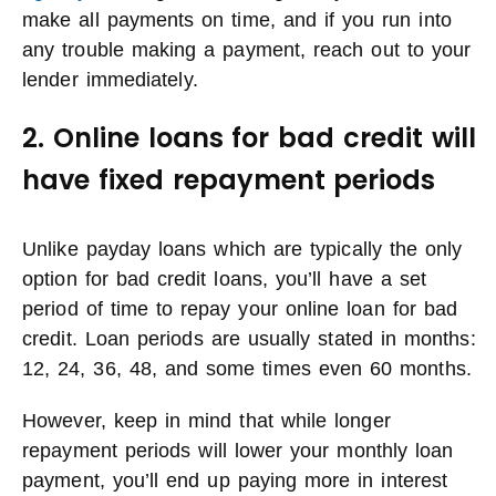
make all payments on time, and if you run into
any trouble making a payment, reach out to your
lender immediately.
2. Online loans for bad credit will
have fixed repayment periods
Unlike payday loans which are typically the only
option for bad credit loans, you’ll have a set
period of time to repay your online loan for bad
credit. Loan periods are usually stated in months:
12, 24, 36, 48, and some times even 60 months.
However, keep in mind that while longer
repayment periods will lower your monthly loan
payment, you’ll end up paying more in interest