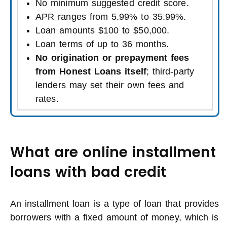
No minimum suggested credit score.
APR ranges from 5.99% to 35.99%.
Loan amounts $100 to $50,000.
Loan terms of up to 36 months.
No origination or prepayment fees
from Honest Loans itself
; third-party
lenders may set their own fees and
rates.
What are online installment
loans with bad credit
An installment loan is a type of loan that provides
borrowers with a fixed amount of money, which is