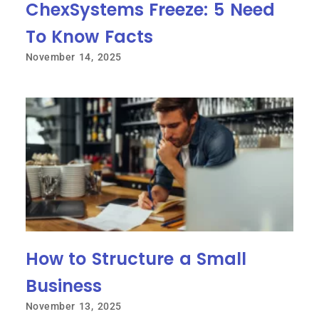
ChexSystems Freeze: 5 Need
To Know Facts
November 14, 2025
How to Structure a Small
Business
November 13, 2025