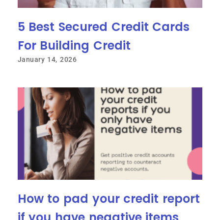
5 Best Secured Credit Cards
For Building Credit
January 14, 2026
How to pad your credit report
if you have negative items