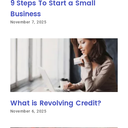
9 Steps To Start a Small
Business
November 7, 2025
What is Revolving Credit?
November 6, 2025