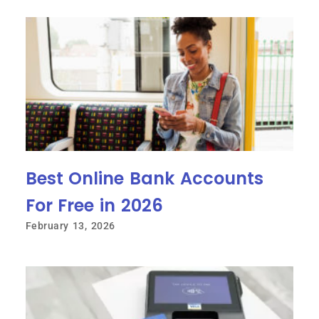
Best Online Bank Accounts
For Free in 2026
February 13, 2026