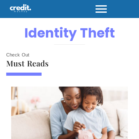
Identity Theft
Check Out
Must Reads