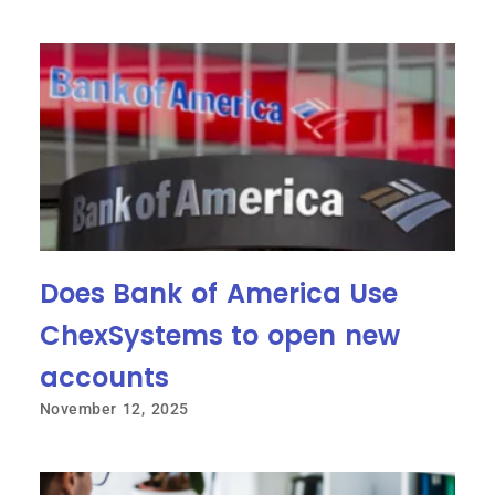
Does Bank of America Use
ChexSystems to open new
accounts
November 12, 2025