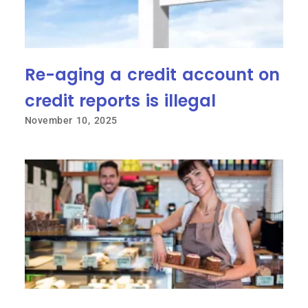
Re-aging a credit account on
credit reports is illegal
November 10, 2025