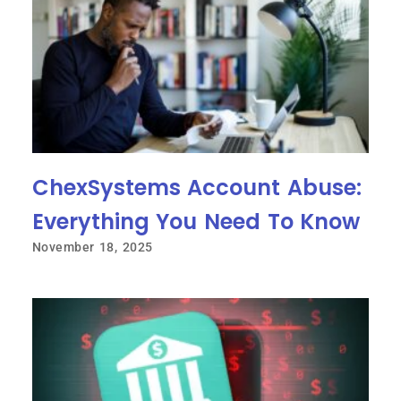
ChexSystems Account Abuse:
Everything You Need To Know
November 18, 2025