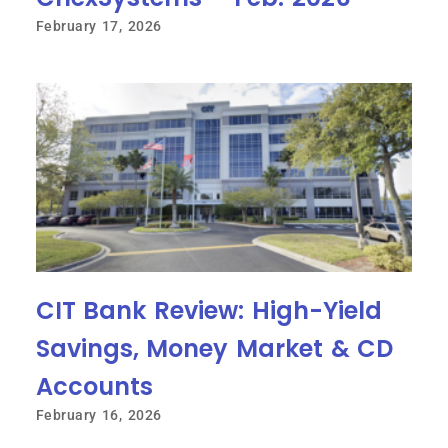
February 17, 2026
CIT Bank Review: High-Yield
Savings, Money Market & CD
Accounts
February 16, 2026