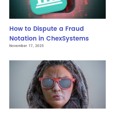
How to Dispute a Fraud
Notation in ChexSystems
November 17, 2025