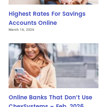
Highest Rates For Savings
Accounts Online
March 16, 2026
Online Banks That Don’t Use
ChexSystems – Feb. 2026