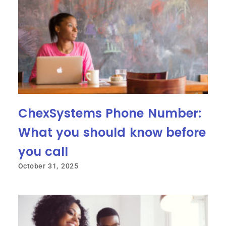
ChexSystems Phone Number:
What you should know before
you call
October 31, 2025