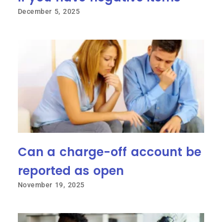
December 5, 2025
Can a charge-off account be
reported as open
November 19, 2025