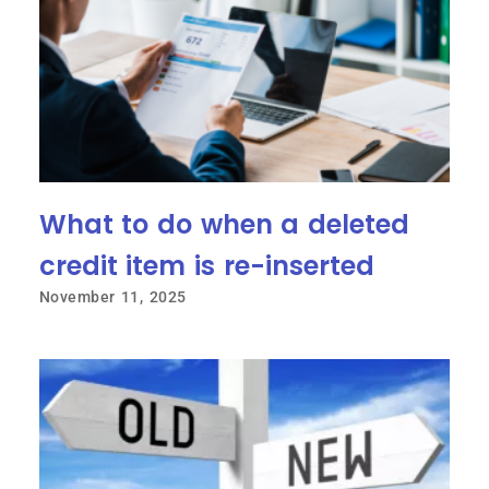
What to do when a deleted
credit item is re-inserted
November 11, 2025