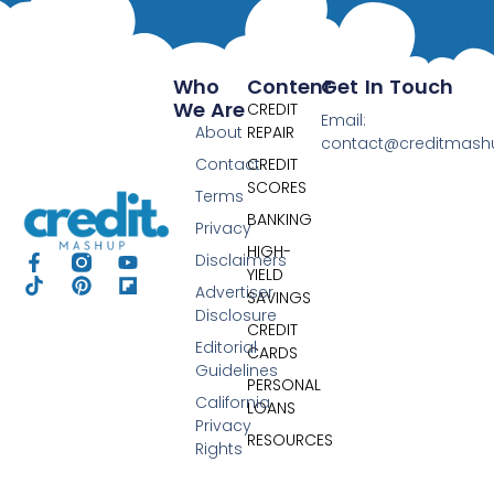
Who
Content
Get In Touch
We Are
CREDIT
Email:
About
REPAIR
contact@creditmas
Contact
CREDIT
SCORES
Terms
BANKING
Privacy
HIGH-
Disclaimers
YIELD
Advertiser
SAVINGS
Disclosure
CREDIT
Editorial
CARDS
Guidelines
PERSONAL
California
LOANS
Privacy
RESOURCES
Rights