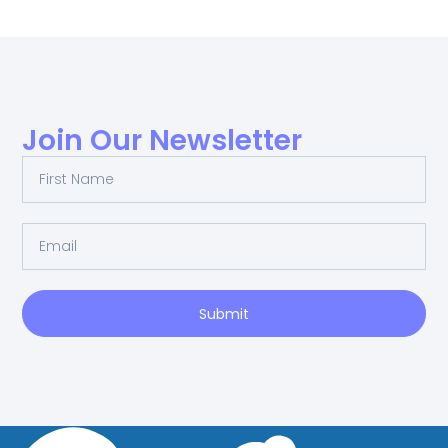
Join Our Newsletter
Submit