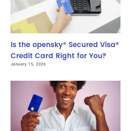
Is the opensky® Secured Visa®
Credit Card Right for You?
January 15, 2026