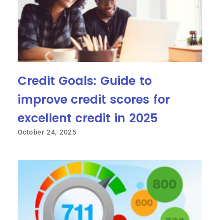
Credit Goals: Guide to
improve credit scores for
excellent credit in 2025
October 24, 2025