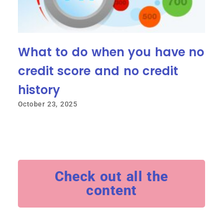
What to do when you have no
credit score and no credit
history
October 23, 2025
Check out all the
content