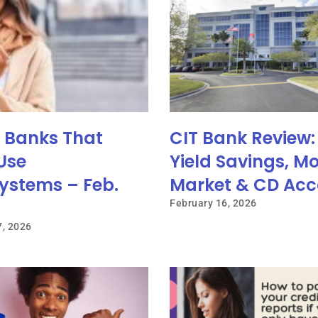
e Banks That
CIT Bank Review:
Use
Yield Savings, M
ystems – Feb.
Market & CD Acc
February 16, 2026
7, 2026