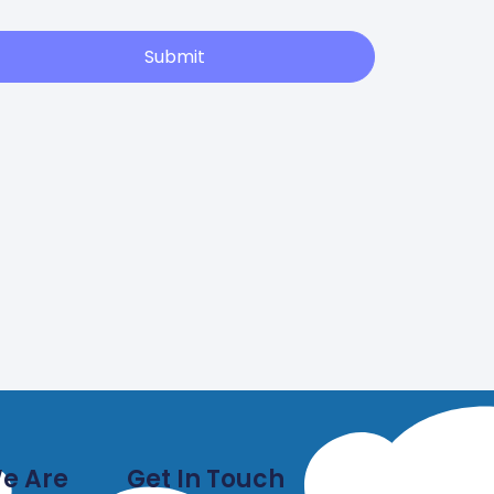
Submit
e Are
Get In Touch