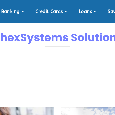
Banking
Credit Cards
Loans
Sa
hexSystems Solutio