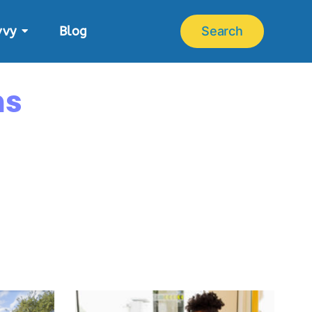
vvy
Blog
Search
ns