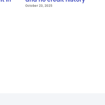
October 23, 2025