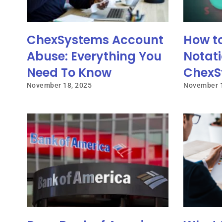
ChexSystems Account
How t
Abuse: Everything You
Notati
Need To Know
ChexS
November 18, 2025
November 1