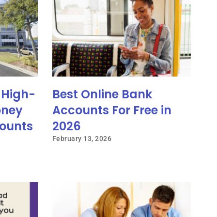
 High-
Best Online Bank
oney
Accounts For Free in
ounts
2026
February 13, 2026