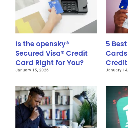
Is the opensky®
5 Best
Secured Visa® Credit
Cards 
Card Right for You?
Credit
January 15, 2026
January 14