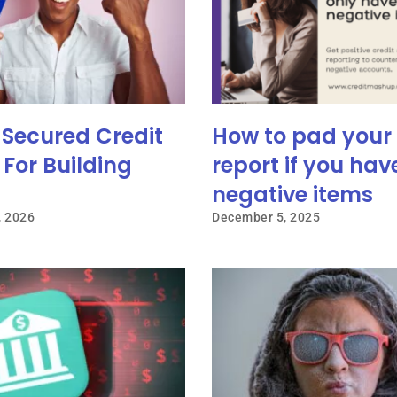
 Secured Credit
How to pad your 
For Building
report if you hav
negative items
, 2026
December 5, 2025