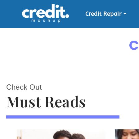
Credit Repair
C
Check Out
Must Reads