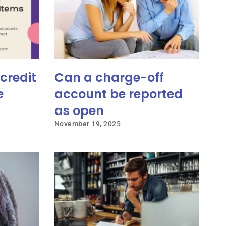
credit
Can a charge-off
e
account be reported
as open
November 19, 2025