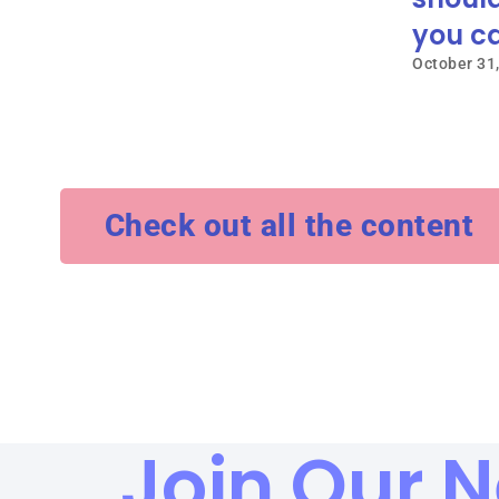
you ca
October 31
Check out all the content
Join Our N