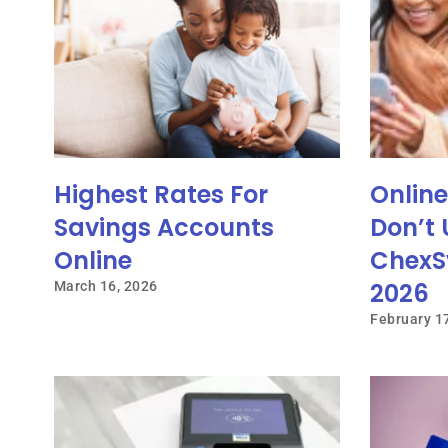
Highest Rates For
Onlin
Savings Accounts
Don’t 
Online
ChexS
2026
March 16, 2026
February 1