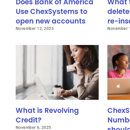
Does Bank of America
What 
Use ChexSystems to
delete
open new accounts
re-ins
November 12, 2025
November 1
What is Revolving
ChexS
Credit?
Numbe
shoul
November 6, 2025