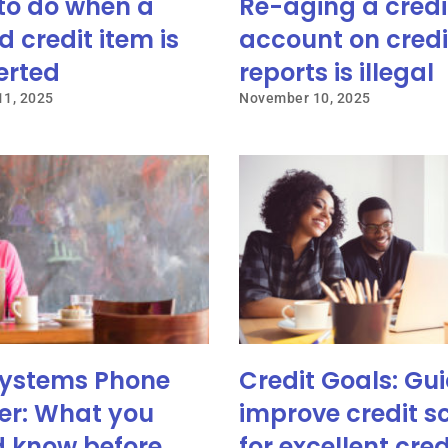
to do when a
Re-aging a credi
d credit item is
account on credi
erted
reports is illegal
1, 2025
November 10, 2025
ystems Phone
Credit Goals: Gui
r: What you
improve credit s
d know before
for excellent cred