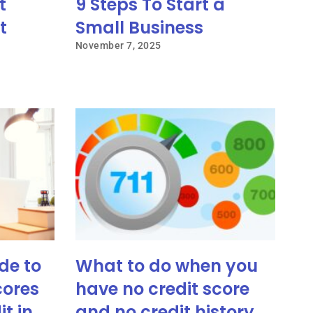
t
9 Steps To Start a
t
Small Business
November 7, 2025
de to
What to do when you
cores
have no credit score
it in
and no credit history