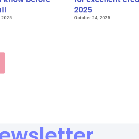
ll
2025
, 2025
October 24, 2025
ewsletter