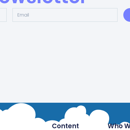
Content
Who W