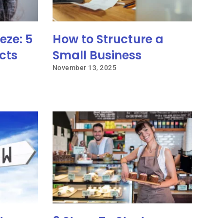
eze: 5
How to Structure a
cts
Small Business
November 13, 2025