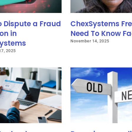
o Dispute a Fraud
ChexSystems Fre
on in
Need To Know Fa
ystems
November 14, 2025
7, 2025