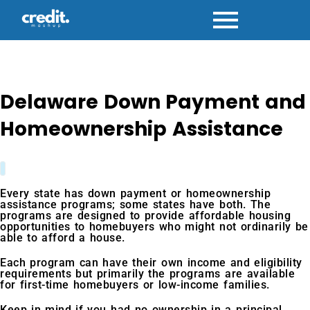
Skip
to
content
Delaware Down Payment and
Homeownership Assistance
Every state has down payment or homeownership
assistance programs; some states have both. The
programs are designed to provide affordable housing
opportunities to homebuyers who might not ordinarily be
able to afford a house.
Each program can have their own income and eligibility
requirements but primarily the programs are available
for first-time homebuyers or low-income families.
Keep in mind if you had no ownership in a principal