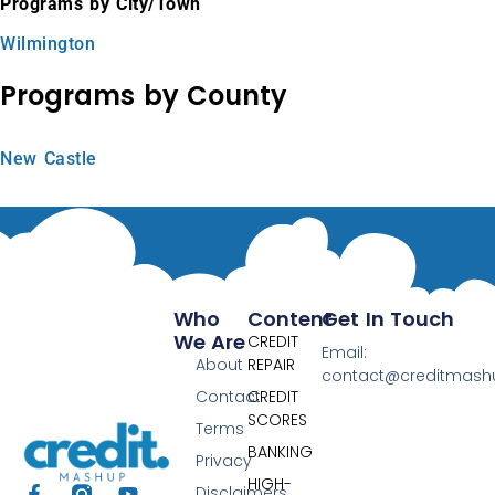
Programs by City/Town
Wilmington
Programs by County
New Castle
Who
Content
Get In Touch
We Are
CREDIT
Email:
About
REPAIR
contact@creditmas
Contact
CREDIT
SCORES
Terms
BANKING
Privacy
HIGH-
Disclaimers