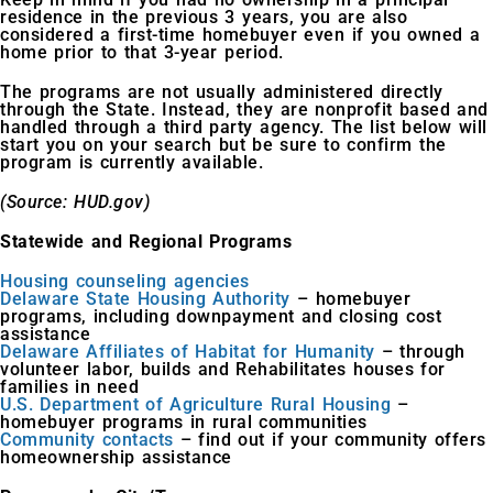
residence in the previous 3 years, you are also
considered a first-time homebuyer even if you owned a
home prior to that 3-year period.
The programs are not usually administered directly
through the State. Instead, they are nonprofit based and
handled through a third party agency. The list below will
start you on your search but be sure to confirm the
program is currently available.
(Source: HUD.gov)
Statewide and Regional Programs
Housing counseling agencies
Delaware State Housing Authority
– homebuyer
programs, including downpayment and closing cost
assistance
Delaware Affiliates of Habitat for Humanity
– through
volunteer labor, builds and Rehabilitates houses for
families in need
U.S. Department of Agriculture Rural Housing
–
homebuyer programs in rural communities
Community contacts
– find out if your community offers
homeownership assistance