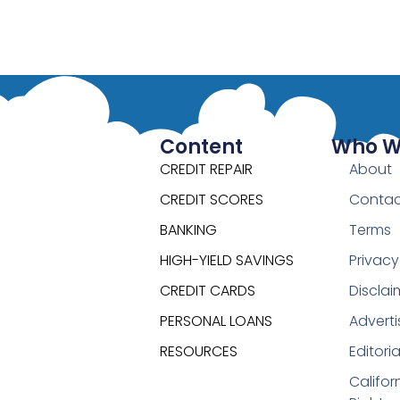
Content
Who W
CREDIT REPAIR
About
CREDIT SCORES
Contac
BANKING
Terms
HIGH-YIELD SAVINGS
Privacy
CREDIT CARDS
Disclai
PERSONAL LOANS
Adverti
RESOURCES
Editori
Califor