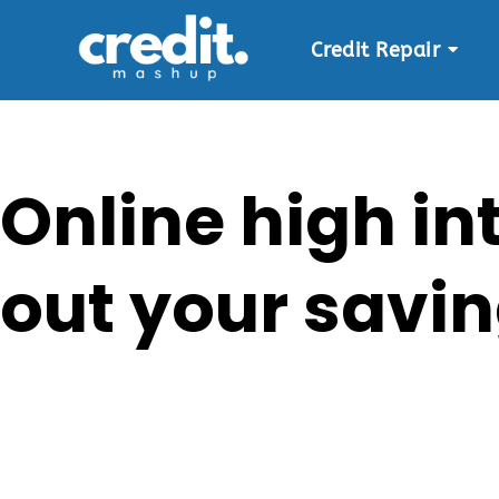
Credit Repair
Skip
to
content
Online high in
out your savin