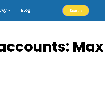
vvy
Blog
Search
 accounts: Max