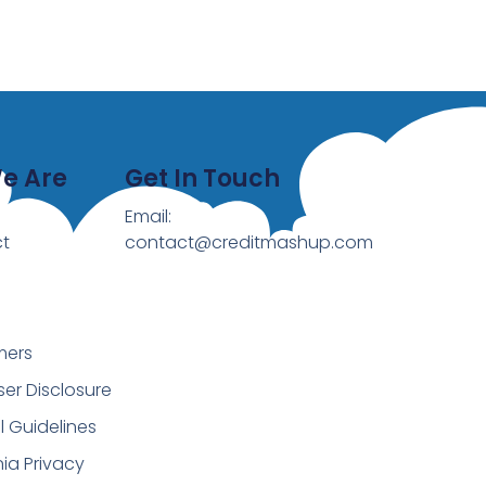
e Are
Get In Touch
Email:
t
contact@creditmashup.com
mers
ser Disclosure
al Guidelines
nia Privacy