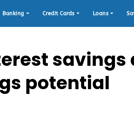
Banking
Credit Cards
Loans
Sa
terest savings
gs potential