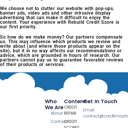
We choose not to clutter our website with pop-ups,
banner ads, video ads and other intrusive display
advertising that can make it difficult to enjoy the
content. Your experience with Rebuild Credit Score is
our first priority.
So how do we make money? Our partners compensate
us. This may influence which products we review and
write about (and where those products appear on the
site), but it in no way affects our recommendations or
advice, which are grounded in hours of research. Our
partners cannot pay us to guarantee favorable reviews
of their products or services.
Who
Content
Get In Touch
We Are
CREDIT
Email:
About
REPAIR
contact@creditmas
Contact
CREDIT
SCORES