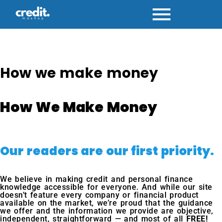
Skip
to
content
How we make money
How We Make Money
Our readers are our first priority.
We believe in making credit and personal finance
knowledge accessible for everyone. And while our site
doesn’t feature every company or financial product
available on the market, we’re proud that the guidance
we offer and the information we provide are objective,
independent, straightforward — and most of all
FREE!