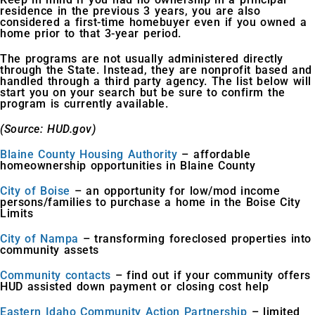
residence in the previous 3 years, you are also
considered a first-time homebuyer even if you owned a
home prior to that 3-year period.
The programs are not usually administered directly
through the State. Instead, they are nonprofit based and
handled through a third party agency. The list below will
start you on your search but be sure to confirm the
program is currently available.
(Source: HUD.gov)
Blaine County Housing Authority
– affordable
homeownership opportunities in Blaine County
City of Boise
– an opportunity for low/mod income
persons/families to purchase a home in the Boise City
Limits
City of Nampa
– transforming foreclosed properties into
community assets
Community contacts
– find out if your community offers
HUD assisted down payment or closing cost help
Eastern Idaho Community Action Partnership
– limited