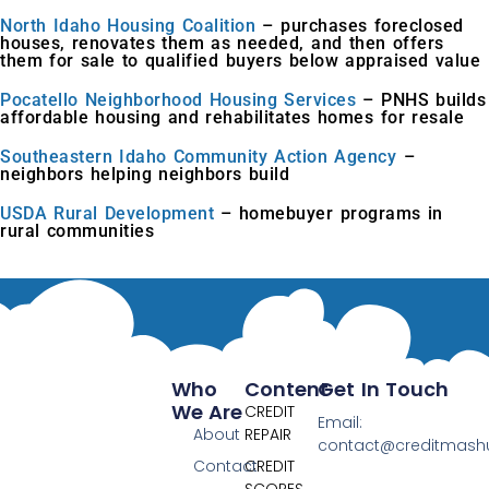
North Idaho Housing Coalition
– purchases foreclosed
houses, renovates them as needed, and then offers
them for sale to qualified buyers below appraised value
Pocatello Neighborhood Housing Services
– PNHS builds
affordable housing and rehabilitates homes for resale
Southeastern Idaho Community Action Agency
–
neighbors helping neighbors build
USDA Rural Development
– homebuyer programs in
rural communities
Who
Content
Get In Touch
We Are
CREDIT
Email:
About
REPAIR
contact@creditmas
Contact
CREDIT
SCORES