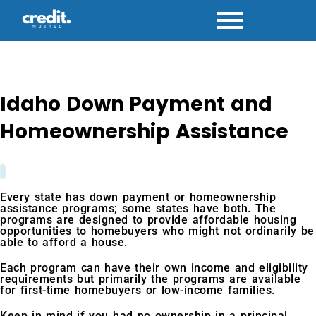
Skip
to
content
Idaho Down Payment and
Homeownership Assistance
Every state has down payment or homeownership
assistance programs; some states have both. The
programs are designed to provide affordable housing
opportunities to homebuyers who might not ordinarily be
able to afford a house.
Each program can have their own income and eligibility
requirements but primarily the programs are available
for first-time homebuyers or low-income families.
Keep in mind if you had no ownership in a principal