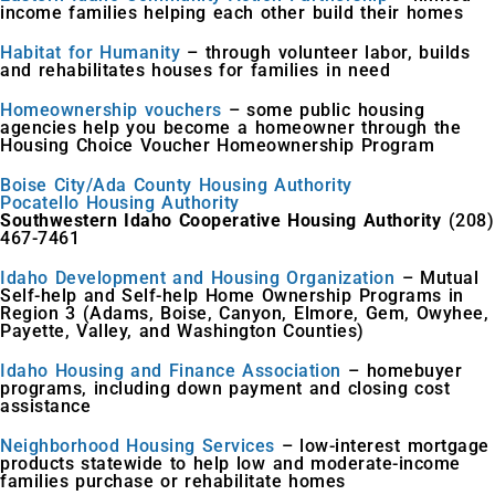
income families helping each other build their homes
Habitat for Humanity
– through volunteer labor, builds
and rehabilitates houses for families in need
Homeownership vouchers
– some public housing
agencies help you become a homeowner through the
Housing Choice Voucher Homeownership Program
Boise City/Ada County Housing Authority
Pocatello Housing Authority
Southwestern Idaho Cooperative Housing Authority
(208)
467-7461
Idaho Development and Housing Organization
– Mutual
Self-help and Self-help Home Ownership Programs in
Region 3 (Adams, Boise, Canyon, Elmore, Gem, Owyhee,
Payette, Valley, and Washington Counties)
Idaho Housing and Finance Association
– homebuyer
programs, including down payment and closing cost
assistance
Neighborhood Housing Services
– low-interest mortgage
products statewide to help low and moderate-income
families purchase or rehabilitate homes