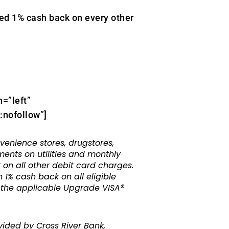
d 1% cash back on every other
n=”left”
nofollow”]
nience stores, drugstores,
ments on utilities and monthly
 on all other debit card charges.
 1% cash back on all eligible
o the applicable Upgrade VISA®
ided by Cross River Bank,