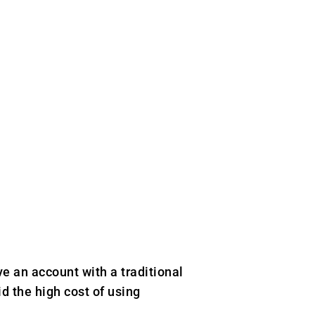
e an account with a traditional
d the high cost of using