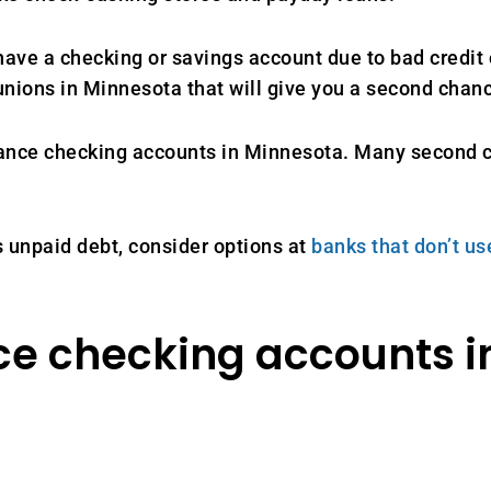
ve a checking or savings account due to bad credit o
unions in Minnesota that will give you a second chan
chance checking accounts in Minnesota. Many second 
 unpaid debt, consider options at
banks that don’t u
e checking accounts i