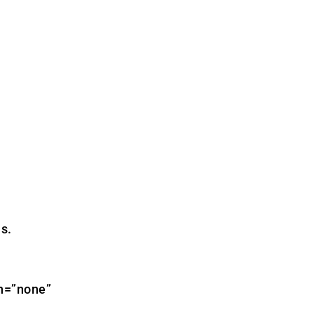
s.
gn=”none”