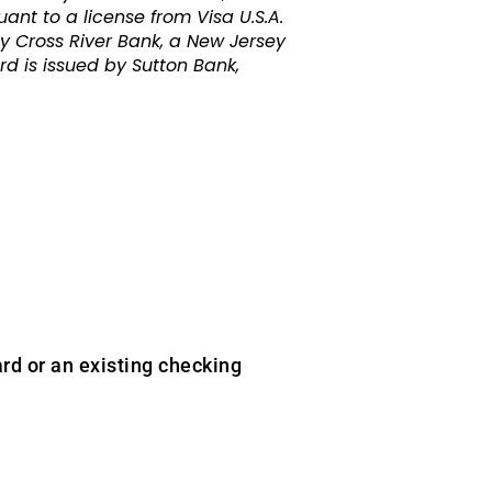
nt to a license from Visa U.S.A.
y Cross River Bank, a New Jersey
 is issued by Sutton Bank,
rd or an existing checking