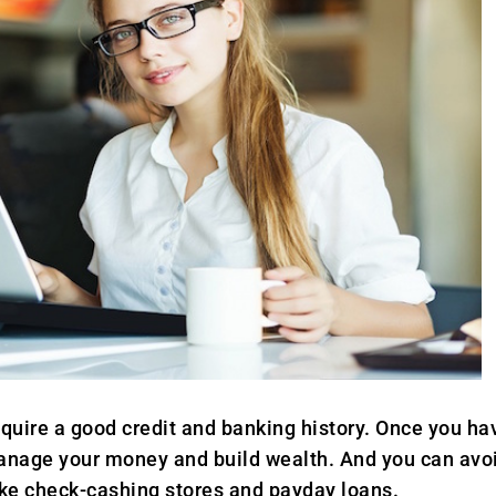
uire a good credit and banking history. Once you hav
manage your money and build wealth. And you can avoi
like check-cashing stores and payday loans.