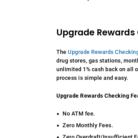
Upgrade Rewards
The
Upgrade Rewards Checkin
drug stores, gas stations, month
unlimited 1% cash back on all o
process is simple and easy.
Upgrade Rewards Checking Fe
No ATM fee.
Zero Monthly Fees.
Zero Overdraft/Insufficient F