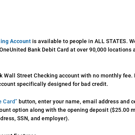
king Account
is available to people in ALL STATES. 
OneUnited Bank Debit Card at over 90,000 locations a
 Wall Street Checking account with no monthly fee. H
count specifically designed for bad credit.
e Card”
button, enter your name, email address and 
ount option along with the opening deposit ($25.00
ddress, SSN, and employer).