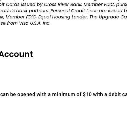
 Cards issued by Cross River Bank, Member FDIC, pursua
ade’s bank partners. Personal Credit Lines are issued b
, Member FDIC, Equal Housing Lender. The Upgrade Card
e from Visa U.S.A. Inc.
 Account
can be opened with a minimum of $10 with a debit ca