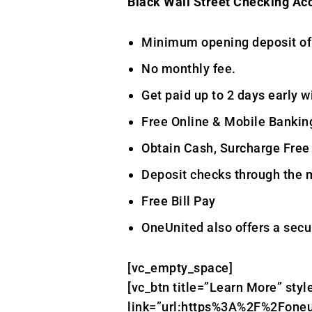
Black Wall Street Checking Ac
Minimum opening deposit of $
No monthly fee.
Get paid up to 2 days early wi
Free Online & Mobile Bankin
Obtain Cash, Surcharge Free
Deposit checks through the 
Free Bill Pay
OneUnited also offers a secur
[vc_empty_space]
[vc_btn title=”Learn More” styl
link=”url:https%3A%2F%2Foneu