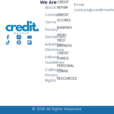
We Are
CREDIT
Email:
About
REPAIR
contact@creditmas
Contact
CREDIT
SCORES
Terms
BANKING
Privacy
HIGH-
Disclaimers
YIELD
Advertiser
SAVINGS
Disclosure
CREDIT
Editorial
CARDS
Guidelines
PERSONAL
California
LOANS
Privacy
RESOURCES
Rights
© 2026 All Rights Reserved.