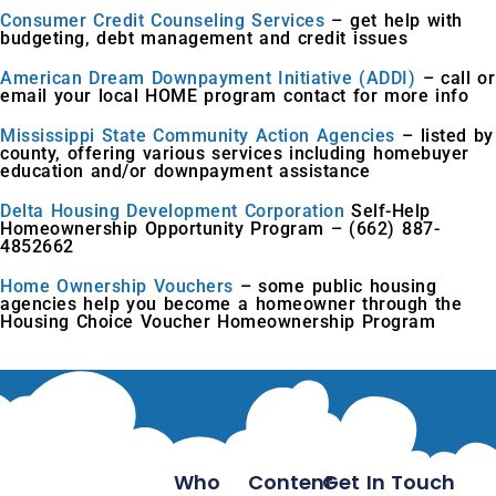
Consumer Credit Counseling Services
– get help with
budgeting, debt management and credit issues
American Dream Downpayment Initiative (ADDI)
– call or
email your local HOME program contact for more info
Mississippi State Community Action Agencies
– listed by
county, offering various services including homebuyer
education and/or downpayment assistance
Delta Housing Development Corporation
Self-Help
Homeownership Opportunity Program – (662) 887-
4852662
Home Ownership Vouchers
– some public housing
agencies help you become a homeowner through the
Housing Choice Voucher Homeownership Program
Who
Content
Get In Touch