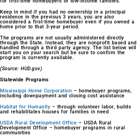
for first-time homebuyers or low-income families.
Keep in mind if you had no ownership in a principal
residence in the previous 3 years, you are also
considered a first-time homebuyer even if you owned a
home prior to that 3-year period.
The programs are not usually administered directly
through the State. Instead, they are nonprofit based and
handled through a third party agency. The list below will
start you on your search but be sure to confirm the
program is currently available.
(Source: HUD.gov)
Statewide Programs
Mississippi Home Corporation
– homebuyer programs,
including downpayment and closing cost assistance
Habitat for Humanity
– through volunteer labor, builds
and rehabilitates houses for families in need
USDA Rural Development Office
– USDA Rural
Development Office – homebuyer programs in rural
communities