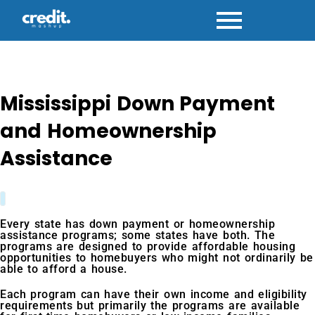
Skip
to
content
Mississippi Down Payment
and Homeownership
Assistance
Every state has down payment or homeownership
assistance programs; some states have both. The
programs are designed to provide affordable housing
opportunities to homebuyers who might not ordinarily be
able to afford a house.
Each program can have their own income and eligibility
requirements but primarily the programs are available