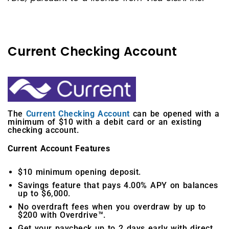
Current Checking Account
The
Current Checking Account
can be opened with a
minimum of $10 with a debit card or an existing
checking account.
Current Account Features
$10 minimum opening deposit.
Savings feature that pays 4.00% APY on balances
up to $6,000.
No overdraft fees when you overdraw by up to
$200 with Overdrive™.
Get your paycheck up to 2 days early with direct