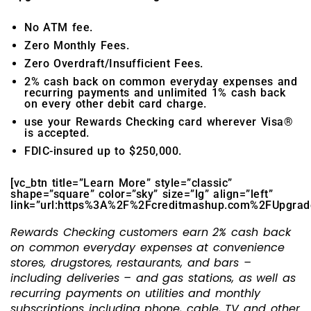
No ATM fee.
Zero Monthly Fees.
Zero Overdraft/Insufficient Fees.
2% cash back on common everyday expenses and
recurring payments and unlimited 1% cash back
on every other debit card charge.
use your Rewards Checking card wherever Visa®
is accepted.
FDIC-insured up to $250,000.
[vc_btn title=”Learn More” style=”classic”
shape=”square” color=”sky” size=”lg” align=”left”
link=”url:https%3A%2F%2Fcreditmashup.com%2FUpgradeCh
Rewards Checking customers earn 2% cash back
on common everyday expenses at convenience
stores, drugstores, restaurants, and bars –
including deliveries – and gas stations, as well as
recurring payments on utilities and monthly
subscriptions including phone, cable, TV and other