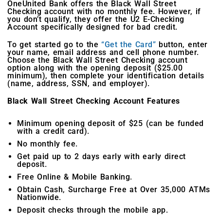
OneUnited Bank offers the Black Wall Street
Checking account with no monthly fee. However, if
you don’t qualify, they offer the U2 E-Checking
Account specifically designed for bad credit.
To get started go to the
“Get the Card”
button, enter
your name, email address and cell phone number.
Choose the Black Wall Street Checking account
option along with the opening deposit ($25.00
minimum), then complete your identification details
(name, address, SSN, and employer).
Black Wall Street Checking Account Features
Minimum opening deposit of $25 (can be funded
with a credit card).
No monthly fee.
Get paid up to 2 days early with early direct
deposit.
Free Online & Mobile Banking.
Obtain Cash, Surcharge Free at Over 35,000 ATMs
Nationwide.
Deposit checks through the mobile app.