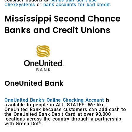
ChexSystems
or
bank accounts for bad credit
.
Mississippi Second Chance
Banks and Credit Unions
OneUnited Bank
OneUnited Bank’s Online Checking Account
is
available to people in ALL STATES. We like
OneUnited Bank because customers can add cash to
the OneUnited Bank Debit Card at over 90,000
locations across the country through a partnership
®
with Green Dot
.