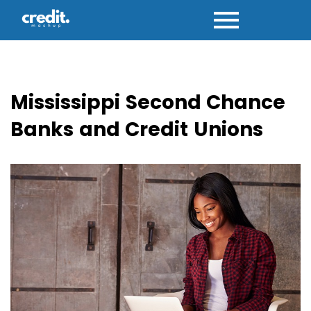
Skip
to
content
Mississippi Second Chance
Banks and Credit Unions