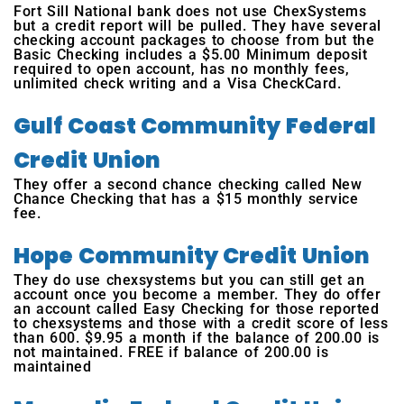
Fort Sill National bank does not use ChexSystems
but a credit report will be pulled. They have several
checking account packages to choose from but the
Basic Checking includes a $5.00 Minimum deposit
required to open account, has no monthly fees,
unlimited check writing and a Visa CheckCard.
Gulf Coast Community Federal
Credit Union
They offer a second chance checking called New
Chance Checking that has a $15 monthly service
fee.
Hope Community Credit Union
They do use chexsystems but you can still get an
account once you become a member. They do offer
an account called Easy Checking for those reported
to chexsystems and those with a credit score of less
than 600. $9.95 a month if the balance of 200.00 is
not maintained. FREE if balance of 200.00 is
maintained