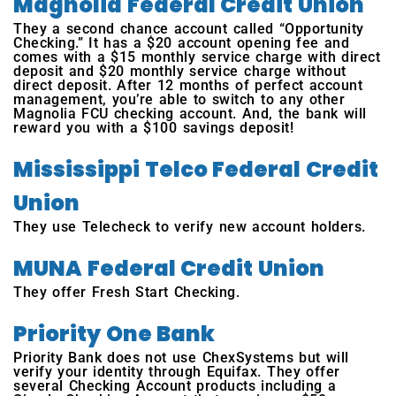
Magnolia Federal Credit Union
They a second chance account called “Opportunity
Checking.” It has a $20 account opening fee and
comes with a $15 monthly service charge with direct
deposit and $20 monthly service charge without
direct deposit. After 12 months of perfect account
management, you’re able to switch to any other
Magnolia FCU checking account. And, the bank will
reward you with a $100 savings deposit!
Mississippi Telco Federal Credit
Union
They use Telecheck to verify new account holders.
MUNA Federal Credit Union
They offer Fresh Start Checking.
Priority One Bank
Priority Bank does not use ChexSystems but will
verify your identity through Equifax. They offer
several Checking Account products including a