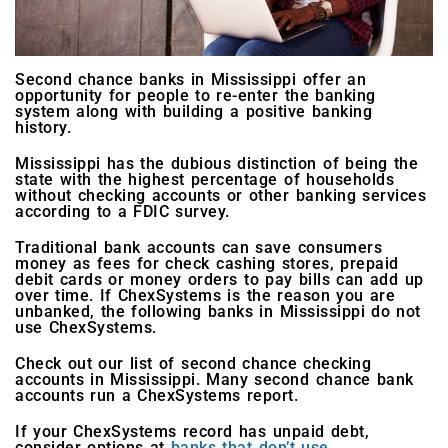
Second chance banks in Mississippi offer an
opportunity for people to re-enter the banking
system along with building a positive banking
history.
Mississippi has the dubious distinction of being the
state with the highest percentage of households
without checking accounts or other banking services
according to a FDIC survey.
Traditional bank accounts can save consumers
money as fees for check cashing stores, prepaid
debit cards or money orders to pay bills can add up
over time. If ChexSystems is the reason you are
unbanked, the following banks in Mississippi do not
use ChexSystems.
Check out our list of second chance checking
accounts in Mississippi. Many second chance bank
accounts run a ChexSystems report.
If your ChexSystems record has unpaid debt,
consider options at
banks that don’t use