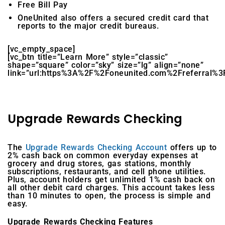
Free Bill Pay
OneUnited also offers a secured credit card that
reports to the major credit bureaus.
[vc_empty_space]
[vc_btn title=”Learn More” style=”classic”
shape=”square” color=”sky” size=”lg” align=”none”
link=”url:https%3A%2F%2Foneunited.com%2Freferral%3F
Upgrade Rewards Checking
The
Upgrade Rewards Checking Account
offers up to
2% cash back on common everyday expenses at
grocery and drug stores, gas stations, monthly
subscriptions, restaurants, and cell phone utilities.
Plus, account holders get unlimited 1% cash back on
all other debit card charges. This account takes less
than 10 minutes to open, the process is simple and
easy.
Upgrade Rewards Checking Features