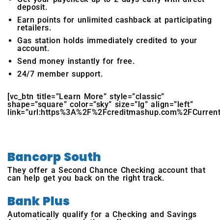
deposit.
Earn points for unlimited cashback at participating
retailers.
Gas station holds immediately credited to your
account.
Send money instantly for free.
24/7 member support.
[vc_btn title=”Learn More” style=”classic”
shape=”square” color=”sky” size=”lg” align=”left”
link=”url:https%3A%2F%2Fcreditmashup.com%2FCurrent|ta
Bancorp South
They offer a Second Chance Checking account that
can help get you back on the right track.
Bank Plus
Automatically qualify for a Checking and Savings