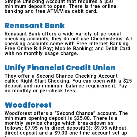
Simple Checking Account that requires a $50
minimum deposit to open. There is free online
banking and free ATM/Visa debit card.
Renasant Bank
Renasant Bank offers a wide variety of personal
checking accounts, they do not use ChexSystems. All
checking accounts come with Free Internet Banking;
Free Online Bill Pay; Mobile Banking; and Debit Card
with no monthly usage charge.
Unify Financial Credit Union
They offer a Second Chance Checking Account
called Right Start Checking. You can open with a $25
deposit and no minimum balance requirement. Pay
no monthly or per-check fees.
Woodforest
Woodforest offers a “Second Chance” account. The
minimum opening deposit is $25.00. There is a
monthly service charge which breaksdown as
follows: $7.95 with direct deposit(3); $9.95 without
direct deposit and a $9.00 one-time account set up