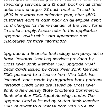
streaming services, and 1% cash back on all other
debit card charges. 2% cash back is limited to
$500 in rewards per calendar year; after $500,
customers earn 1% cash back on all eligible debit
card charges for the remainder of the year. Some
limitations apply. Please refer to the applicable
Upgrade VISA® Debit Card Agreement and
Disclosures for more information.
Upgrade is a financial technology company, not a
bank. Rewards Checking services provided by
Cross River Bank, Member FDIC. Upgrade VISA®
Debit Cards issued by Cross River Bank, Member
FDIC, pursuant to a license from Visa U.S.A. Inc.
Personal Loans made by Upgrade’s bank partners.
Personal Credit Lines are issued by Cross River
Bank, a New Jersey State Chartered Commercial
Bank, Member FDIC, Equal Housing Lender. The
Upgrade Card is issued by Sutton Bank, Member
FDIC, pursuant to a license from Visa U.S.A. Inc.