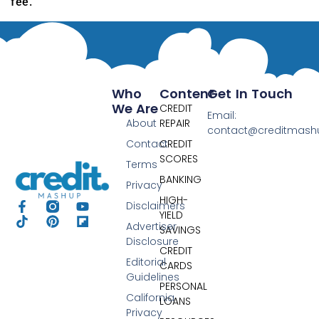
fee.
Who
Content
Get In Touch
We Are
CREDIT
Email:
About
REPAIR
contact@creditmas
Contact
CREDIT
SCORES
Terms
BANKING
Privacy
HIGH-
Disclaimers
YIELD
Advertiser
SAVINGS
Disclosure
CREDIT
Editorial
CARDS
Guidelines
PERSONAL
California
LOANS
Privacy