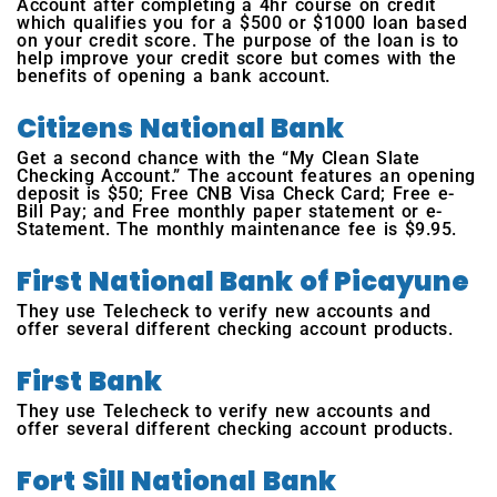
Account after completing a 4hr course on credit
which qualifies you for a $500 or $1000 loan based
on your credit score. The purpose of the loan is to
help improve your credit score but comes with the
benefits of opening a bank account.
Citizens National Bank
Get a second chance with the “My Clean Slate
Checking Account.” The account features an opening
deposit is $50; Free CNB Visa Check Card; Free e-
Bill Pay; and Free monthly paper statement or e-
Statement. The monthly maintenance fee is $9.95.
First National Bank of Picayune
They use Telecheck to verify new accounts and
offer several different checking account products.
First Bank
They use Telecheck to verify new accounts and
offer several different checking account products.
Fort Sill National Bank