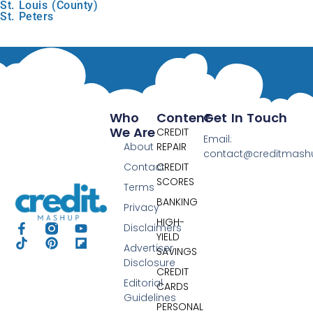
St. Louis (County)
St. Peters
Who
Content
Get In Touch
We Are
CREDIT
Email:
About
REPAIR
contact@creditmas
Contact
CREDIT
SCORES
Terms
BANKING
Privacy
HIGH-
Disclaimers
YIELD
Advertiser
SAVINGS
Disclosure
CREDIT
Editorial
CARDS
Guidelines
PERSONAL