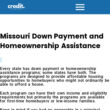
Skip
to
content
Missouri Down Payment and
Homeownership Assistance
Every state has down payment or homeownership
assistance programs; some states have both. The
programs are designed to provide affordable housing
opportunities to homebuyers who might not ordinarily be
able to afford a house.
Each program can have their own income and eligibility
requirements but primarily the programs are available
for first-time homebuyers or low-income families.
Keep in mind if you had no ownership in a principal