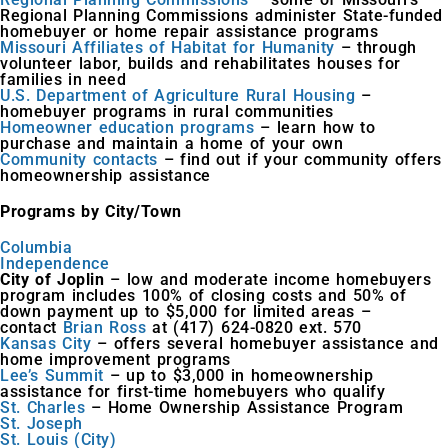
Regional Planning Commissions administer State-funded
homebuyer or home repair assistance programs
Missouri Affiliates of Habitat for Humanity
– through
volunteer labor, builds and rehabilitates houses for
families in need
U.S. Department of Agriculture Rural Housing
–
homebuyer programs in rural communities
Homeowner education programs
– learn how to
purchase and maintain a home of your own
Community contacts
– find out if your community offers
homeownership assistance
Programs by City/Town
Columbia
Independence
City of Joplin
– low and moderate income homebuyers
program includes 100% of closing costs and 50% of
down payment up to $5,000 for limited areas –
contact
Brian Ross
at (417) 624-0820 ext. 570
Kansas City
– offers several homebuyer assistance and
home improvement programs
Lee’s Summit
– up to $3,000 in homeownership
assistance for first-time homebuyers who qualify
St. Charles
– Home Ownership Assistance Program
St. Joseph
St. Louis (City)