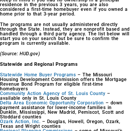
residence in the previous 3 years, you are also
considered a first-time homebuyer even if you owned a
home prior to that 3-year period.
The programs are not usually administered directly
through the State. Instead, they are nonprofit based and
handled through a third party agency. The list below will
start you on your search but be sure to confirm the
program is currently available.
(Source: HUD.gov)
Statewide and Regional Programs
Statewide Home Buyer Programs
– The Missouri
Housing Development Commission offers the Mortgage
Revenue Bond Program for eligible first-time
homebuyers
Community Action Agency of St. Louis County
–
available only in St. Louis County
Delta Area Economic Opportunity Corporation
– down
payment assistance for lower-income families in
Dunklin, Mississippi, New Madrid, Pemiscot, Scott and
Stoddard counties
Ozark Action, Inc.
– Douglas, Howell, Oregon, Ozark,
Texas and Wright counties
Regional Planning Commissions
– some of Missouri’s