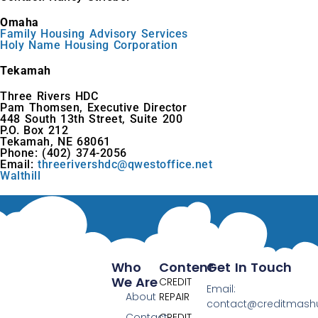
Omaha
Family Housing Advisory Services
Holy Name Housing Corporation
Tekamah
Three Rivers HDC
Pam Thomsen, Executive Director
448 South 13th Street, Suite 200
P.O. Box 212
Tekamah, NE 68061
Phone: (402) 374-2056
Email:
threerivershdc@qwestoffice.net
Walthill
Who
Content
Get In Touch
We Are
CREDIT
Email:
About
REPAIR
contact@creditmas
Contact
CREDIT