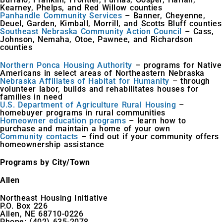
Kearney, Phelps, and Red Willow counties
Panhandle Community Services
– Banner, Cheyenne,
Deuel, Garden, Kimball, Morrill, and Scotts Bluff counties
Southeast Nebraska Community Action Council
– Cass,
Johnson, Nemaha, Otoe, Pawnee, and Richardson
counties
Northern Ponca Housing Authority
– programs for Native
Americans in select areas of Northeastern Nebraska
Nebraska Affiliates of Habitat for Humanity
– through
volunteer labor, builds and rehabilitates houses for
families in need
U.S. Department of Agriculture Rural Housing
–
homebuyer programs in rural communities
Homeowner education programs
– learn how to
purchase and maintain a home of your own
Community contacts
– find out if your community offers
homeownership assistance
Programs by City/Town
Allen
Northeast Housing Initiative
P.O. Box 226
Allen, NE 68710-0226
Phone: (402) 635-2078