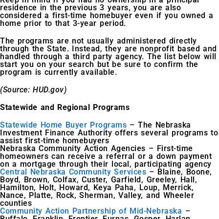
residence in the previous 3 years, you are also
considered a first-time homebuyer even if you owned a
home prior to that 3-year period.
The programs are not usually administered directly
through the State. Instead, they are nonprofit based and
handled through a third party agency. The list below will
start you on your search but be sure to confirm the
program is currently available.
(Source: HUD.gov)
Statewide and Regional Programs
Statewide Home Buyer Programs
– The Nebraska
Investment Finance Authority offers several programs to
assist first-time homebuyers
Nebraska Community Action Agencies – First-time
homeowners can receive a referral or a down payment
on a mortgage through their local, participating agency
Central Nebraska Community Services
– Blaine, Boone,
Boyd, Brown, Colfax, Custer, Garfield, Greeley, Hall,
Hamilton, Holt, Howard, Keya Paha, Loup, Merrick,
Nance, Platte, Rock, Sherman, Valley, and Wheeler
counties
Community Action Partnership of Mid-Nebraska
–
Buffalo, Franklin, Frontier, Furnas, Gosper, Harlan,