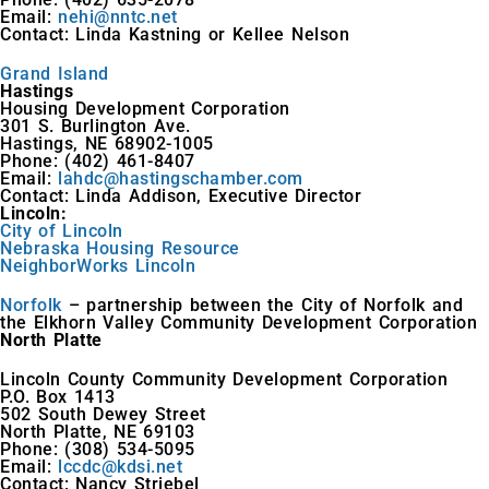
Email:
nehi@nntc.net
Contact: Linda Kastning or Kellee Nelson
Grand Island
Hastings
Housing Development Corporation
301 S. Burlington Ave.
Hastings, NE 68902-1005
Phone: (402) 461-8407
Email:
lahdc@hastingschamber.com
Contact: Linda Addison, Executive Director
Lincoln:
City of Lincoln
Nebraska Housing Resource
NeighborWorks Lincoln
Norfolk
– partnership between the City of Norfolk and
the Elkhorn Valley Community Development Corporation
North Platte
Lincoln County Community Development Corporation
P.O. Box 1413
502 South Dewey Street
North Platte, NE 69103
Phone: (308) 534-5095
Email:
lccdc@kdsi.net
Contact: Nancy Striebel