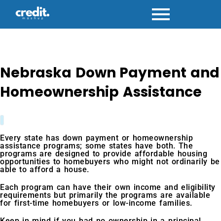
Skip
to
content
Nebraska Down Payment and
Homeownership Assistance
Every state has down payment or homeownership
assistance programs; some states have both. The
programs are designed to provide affordable housing
opportunities to homebuyers who might not ordinarily be
able to afford a house.
Each program can have their own income and eligibility
requirements but primarily the programs are available
for first-time homebuyers or low-income families.
Keep in mind if you had no ownership in a principal