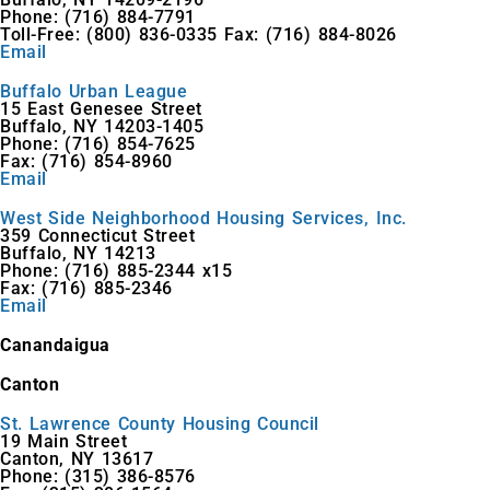
Phone: (716) 884-7791
Toll-Free: (800) 836-0335 Fax: (716) 884-8026
Email
Buffalo Urban League
15 East Genesee Street
Buffalo, NY 14203-1405
Phone: (716) 854-7625
Fax: (716) 854-8960
Email
West Side Neighborhood Housing Services, Inc.
359 Connecticut Street
Buffalo, NY 14213
Phone: (716) 885-2344 x15
Fax: (716) 885-2346
Email
Canandaigua
Canton
St. Lawrence County Housing Council
19 Main Street
Canton, NY 13617
Phone: (315) 386-8576