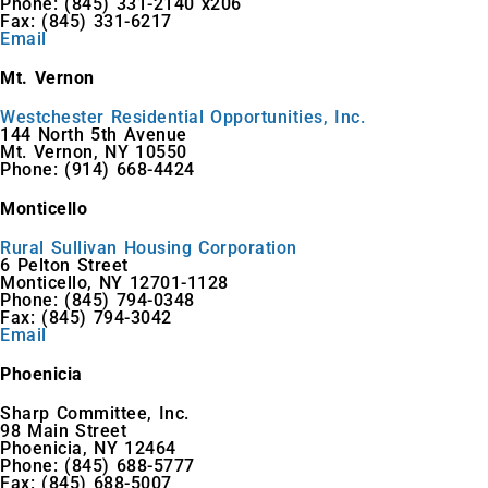
Phone: (845) 331-2140 x206
Fax: (845) 331-6217
Email
Mt. Vernon
Westchester Residential Opportunities, Inc.
144 North 5th Avenue
Mt. Vernon, NY 10550
Phone: (914) 668-4424
Monticello
Rural Sullivan Housing Corporation
6 Pelton Street
Monticello, NY 12701-1128
Phone: (845) 794-0348
Fax: (845) 794-3042
Email
Phoenicia
Sharp Committee, Inc.
98 Main Street
Phoenicia, NY 12464
Phone: (845) 688-5777
Fax: (845) 688-5007