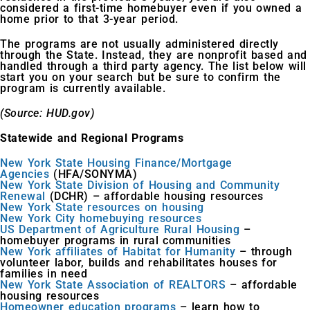
considered a first-time homebuyer even if you owned a
home prior to that 3-year period.
The programs are not usually administered directly
through the State. Instead, they are nonprofit based and
handled through a third party agency. The list below will
start you on your search but be sure to confirm the
program is currently available.
(Source: HUD.gov)
Statewide and Regional Programs
New York State Housing Finance/Mortgage
Agencies
(HFA/SONYMA)
New York State Division of Housing and Community
Renewal
(DCHR) – affordable housing resources
New York State resources on housing
New York City homebuying resources
US Department of Agriculture Rural Housing
–
homebuyer programs in rural communities
New York affiliates of Habitat for Humanity
– through
volunteer labor, builds and rehabilitates houses for
families in need
New York State Association of REALTORS
– affordable
housing resources
Homeowner education programs
– learn how to