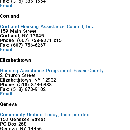
Fax: (315) 386-1564
Email
Cortland
Cortland Housing Assistance Council, Inc.
159 Main Street
Cortland, NY 13045
Phone: (607) 753-8271 x15
Fax: (607) 756-6267
Email
Elizabethtown
Housing Assistance Program of Essex County
2 Church Street
Elizabethtown, NY 12932
Phone: (518) 873-6888
Fax: (518) 873-9102
Email
Geneva
Community Unified Today, Incorporated
152 Genesee Street
PO Box 268
Geneva, NY 14456