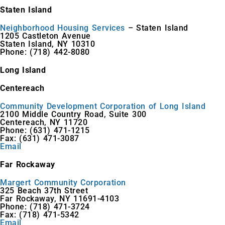
Staten Island
Neighborhood Housing Services
– Staten Island
1205 Castleton Avenue
Staten Island, NY 10310
Phone: (718) 442-8080
Long Island
Centereach
Community Development Corporation of Long Island
2100 Middle Country Road, Suite 300
Centereach, NY 11720
Phone: (631) 471-1215
Fax: (631) 471-3087
Email
Far Rockaway
Margert Community Corporation
325 Beach 37th Street
Far Rockaway, NY 11691-4103
Phone: (718) 471-3724
Fax: (718) 471-5342
Email