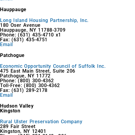
Hauppauge
Long Island Housing Partnership, Inc.
180 Oser Avenue
Hauppauge, NY 11788-3709
Phone: (631) 435-4710 x1
Fax: (631) 435-4751
Email
Patchogue
Economic Opportunity Council of Suffolk Inc.
475 East Main Street, Suite 206
Patchogue, NY 11772
Phone: (800) 300-4362
Toll-Free: (800) 300-4362
Fax: (631) 289-2178
Email
Hudson Valley
Kingston
Rural Ulster Preservation Company
289 Fair Street
Kingston, NY 12401