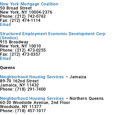
New York Mortgage Coalition
50 Broad Street
New York, NY 10004-2376
Phone: (212) 742-0762
Fax: (212) 474-1114
Email
Structured Employment Economic Development Corp.
(Seedco)
915 Broadway
New York, NY 10010
Phone: (212) 473-0255
Fax: (212) 473-0357
Email
Queens
Neighborhood Housing Services
– Jamaica
89-70 162nd Street
Jamaica, NY 11432
Phone: (718) 291-7400
Neighborhood Housing Services
– Northern Queens
60-20 Woodside Avenue, 2nd Floor
Woodside, NY 11377
Phone: (718) 457-1017