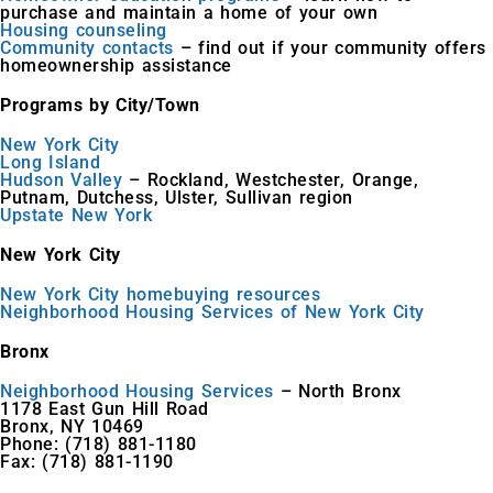
purchase and maintain a home of your own
Housing counseling
Community contacts
– find out if your community offers
homeownership assistance
Programs by City/Town
New York City
Long Island
Hudson Valley
– Rockland, Westchester, Orange,
Putnam, Dutchess, Ulster, Sullivan region
Upstate New York
New York City
New York City homebuying resources
Neighborhood Housing Services of New York City
Bronx
Neighborhood Housing Services
– North Bronx
1178 East Gun Hill Road
Bronx, NY 10469
Phone: (718) 881-1180
Fax: (718) 881-1190