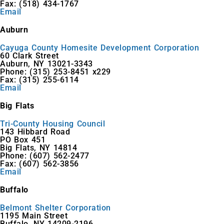
Fax: (518) 434-1767
Email
Auburn
Cayuga County Homesite Development Corporation
60 Clark Street
Auburn, NY 13021-3343
Phone: (315) 253-8451 x229
Fax: (315) 255-6114
Email
Big Flats
Tri-County Housing Council
143 Hibbard Road
PO Box 451
Big Flats, NY 14814
Phone: (607) 562-2477
Fax: (607) 562-3856
Email
Buffalo
Belmont Shelter Corporation
1195 Main Street
Buffalo, NY 14209-2196