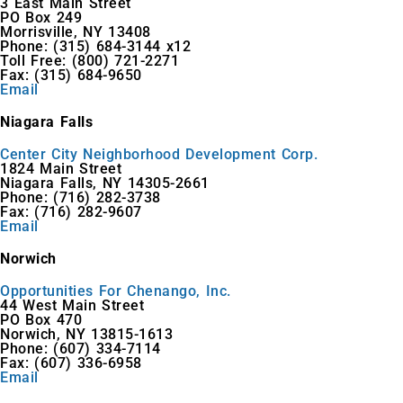
3 East Main Street
PO Box 249
Morrisville, NY 13408
Phone: (315) 684-3144 x12
Toll Free: (800) 721-2271
Fax: (315) 684-9650
Email
Niagara Falls
Center City Neighborhood Development Corp.
1824 Main Street
Niagara Falls, NY 14305-2661
Phone: (716) 282-3738
Fax: (716) 282-9607
Email
Norwich
Opportunities For Chenango, Inc.
44 West Main Street
PO Box 470
Norwich, NY 13815-1613
Phone: (607) 334-7114
Fax: (607) 336-6958
Email