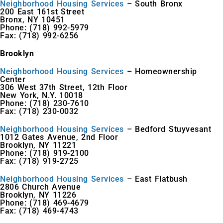
Neighborhood Housing Services
– South Bronx
200 East 161st Street
Bronx, NY 10451
Phone: (718) 992-5979
Fax: (718) 992-6256
Brooklyn
Neighborhood Housing Services
– Homeownership
Center
306 West 37th Street, 12th Floor
New York, N.Y. 10018
Phone: (718) 230-7610
Fax: (718) 230-0032
Neighborhood Housing Services
– Bedford Stuyvesant
1012 Gates Avenue, 2nd Floor
Brooklyn, NY 11221
Phone: (718) 919-2100
Fax: (718) 919-2725
Neighborhood Housing Services
– East Flatbush
2806 Church Avenue
Brooklyn, NY 11226
Phone: (718) 469-4679
Fax: (718) 469-4743