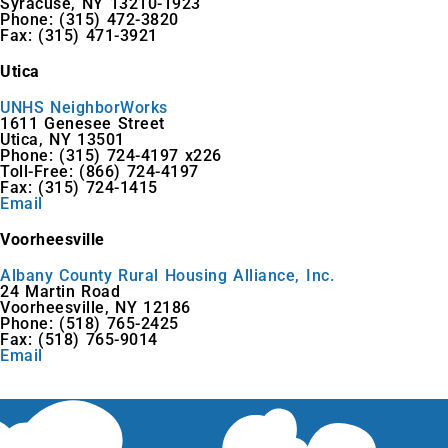
Syracuse, NY 13210-1923
Phone: (315) 472-3820
Fax: (315) 471-3921
Utica
UNHS NeighborWorks
1611 Genesee Street
Utica, NY 13501
Phone: (315) 724-4197 x226
Toll-Free: (866) 724-4197
Fax: (315) 724-1415
Email
Voorheesville
Albany County Rural Housing Alliance, Inc.
24 Martin Road
Voorheesville, NY 12186
Phone: (518) 765-2425
Fax: (518) 765-9014
Email