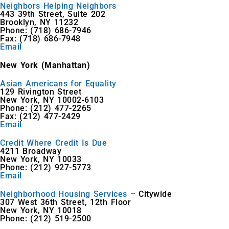
Neighbors Helping Neighbors
443 39th Street, Suite 202
Brooklyn, NY 11232
Phone: (718) 686-7946
Fax: (718) 686-7948
Email
New York (Manhattan)
Asian Americans for Equality
129 Rivington Street
New York, NY 10002-6103
Phone: (212) 477-2265
Fax: (212) 477-2429
Email
Credit Where Credit Is Due
4211 Broadway
New York, NY 10033
Phone: (212) 927-5773
Email
Neighborhood Housing Services
– Citywide
307 West 36th Street, 12th Floor
New York, NY 10018
Phone: (212) 519-2500