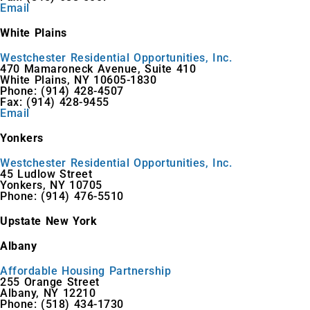
Email
White Plains
Westchester Residential Opportunities, Inc.
470 Mamaroneck Avenue, Suite 410
White Plains, NY 10605-1830
Phone: (914) 428-4507
Fax: (914) 428-9455
Email
Yonkers
Westchester Residential Opportunities, Inc.
45 Ludlow Street
Yonkers, NY 10705
Phone: (914) 476-5510
Upstate New York
Albany
Affordable Housing Partnership
255 Orange Street
Albany, NY 12210
Phone: (518) 434-1730