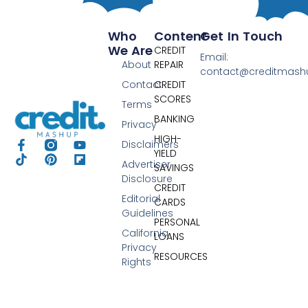
Who
Content
Get In Touch
We Are
CREDIT
Email:
About
REPAIR
contact@creditmas
Contact
CREDIT
SCORES
Terms
BANKING
Privacy
HIGH-
Disclaimers
YIELD
Advertiser
SAVINGS
Disclosure
CREDIT
Editorial
CARDS
Guidelines
PERSONAL
California
LOANS
Privacy
RESOURCES
Rights