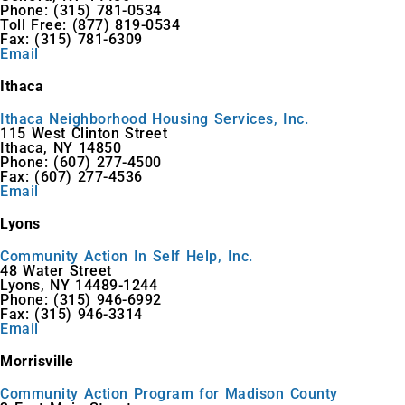
Phone: (315) 781-0534
Toll Free: (877) 819-0534
Fax: (315) 781-6309
Email
Ithaca
Ithaca Neighborhood Housing Services, Inc.
115 West Clinton Street
Ithaca, NY 14850
Phone: (607) 277-4500
Fax: (607) 277-4536
Email
Lyons
Community Action In Self Help, Inc.
48 Water Street
Lyons, NY 14489-1244
Phone: (315) 946-6992
Fax: (315) 946-3314
Email
Morrisville
Community Action Program for Madison County