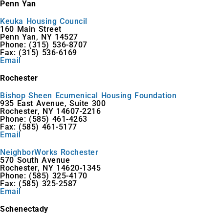
Penn Yan
Keuka Housing Council
160 Main Street
Penn Yan, NY 14527
Phone: (315) 536-8707
Fax: (315) 536-6169
Email
Rochester
Bishop Sheen Ecumenical Housing Foundation
935 East Avenue, Suite 300
Rochester, NY 14607-2216
Phone: (585) 461-4263
Fax: (585) 461-5177
Email
NeighborWorks Rochester
570 South Avenue
Rochester, NY 14620-1345
Phone: (585) 325-4170
Fax: (585) 325-2587
Email
Schenectady