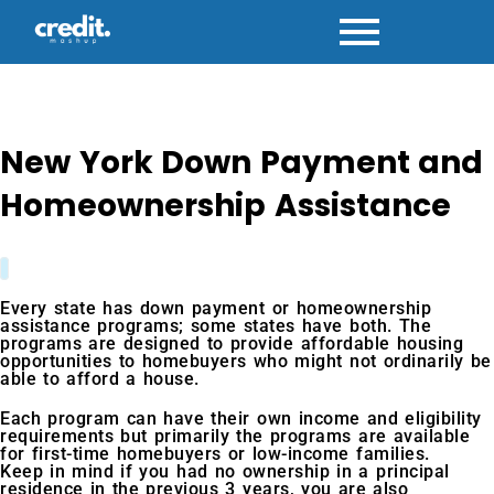
Skip
to
content
New York Down Payment and
Homeownership Assistance
Every state has down payment or homeownership
assistance programs; some states have both. The
programs are designed to provide affordable housing
opportunities to homebuyers who might not ordinarily be
able to afford a house.
Each program can have their own income and eligibility
requirements but primarily the programs are available
for first-time homebuyers or low-income families.
Keep in mind if you had no ownership in a principal
residence in the previous 3 years, you are also