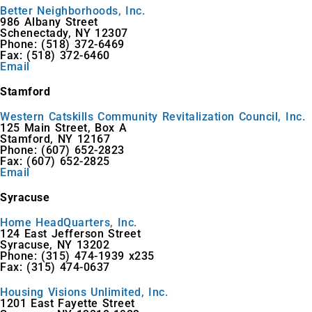
Better Neighborhoods, Inc.
986 Albany Street
Schenectady, NY 12307
Phone: (518) 372-6469
Fax: (518) 372-6460
Email
Stamford
Western Catskills Community Revitalization Council, Inc.
125 Main Street, Box A
Stamford, NY 12167
Phone: (607) 652-2823
Fax: (607) 652-2825
Email
Syracuse
Home HeadQuarters, Inc.
124 East Jefferson Street
Syracuse, NY 13202
Phone: (315) 474-1939 x235
Fax: (315) 474-0637
Housing Visions Unlimited, Inc.
1201 East Fayette Street