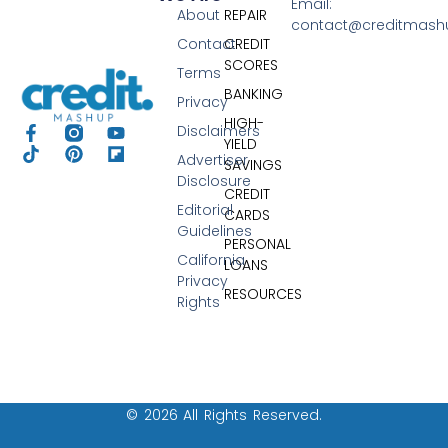
Email:
About
REPAIR
contact@creditmas
Contact
CREDIT
SCORES
Terms
BANKING
Privacy
HIGH-
Disclaimers
YIELD
Advertiser
SAVINGS
Disclosure
CREDIT
Editorial
CARDS
Guidelines
PERSONAL
California
LOANS
Privacy
RESOURCES
Rights
© 2026 All Rights Reserved.