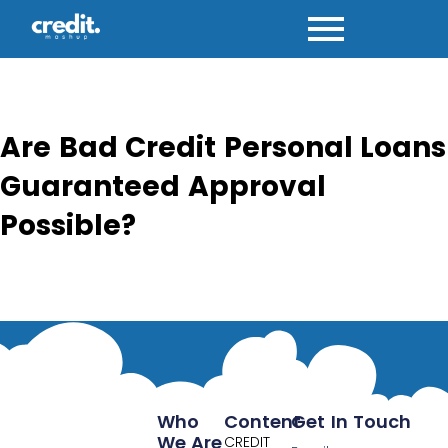
Skip
to
content
Are Bad Credit Personal Loans
Guaranteed Approval
Possible?
Who
Content
Get In Touch
We Are
CREDIT