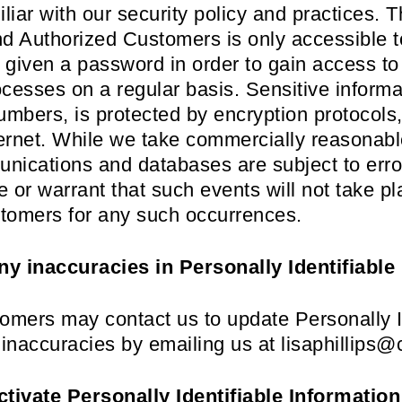
liar with our security policy and practices. T
and Authorized Customers is only accessible t
given a password in order to gain access to
cesses on a regular basis. Sensitive informa
mbers, is protected by encryption protocols, 
nternet. While we take commercially reasonab
unications and databases are subject to erro
 or warrant that such events will not take pl
stomers for any such occurrences.
ny inaccuracies in Personally Identifiable
omers may contact us to update Personally I
 inaccuracies by emailing us at lisaphillip
ctivate Personally Identifiable Information