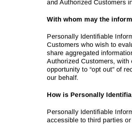
and Authorized Customers in 
With whom may the inform
Personally Identifiable Inf
Customers who wish to evalu
share aggregated information
Authorized Customers, with o
opportunity to “opt out” of r
our behalf.
How is Personally Identifi
Personally Identifiable Info
accessible to third parties 