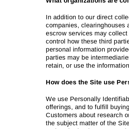
What organizations are col
In addition to our direct coll
companies, clearinghouses a
escrow services may collect 
control how these third part
personal information provid
parties may be intermediaries
retain, or use the informatio
How does the Site use Pers
We use Personally Identifiab
offerings, and to fulfill buy
Customers about research or 
the subject matter of the Sit