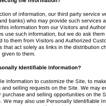
lecting the information?
ection of information, our third party service
nd banks) who may provide such services as
this information from our Visitors and Auth
ies use such information, but we do ask them
ed to them from Visitors and Authorized Cust
 that act solely as links in the distribution c
n given to them.
onally Identifiable Information?
le Information to customize the Site, to mak
ing and selling requests on the Site. We may 
purchase and selling opportunities on the Sit
e. We may also use Personally Identifiable In