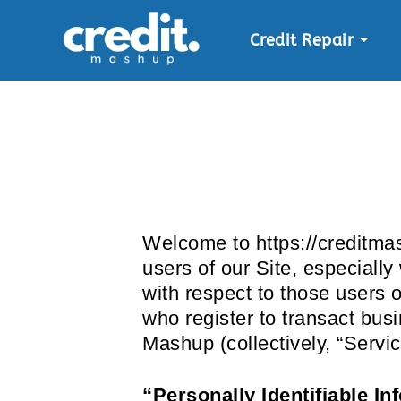
Credit Repair
Skip
to
content
Welcome to https://creditmas
users of our Site, especiall
with respect to those users o
who register to transact bus
Mashup (collectively, “Servi
“Personally Identifiable In