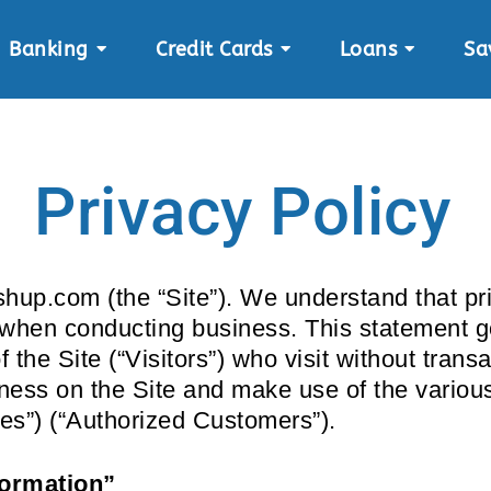
Banking
Credit Cards
Loans
Sa
Privacy Policy
hup.com (the “Site”). We understand that pri
y when conducting business. This statement g
f the Site (“Visitors”) who visit without tran
iness on the Site and make use of the various
ces”) (“Authorized Customers”).
formation”