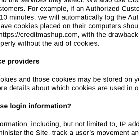
ustomers. For example, if an Authorized Cust
 10 minutes, we will automatically log the Au
have cookies placed on their computers shoul
https://creditmashup.com, with the drawback t
perly without the aid of cookies.
ce providers
ookies and those cookies may be stored on y
re details about which cookies are used in o
e login information?
ormation, including, but not limited to, IP a
minister the Site, track a user’s movement a