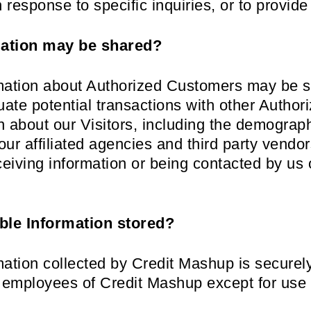
response to specific inquiries, or to provide
ation may be shared?
ormation about Authorized Customers may be s
ate potential transactions with other Auth
 about our Visitors, including the demograph
ur affiliated agencies and third party vendor
eceiving information or being contacted by us
able Information stored?
rmation collected by Credit Mashup is securel
or employees of Credit Mashup except for use