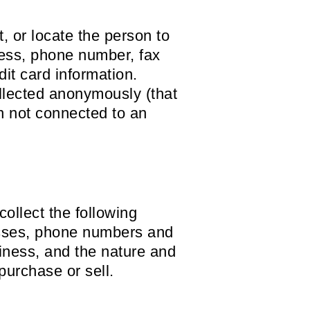
t, or locate the person to
ress, phone number, fax
dit card information.
ollected anonymously (that
on not connected to an
collect the following
esses, phone numbers and
iness, and the nature and
purchase or sell.