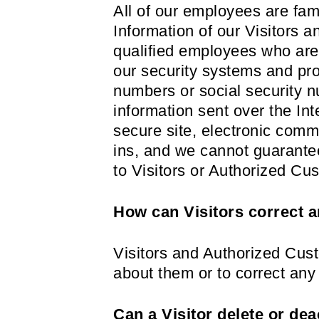
All of our employees are fami
Information of our Visitors 
qualified employees who are 
our security systems and pro
numbers or social security nu
information sent over the I
secure site, electronic comm
ins, and we cannot guarantee
to Visitors or Authorized Cu
How can Visitors correct a
Visitors and Authorized Cust
about them or to correct any
Can a Visitor delete or dea