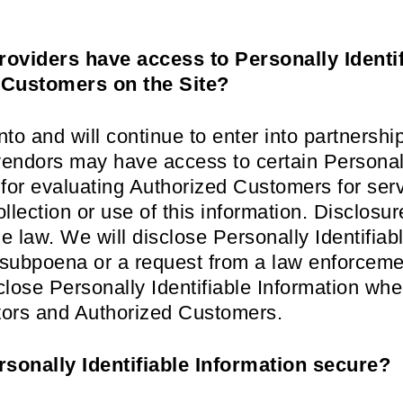
roviders have access to Personally Identi
 Customers on the Site?
o and will continue to enter into partnerships
endors may have access to certain Personally
or evaluating Authorized Customers for servic
ollection or use of this information. Disclosur
e law. We will disclose Personally Identifiabl
r subpoena or a request from a law enforceme
sclose Personally Identifiable Information w
sitors and Authorized Customers.
sonally Identifiable Information secure?