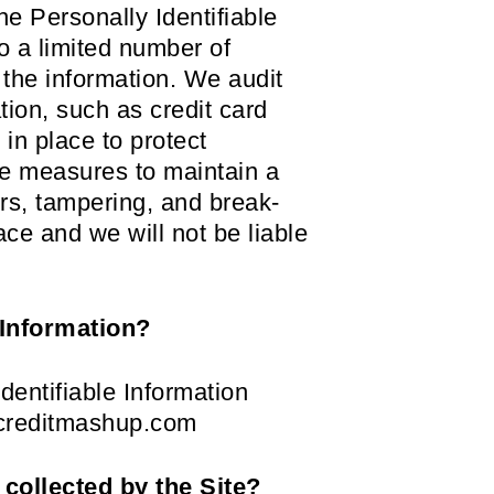
he Personally Identifiable
o a limited number of
 the information. We audit
tion, such as credit card
in place to protect
le measures to maintain a
rs, tampering, and break-
ace and we will not be liable
 Information?
dentifiable Information
s@creditmashup.com
 collected by the Site?