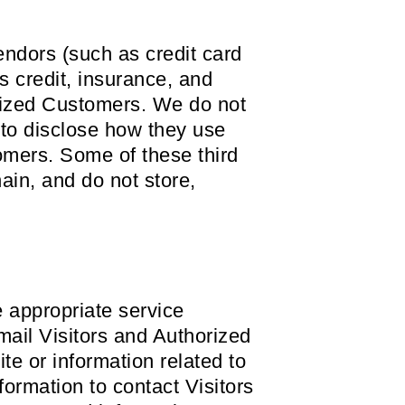
 vendors (such as credit card
 credit, insurance, and
orized Customers. We do not
 to disclose how they use
omers. Some of these third
hain, and do not store,
e appropriate service
email Visitors and Authorized
e or information related to
formation to contact Visitors