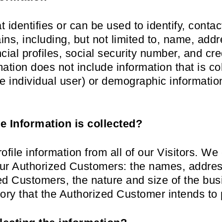
t identifies or can be used to identify, contac
ns, including, but not limited to, name, add
ial profiles, social security number, and cre
mation does not include information that is c
 the individual user) or demographic informati
e Information is collected?
file information from all of our Visitors. We 
 our Authorized Customers: the names, addr
ed Customers, the nature and size of the bus
tory that the Authorized Customer intends to 