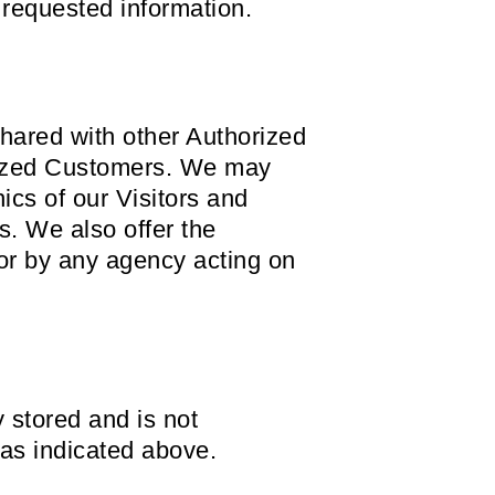
 requested information.
hared with other Authorized
orized Customers. We may
ics of our Visitors and
s. We also offer the
 or by any agency acting on
y stored and is not
 as indicated above.