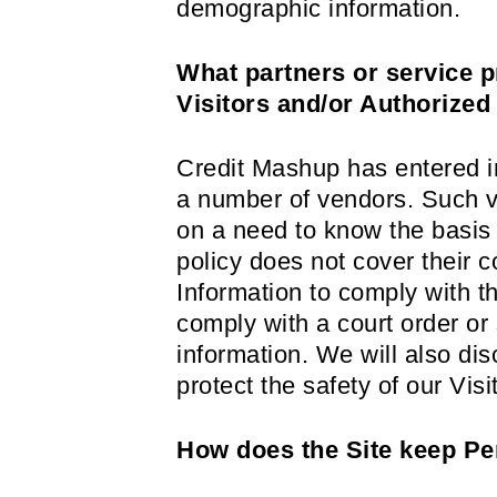
demographic information.
What partners or service p
Visitors and/or Authorized
Credit Mashup has entered int
a number of vendors. Such v
on a need to know the basis f
policy does not cover their c
Information to comply with th
comply with a court order o
information. We will also di
protect the safety of our Vi
How does the Site keep Per