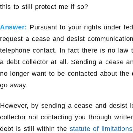
this to still protect me if so?
Answer:
Pursuant to your rights under fed
request a cease and desist communication 
telephone contact. In fact there is no law 
a debt collector at all. Sending a cease an
no longer want to be contacted about the d
go away.
However, by sending a cease and desist let
collector not contacting you through writt
debt is still within the
statute of limitations