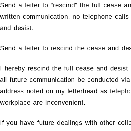
Send a letter to “rescind” the full cease an
written communication, no telephone calls
and desist.
Send a letter to rescind the cease and desi
I hereby rescind the full cease and desist
all future communication be conducted via 
address noted on my letterhead as teleph
workplace are inconvenient.
If you have future dealings with other col