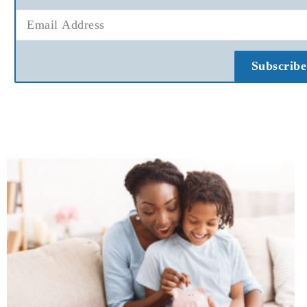
Subscribe