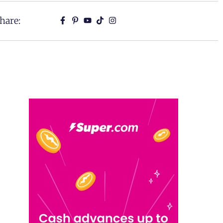
hare: