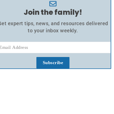
Join the family!
Get expert tips, news, and resources delivered
to your inbox weekly.
Subscribe