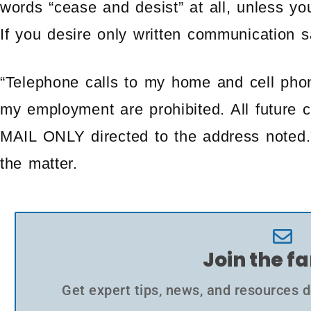
words “cease and desist” at all, unless you
If you desire only written communication s
“Telephone calls to my home and cell phon
my employment are prohibited. All future
MAIL ONLY directed to the address noted.” 
the matter.
Join the f
Get expert tips, news, and resources d