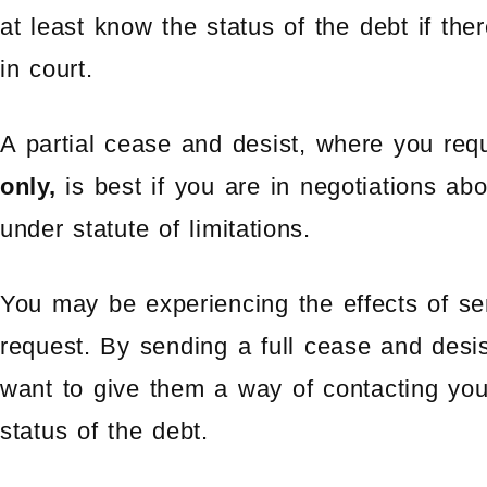
at least know the status of the debt if the
in court.
A partial cease and desist, where you re
only,
is best if you are in negotiations abou
under statute of limitations.
You may be experiencing the effects of se
request. By sending a full cease and desi
want to give them a way of contacting you
status of the debt.