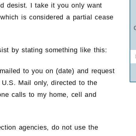
d desist. I take it you only want
 which is considered a partial cease
st by stating something like this:
 mailed to you on (date) and request
U.S. Mail only, directed to the
one calls to my home, cell and
lection agencies, do not use the