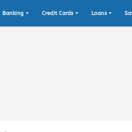
Banking
Credit Cards
Loans
Sa