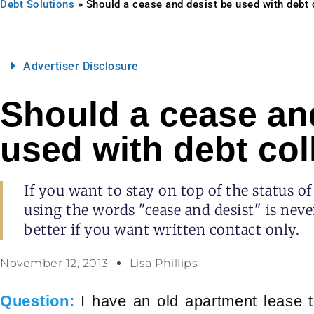
Debt Solutions
»
Should a cease and desist be used with debt 
Advertiser Disclosure
Should a cease an
used with debt col
If you want to stay on top of the status of
using the words "cease and desist" is neve
better if you want written contact only.
November 12, 2013
Lisa Phillips
Question:
I have an old apartment lease t