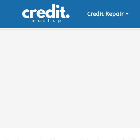
Credit Repair