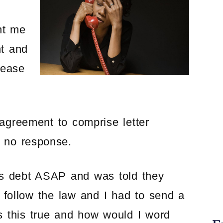
nt me
nt and
cease
 agreement to comprise letter
h no response.
his debt ASAP and was told they
 follow the law and I had to send a
Is this true and how would I word