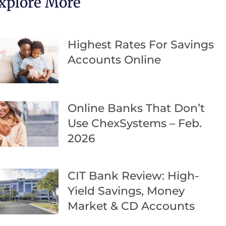
xplore More
Highest Rates For Savings
Accounts Online
Online Banks That Don’t
Use ChexSystems – Feb.
2026
CIT Bank Review: High-
Yield Savings, Money
Market & CD Accounts