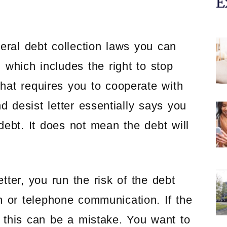
E
eral debt collection laws you can
which includes the right to stop
that requires you to cooperate with
d desist letter essentially says you
ebt. It does not mean the debt will
ter, you run the risk of the debt
en or telephone communication. If the
this can be a mistake. You want to