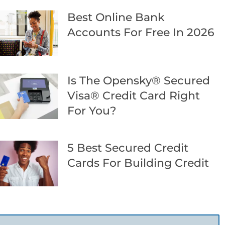
Best Online Bank
Accounts For Free In 2026
Is The Opensky® Secured
Visa® Credit Card Right
For You?
5 Best Secured Credit
Cards For Building Credit