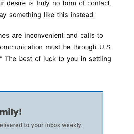
r desire is truly no form of contact.
ay something like this instead:
es are inconvenient and calls to
 communication must be through U.S.
The best of luck to you in settling
amily!
elivered to your inbox weekly.