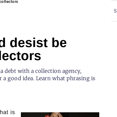
collectors
S
d desist be
lectors
 a debt with a collection agency,
r a good idea. Learn what phrasing is
hat is