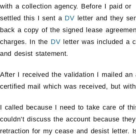
with a collection agency. Before I paid or
settled this I sent a
DV
letter and they se
back a copy of the signed lease agreeme
charges. In the
DV
letter was included a 
and desist statement.
After I received the validation I mailed an
certified mail which was received, but wit
I called because I need to take care of t
couldn’t discuss the account because they
retraction for my cease and desist letter. 