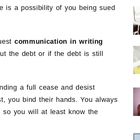
re is a possibility of you being sued
quest
communication in writing
t the debt or if the debt is still
nding a full cease and desist
st, you bind their hands. You always
 so you will at least know the