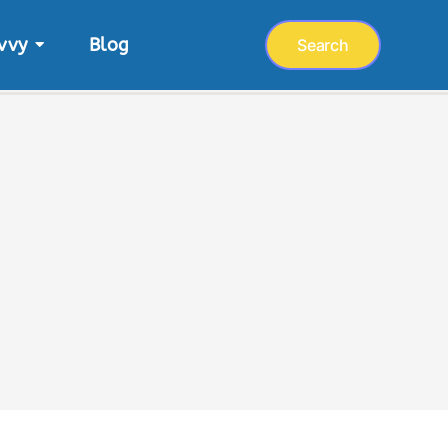
vvy
Blog
Search