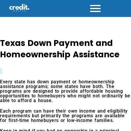
Skip
to
content
Texas Down Payment and
Homeownership Assistance
Every state has down payment or homeownership
assistance programs; some states have both. The
programs are designed to provide affordable housing
opportunities to homebuyers who might not ordinarily be
able to afford a house.
Each program can have their own income and eligibility
requirements but primarily the programs are available
for first-time homebuyers or low-income families.
Keep in mind if you had no ownership in a principal