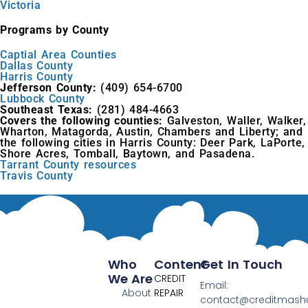
Victoria
Programs by County
Captial Area Counties
Dallas County
Harris County
Jefferson County:
(409) 654-6700
Lubbock County
Southeast Texas:
(281) 484-4663
Covers the following counties:
Galveston, Waller, Walker,
Wharton, Matagorda, Austin, Chambers and Liberty; and
the following cities in Harris County: Deer Park, LaPorte,
Shore Acres, Tomball, Baytown, and Pasadena.
Tarrant County resources
Travis County
Who
Content
Get In Touch
We Are
CREDIT
Email:
About
REPAIR
contact@creditmas