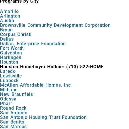
Programs by City
Amarillo
Arlington
Austin
Brownsville Community Development Corporation
Bryan
Corpus Christi
Dallas
Dallas, Enterprise Foundation
Fort Worth
Galveston
Harlingen
Houston
Houston Homebuyer Hotline: (713) 522-HOME
Laredo
Lewisville
Lubbock
McAllen Affordable Homes, Inc.
Midland
New Braunfels
Odessa
Pharr
Round Rock
San Antonio
San Antonio Housing Trust Foundation
San Benito
San Marcos