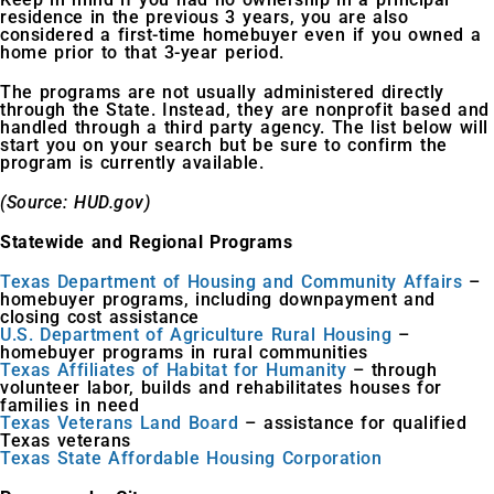
residence in the previous 3 years, you are also
considered a first-time homebuyer even if you owned a
home prior to that 3-year period.
The programs are not usually administered directly
through the State. Instead, they are nonprofit based and
handled through a third party agency. The list below will
start you on your search but be sure to confirm the
program is currently available.
(Source: HUD.gov)
Statewide and Regional Programs
Texas Department of Housing and Community Affairs
–
homebuyer programs, including downpayment and
closing cost assistance
U.S. Department of Agriculture Rural Housing
–
homebuyer programs in rural communities
Texas Affiliates of Habitat for Humanity
– through
volunteer labor, builds and rehabilitates houses for
families in need
Texas Veterans Land Board
– assistance for qualified
Texas veterans
Texas State Affordable Housing Corporation