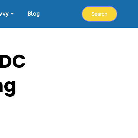
vvy
Blog
Search
 DC
ng