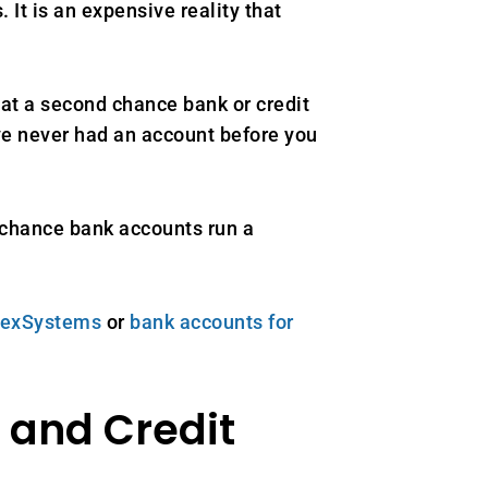
t is an expensive reality that
at a second chance bank or credit
ave never had an account before you
 chance bank accounts run a
ChexSystems
or
bank accounts for
and Credit