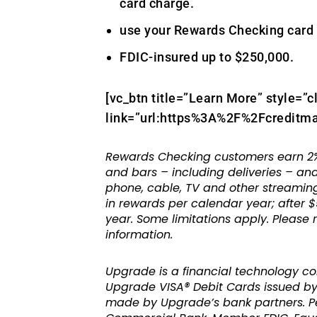
card charge.
use your Rewards Checking card 
FDIC-insured up to $250,000.
[vc_btn title=”Learn More” style=”c
link=”url:https%3A%2F%2Fcreditma
Rewards Checking customers earn 2%
and bars – including deliveries – and
phone, cable, TV and other streaming
in rewards per calendar year; after $
year. Some limitations apply. Please
information.
Upgrade is a financial technology c
Upgrade VISA® Debit Cards issued by 
made by Upgrade’s bank partners. Per