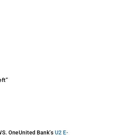
eft”
WS. OneUnited Bank’s
U2 E-