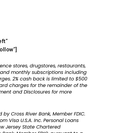
eft”
ollow”]
e stores, drugstores, restaurants,
s and monthly subscriptions including
rges. 2% cash back is limited to $500
card charges for the remainder of the
ement and Disclosures for more
d by Cross River Bank, Member FDIC.
m Visa U.S.A. Inc. Personal Loans
ew Jersey State Chartered