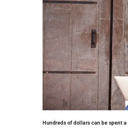
Hundreds of dollars can be spent a 