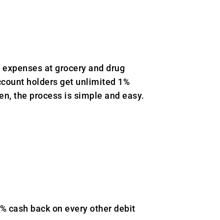
 expenses at grocery and drug
account holders get unlimited 1%
en, the process is simple and easy.
 cash back on every other debit