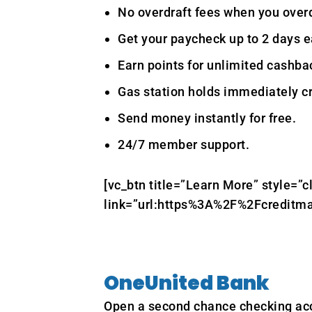
No overdraft fees when you over
Get your paycheck up to 2 days ea
Earn points for unlimited cashbac
Gas station holds immediately cr
Send money instantly for free.
24/7 member support.
[vc_btn title=”Learn More” style=”c
link=”url:https%3A%2F%2Fcreditma
OneUnited Bank
Open a second chance checking ac