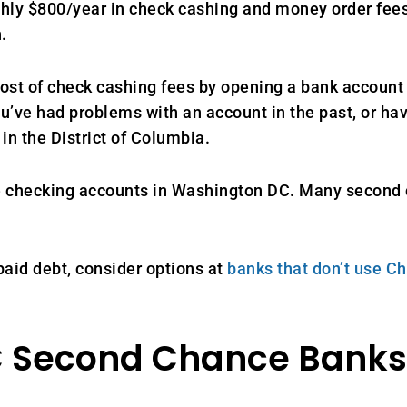
 $800/year in check cashing and money order fees. I
.
st of check cashing fees by opening a bank account 
ou’ve had problems with an account in the past, or h
in the District of Columbia.
ce checking accounts in Washington DC. Many second
aid debt, consider options at
banks that don’t use 
 Second Chance Banks 