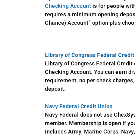
Checking Account
is for people wit
requires a minimum opening deposit
Chance) Account” option plus choose
Library of Congress Federal Credit
Library of Congress Federal Credit
Checking Account. You can earn div
requirement, no per check charges, 
deposit.
Navy Federal Credit Union
Navy Federal does not use ChexSys
member. Membership is open if you 
includes Army, Marine Corps, Navy,