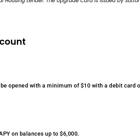
 Housing Lender. The Upgrade Card is issued by Sutton
ccount
be opened with a minimum of $10 with a debit card o
 APY on balances up to $6,000.