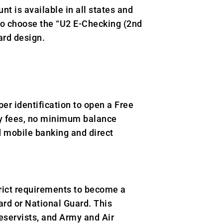
nt is available in all states and
to choose the “U2 E-Checking (2nd
ard design.
er identification to open a Free
hly fees, no minimum balance
d mobile banking and direct
rict requirements to become a
rd or National Guard. This
eservists, and Army and Air