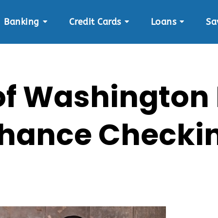
Banking
Credit Cards
Loans
Sa
 of Washington
hance Checki