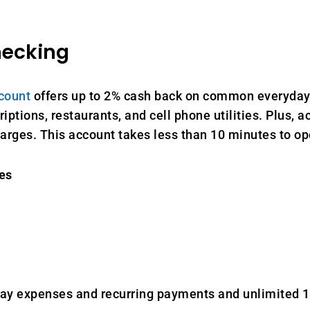
hecking
count
offers up to 2% cash back on common everyday
iptions, restaurants, and cell phone utilities. Plus, 
harges. This account takes less than 10 minutes to op
es
y expenses and recurring payments and unlimited 1%