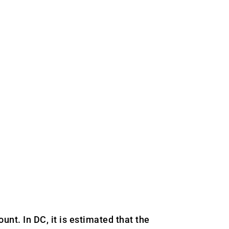
nt. In DC, it is estimated that the