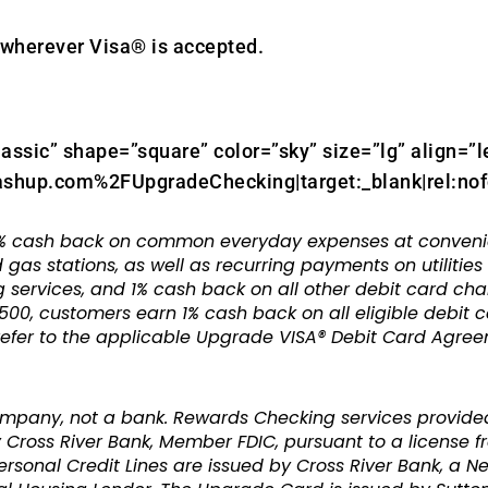
wherever Visa® is accepted.
lassic” shape=”square” color=”sky” size=”lg” align=”l
shup.com%2FUpgradeChecking|target:_blank|rel:nof
 cash back on common everyday expenses at convenienc
 gas stations, as well as recurring payments on utilitie
 services, and 1% cash back on all other debit card cha
500, customers earn 1% cash back on all eligible debit 
 refer to the applicable Upgrade VISA® Debit Card Agre
ompany, not a bank. Rewards Checking services provide
Cross River Bank, Member FDIC, pursuant to a license fro
sonal Credit Lines are issued by Cross River Bank, a N