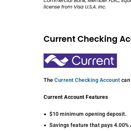
Commercial Bank, Member FDIC, Equal
license from Visa U.S.A. Inc.
Current Checking A
The
Current Checking Account
can 
Current Account Features
$10 minimum opening deposit.
Savings feature that pays 4.00%