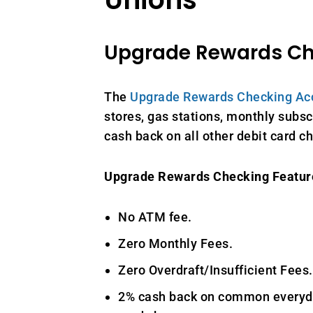
Upgrade Rewards C
The
Upgrade Rewards Checking Ac
stores, gas stations, monthly subscr
cash back on all other debit card c
Upgrade Rewards Checking Featur
No ATM fee.
Zero Monthly Fees.
Zero Overdraft/Insufficient Fees.
2% cash back on common everyda