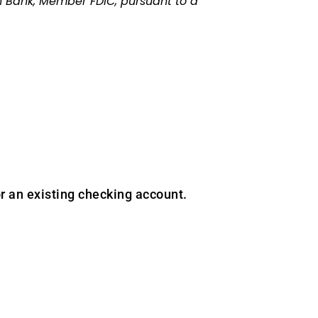
 Bank, Member FDIC, pursuant to a
r an existing checking account.