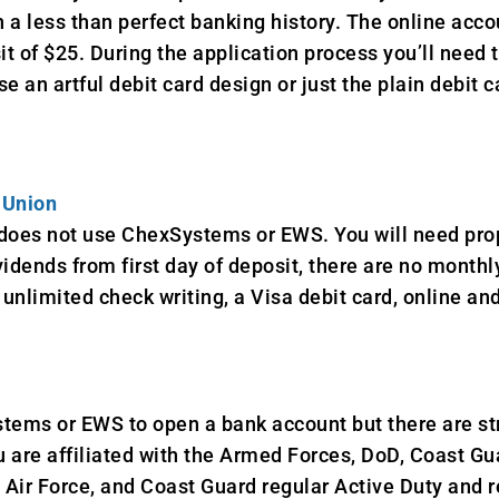
h a less than perfect banking history. The online accou
 of $25. During the application process you’ll need 
 an artful debit card design or just the plain debit c
 Union
 does not use ChexSystems or EWS. You will need prop
idends from first day of deposit, there are no mont
unlimited check writing, a Visa debit card, online an
tems or EWS to open a bank account but there are st
are affiliated with the Armed Forces, DoD, Coast Gua
 Air Force, and Coast Guard regular Active Duty and r