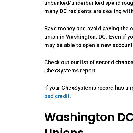
unbanked/underbanked spend roughly
many DC residents are dealing with
Save money and avoid paying the co
union in Washington, DC. Even if y
may be able to open a new account 
Check out our list of second chan
ChexSystems report.
If your ChexSystems record has unp
bad credit
.
Washington DC
Unions