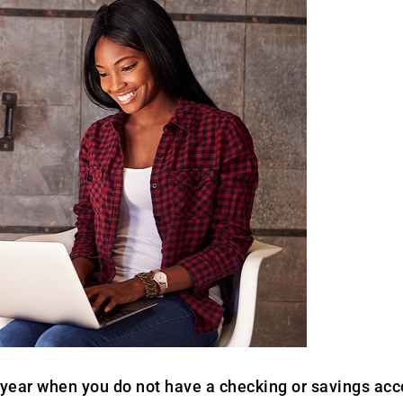
year when you do not have a checking or savings accou