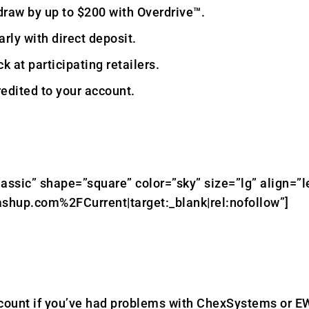
draw by up to $200 with Overdrive™.
rly with direct deposit.
k at participating retailers.
edited to your account.
lassic” shape=”square” color=”sky” size=”lg” align=”l
shup.com%2FCurrent|target:_blank|rel:nofollow”]
count if you’ve had problems with ChexSystems or E