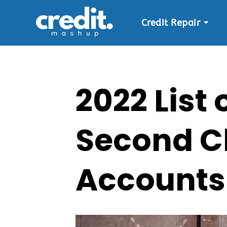
Credit Repair
Skip
to
content
2022 List
Second C
Accounts