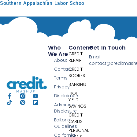
Southern Appalachian Labor School
Who
Content
Get In Touch
We Are
CREDIT
Email:
About
REPAIR
contact@creditmas
Contact
CREDIT
SCORES
Terms
BANKING
Privacy
HIGH-
Disclaimers
YIELD
Advertiser
SAVINGS
Disclosure
CREDIT
Editorial
CARDS
Guidelines
PERSONAL
California
LOANS