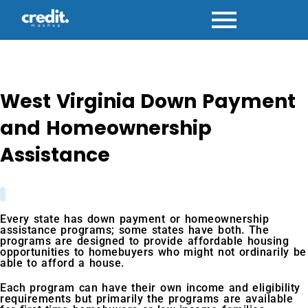
Skip
to
content
West Virginia Down Payment
and Homeownership
Assistance
Every state has down payment or homeownership
assistance programs; some states have both. The
programs are designed to provide affordable housing
opportunities to homebuyers who might not ordinarily be
able to afford a house.
Each program can have their own income and eligibility
requirements but primarily the programs are available