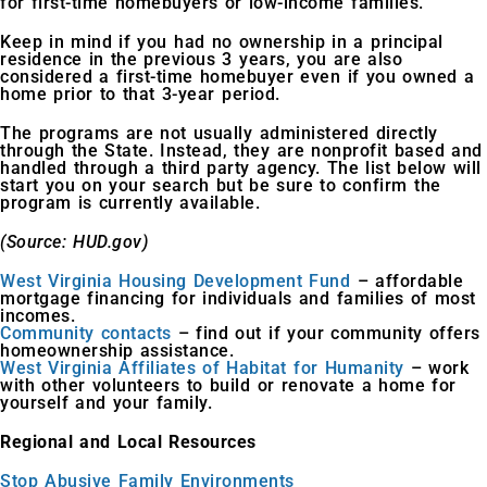
for first-time homebuyers or low-income families.
Keep in mind if you had no ownership in a principal
residence in the previous 3 years, you are also
considered a first-time homebuyer even if you owned a
home prior to that 3-year period.
The programs are not usually administered directly
through the State. Instead, they are nonprofit based and
handled through a third party agency. The list below will
start you on your search but be sure to confirm the
program is currently available.
(Source: HUD.gov)
West Virginia Housing Development Fund
– affordable
mortgage financing for individuals and families of most
incomes.
Community contacts
– find out if your community offers
homeownership assistance.
West Virginia Affiliates of Habitat for Humanity
– work
with other volunteers to build or renovate a home for
yourself and your family.
Regional and Local Resources
Stop Abusive Family Environments