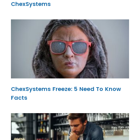
ChexSystems
ChexSystems Freeze: 5 Need To Know
Facts