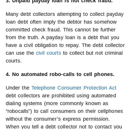
3. Unpaid payday loan is not check fraud.
Many debt collectors attempting to collect payday
loan debt often imply the debtor has somehow
committed check fraud. This cannot be further
from the truth. A payday loan is a debt that you
have a civil obligation to repay. The debt collector
can use the
civil courts
to collect but not criminal
courts.
4. No automated robo-calls to cell phones.
Under the
Telephone Consumer Protection Act
debt collectors are prohibited using automated
dialing systems (more commonly known as
“robocalls”) to call consumers on their cellphones
without the consumer’s express permission.
When you tell a debt collector not to contact you