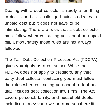
Dealing with a debt collector is rarely a fun thing
to do. It can be a challenge having to deal with
unpaid debt but it does not have to be
intimidating. There are rules that a debt collector
must follow when contacting you about an unpaid
bill. Unfortunately those rules are not always
followed.
The Fair Debt Collection Practices Act (FDCPA)
gives you rights as a consumer. While the
FDCPA does not apply to creditors, any third
party debt collector contacting you must follow
the rules when contacting you about a debt and
that includes debt collection law firms. The Act
covers personal, family, and household debts,
including money you owe on a personal credit