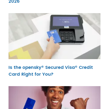
2026
Is the opensky® Secured Visa® Credit
Card Right for You?