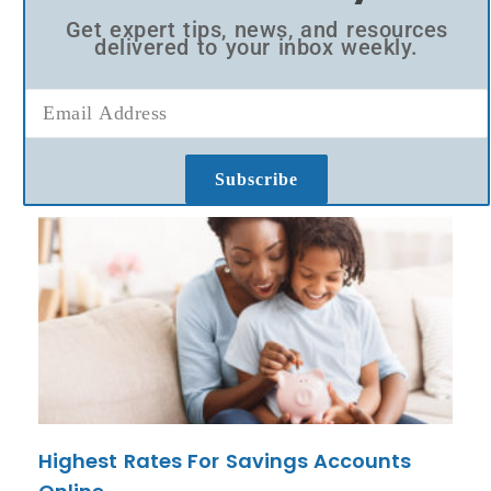
Get expert tips, news, and resources
delivered to your inbox weekly.
Subscribe
Highest Rates For Savings Accounts