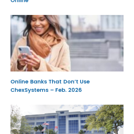
Online
Online Banks That Don’t Use
ChexSystems – Feb. 2026