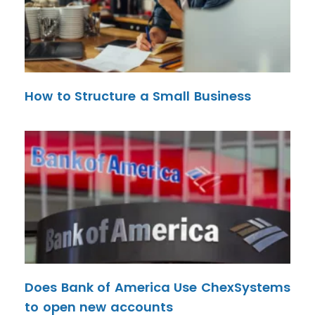
How to Structure a Small Business
Does Bank of America Use ChexSystems
to open new accounts