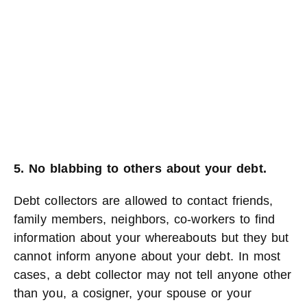
5. No blabbing to others about your debt.
Debt collectors are allowed to contact friends,
family members, neighbors, co-workers to find
information about your whereabouts but they but
cannot inform anyone about your debt. In most
cases, a debt collector may not tell anyone other
than you, a cosigner, your spouse or your