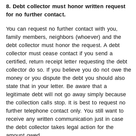
8. Debt collector must honor written request
for no further contact.
You can request no further contact with you,
family members, neighbors (whoever) and the
debt collector must honor the request. A debt
collector must cease contact if you send a
certified, return receipt letter requesting the debt
collector do so. If you believe you do not owe the
money or you dispute the debt you should also
state that in your letter. Be aware that a
legitimate debt will not go away simply because
the collection calls stop. It is best to request no
further telephone contact only. You still want to
receive any written communication just in case
the debt collector takes legal action for the
amount owed.