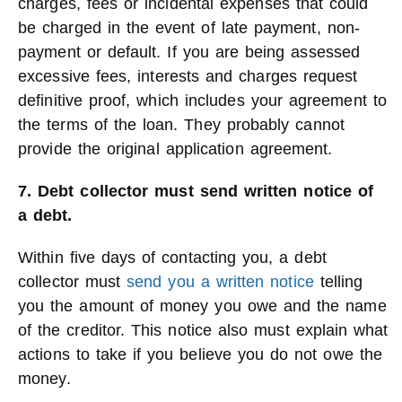
charges, fees or incidental expenses that could
be charged in the event of late payment, non-
payment or default. If you are being assessed
excessive fees, interests and charges request
definitive proof, which includes your agreement to
the terms of the loan. They probably cannot
provide the original application agreement.
7. Debt collector must send written notice of
a debt.
Within five days of contacting you, a debt
collector must
send you a written notice
telling
you the amount of money you owe and the name
of the creditor. This notice also must explain what
actions to take if you believe you do not owe the
money.