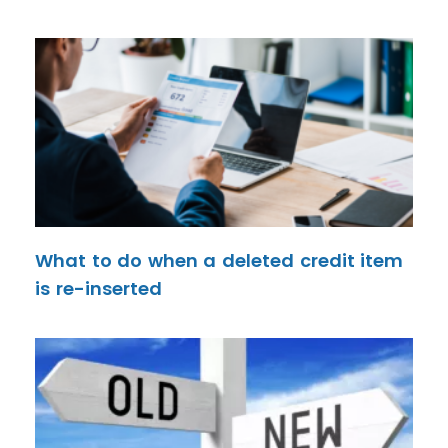
What to do when a deleted credit item
is re-inserted