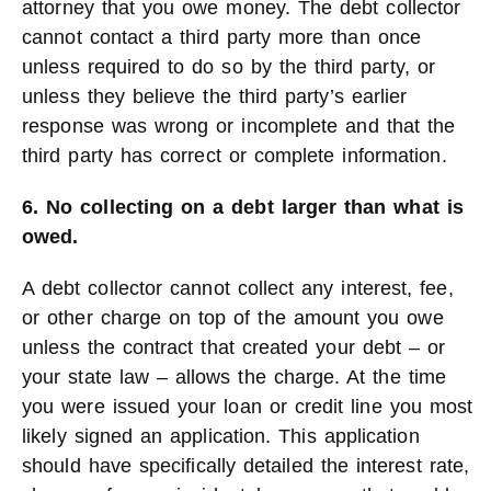
attorney that you owe money. The debt collector
cannot contact a third party more than once
unless required to do so by the third party, or
unless they believe the third party’s earlier
response was wrong or incomplete and that the
third party has correct or complete information.
6. No collecting on a debt larger than what is
owed.
A debt collector cannot collect any interest, fee,
or other charge on top of the amount you owe
unless the contract that created your debt – or
your state law – allows the charge. At the time
you were issued your loan or credit line you most
likely signed an application. This application
should have specifically detailed the interest rate,