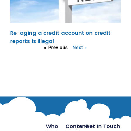
Re-aging a credit account on credit
reports is illegal
« Previous
Next »
Who
Content
Get In Touch