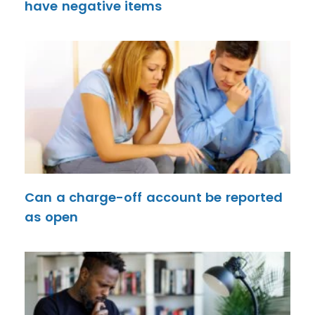
have negative items
Can a charge-off account be reported
as open