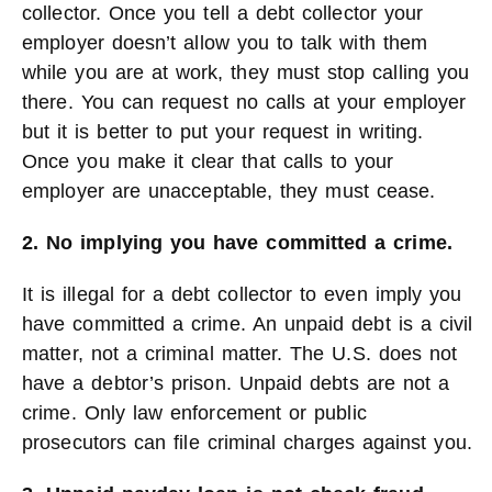
collector. Once you tell a debt collector your
employer doesn’t allow you to talk with them
while you are at work, they must stop calling you
there. You can request no calls at your employer
but it is better to put your request in writing.
Once you make it clear that calls to your
employer are unacceptable, they must cease.
2. No implying you have committed a crime.
It is illegal for a debt collector to even imply you
have committed a crime. An unpaid debt is a civil
matter, not a criminal matter. The U.S. does not
have a debtor’s prison. Unpaid debts are not a
crime. Only law enforcement or public
prosecutors can file criminal charges against you.