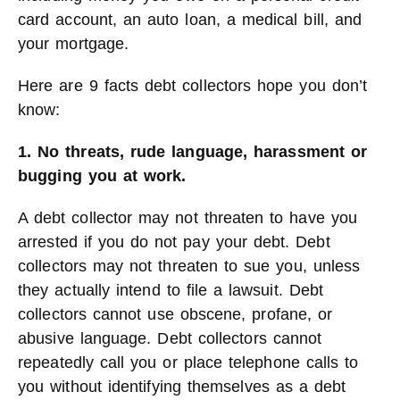
card account, an auto loan, a medical bill, and
your mortgage.
Here are 9 facts debt collectors hope you don’t
know:
1. No threats, rude language, harassment or
bugging you at work.
A debt collector may not threaten to have you
arrested if you do not pay your debt. Debt
collectors may not threaten to sue you, unless
they actually intend to file a lawsuit. Debt
collectors cannot use obscene, profane, or
abusive language. Debt collectors cannot
repeatedly call you or place telephone calls to
you without identifying themselves as a debt