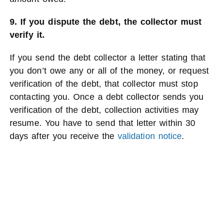
9. If you dispute the debt, the collector must
verify it.
If you send the debt collector a letter stating that
you don’t owe any or all of the money, or request
verification of the debt, that collector must stop
contacting you. Once a debt collector sends you
verification of the debt, collection activities may
resume. You have to send that letter within 30
days after you receive the
validation notice
.