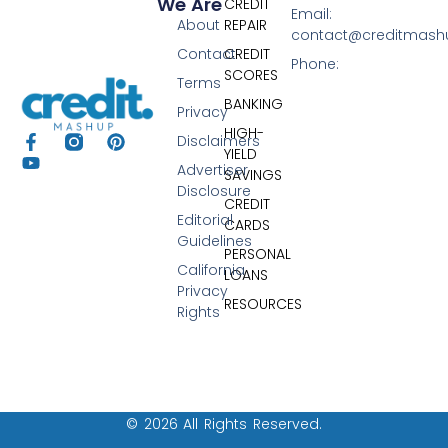
We Are
CREDIT
Email:
About
REPAIR
contact@creditmas
Contact
CREDIT
Phone:
SCORES
Terms
BANKING
Privacy
HIGH-
Disclaimers
YIELD
Advertiser
SAVINGS
Disclosure
CREDIT
Editorial
CARDS
Guidelines
PERSONAL
California
LOANS
Privacy
RESOURCES
Rights
© 2026 All Rights Reserved.