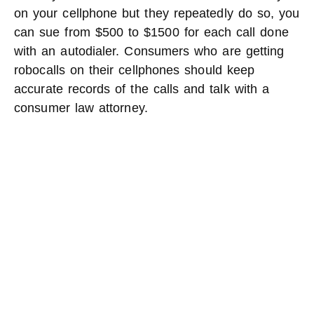
on your cellphone but they repeatedly do so, you
can sue from $500 to $1500 for each call done
with an autodialer. Consumers who are getting
robocalls on their cellphones should keep
accurate records of the calls and talk with a
consumer law attorney.