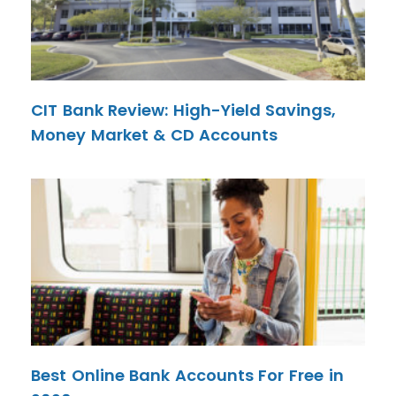
CIT Bank Review: High-Yield Savings,
Money Market & CD Accounts
Best Online Bank Accounts For Free in