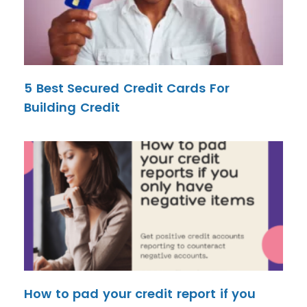
5 Best Secured Credit Cards For
Building Credit
How to pad your credit report if you