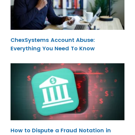
ChexSystems Account Abuse:
Everything You Need To Know
How to Dispute a Fraud Notation in