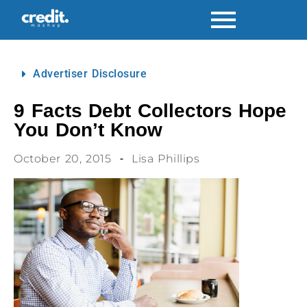
Advertiser Disclosure
9 Facts Debt Collectors Hope
You Don’t Know
October 20, 2015
Lisa Phillips