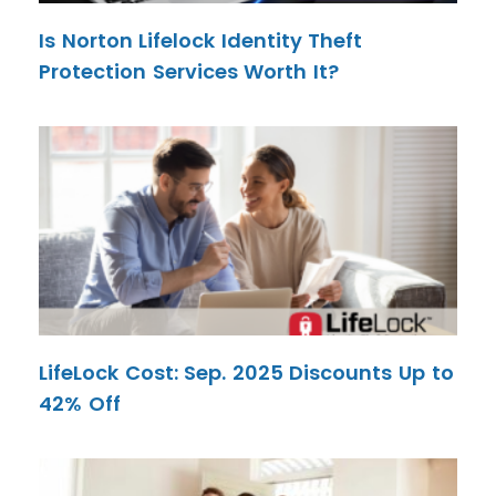
Is Norton Lifelock Identity Theft
Protection Services Worth It?
LifeLock Cost: Sep. 2025 Discounts Up to
42% Off