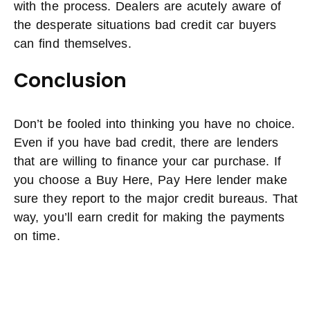
with the process. Dealers are acutely aware of
the desperate situations bad credit car buyers
can find themselves.
Conclusion
Don’t be fooled into thinking you have no choice.
Even if you have bad credit, there are lenders
that are willing to finance your car purchase. If
you choose a Buy Here, Pay Here lender make
sure they report to the major credit bureaus. That
way, you’ll earn credit for making the payments
on time.