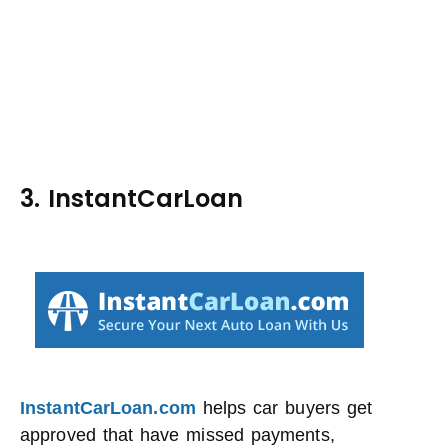
3. InstantCarLoan
InstantCarLoan.com
helps car buyers get
approved that have missed payments,