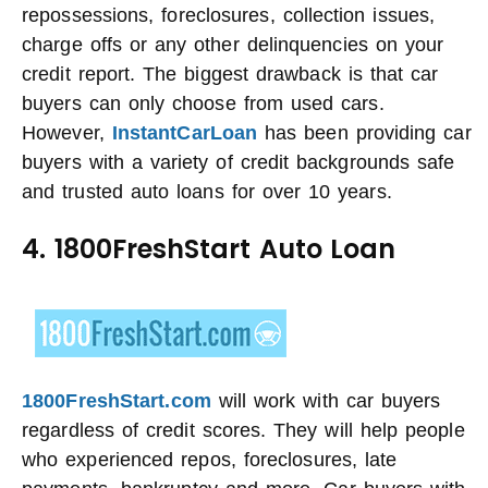
repossessions, foreclosures, collection issues,
charge offs or any other delinquencies on your
credit report. The biggest drawback is that car
buyers can only choose from used cars.
However,
InstantCarLoan
has been providing car
buyers with a variety of credit backgrounds safe
and trusted auto loans for over 10 years.
4. 1800FreshStart Auto Loan
1800FreshStart.com
will work with car buyers
regardless of credit scores. They will help people
who experienced repos, foreclosures, late