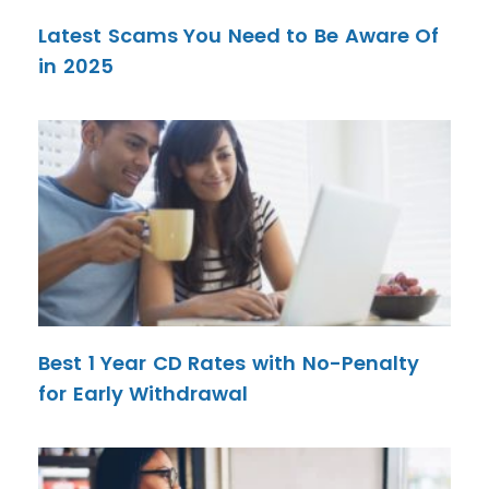
Latest Scams You Need to Be Aware Of
in 2025
Best 1 Year CD Rates with No-Penalty
for Early Withdrawal