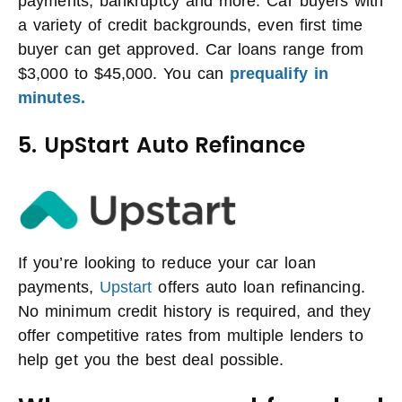
payments, bankruptcy and more. Car buyers with
a variety of credit backgrounds, even first time
buyer can get approved. Car loans range from
$3,000 to $45,000. You can
prequalify in
minutes.
5. UpStart Auto Refinance
If you’re looking to reduce your car loan
payments,
Upstart
offers auto loan refinancing.
No minimum credit history is required, and they
offer competitive rates from multiple lenders to
help get you the best deal possible.