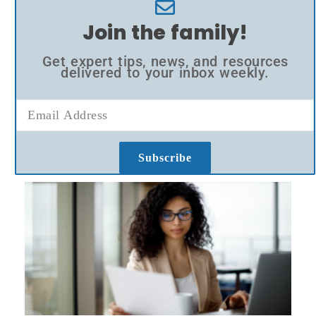
Join the family!
Get expert tips, news, and resources
delivered to your inbox weekly.
Subscribe