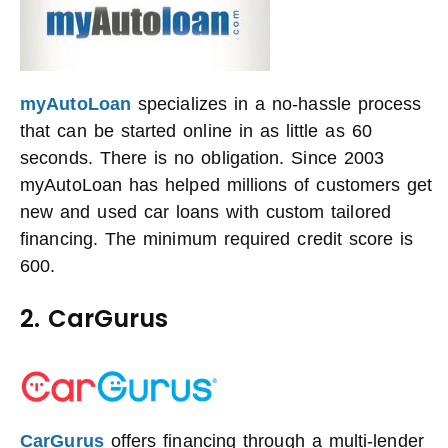
myAutoLoan
specializes in a no-hassle process
that can be started online in as little as 60
seconds. There is no obligation. Since 2003
myAutoLoan has helped millions of customers get
new and used car loans with custom tailored
financing. The minimum required credit score is
600.
2. CarGurus
CarGurus
offers financing through a multi-lender