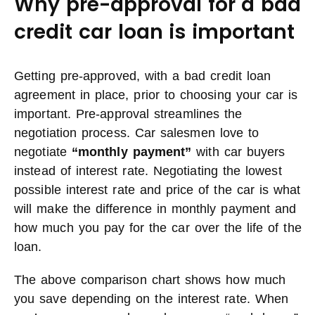
Why pre-approval for a bad
credit car loan is important
Getting pre-approved, with a bad credit loan
agreement in place, prior to choosing your car is
important. Pre-approval streamlines the
negotiation process. Car salesmen love to
negotiate
“monthly payment”
with car buyers
instead of interest rate. Negotiating the lowest
possible interest rate and price of the car is what
will make the difference in monthly payment and
how much you pay for the car over the life of the
loan.
The above comparison chart shows how much
you save depending on the interest rate. When