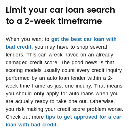
Limit your car loan search
to a 2-week timeframe
When you want to
get the best car loan with
bad credit,
you may have to shop several
lenders. This can wreck havoc on an already
damaged credit score. The good news is that
scoring models usually count every credit inquiry
performed by an auto loan lender within a 2-
week time frame as just one inquiry. That means
you should
only
apply for auto loans when you
are actually ready to take one out. Otherwise,
you risk making your credit score problem worse.
Check out more
tips to get approved for a car
loan with bad credit.