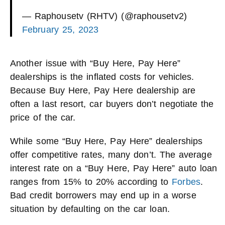
— Raphousetv (RHTV) (@raphousetv2)
February 25, 2023
Another issue with “Buy Here, Pay Here”
dealerships is the inflated costs for vehicles.
Because Buy Here, Pay Here dealership are
often a last resort, car buyers don’t negotiate the
price of the car.
While some “Buy Here, Pay Here” dealerships
offer competitive rates, many don’t. The average
interest rate on a “Buy Here, Pay Here” auto loan
ranges from 15% to 20% according to
Forbes
.
Bad credit borrowers may end up in a worse
situation by defaulting on the car loan.