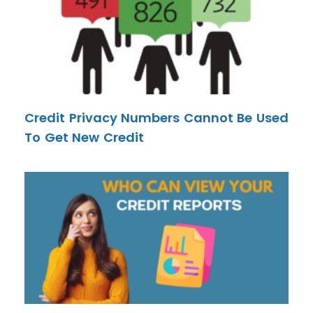
Credit Privacy Numbers Cannot Be Used
To Get New Credit