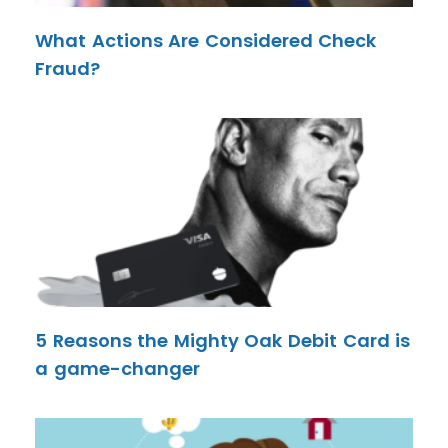
What Actions Are Considered Check
Fraud?
5 Reasons the Mighty Oak Debit Card is
a game-changer