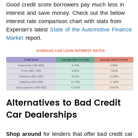
Good credit score borrowers pay much less in
interest and save money. Check out the below
interest rate comparison chart with stats from
Experian’s latest
State of the Automotive Finance
Market
report.
Alternatives to Bad Credit
Car Dealerships
Shop around
for lenders that offer bad credit car