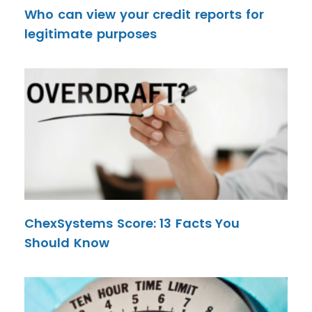
Who can view your credit reports for
legitimate purposes
ChexSystems Score: 13 Facts You
Should Know