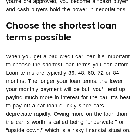
you’re pre-approved, you become a “cash buyer”
and cash buyers hold the power in negotiations.
Choose the shortest loan
terms possible
When you get a bad credit car loan it’s important
to choose the shortest loan terms you can afford.
Loan terms are typically 36, 48, 60, 72 or 84
months. The longer your loan terms, the lower
your monthly payment will be but, you’ll end up
paying much more in interest for the car. It’s best
to pay off a car loan quickly since cars
depreciate rapidly. Owing more on the loan than
the car is worth is called being “underwater” or
“upside down,” which is a risky financial situation.