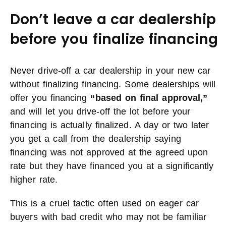
Don’t leave a car dealership
before you finalize financing
Never drive-off a car dealership in your new car
without finalizing financing. Some dealerships will
offer you financing
“based on final approval,”
and will let you drive-off the lot before your
financing is actually finalized. A day or two later
you get a call from the dealership saying
financing was not approved at the agreed upon
rate but they have financed you at a significantly
higher rate.
This is a cruel tactic often used on eager car
buyers with bad credit who may not be familiar