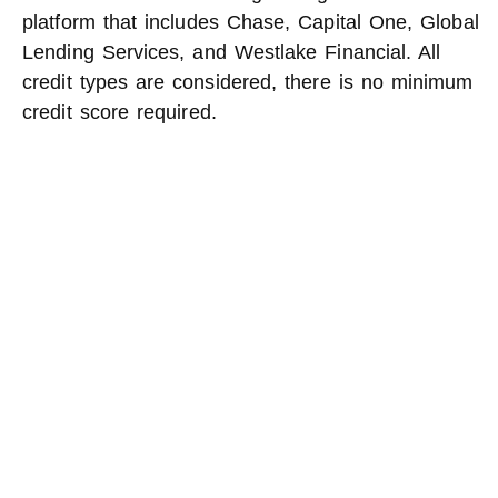
platform that includes Chase, Capital One, Global
Lending Services, and Westlake Financial. All
credit types are considered, there is no minimum
credit score required.