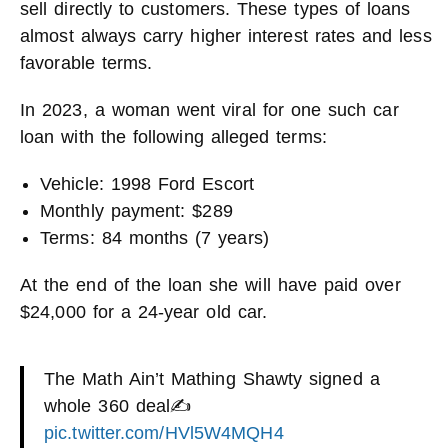
sell directly to customers. These types of loans
almost always carry higher interest rates and less
favorable terms.
In 2023, a woman went viral for one such car
loan with the following alleged terms:
Vehicle: 1998 Ford Escort
Monthly payment: $289
Terms: 84 months (7 years)
At the end of the loan she will have paid over
$24,000 for a 24-year old car.
The Math Ain’t Mathing Shawty signed a
whole 360 deal✍
pic.twitter.com/HVl5W4MQH4