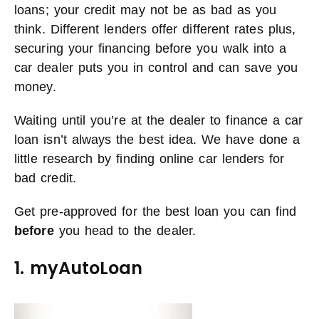
loans; your credit may not be as bad as you
think. Different lenders offer different rates plus,
securing your financing before you walk into a
car dealer puts you in control and can save you
money.
Waiting until you’re at the dealer to finance a car
loan isn’t always the best idea. We have done a
little research by finding online car lenders for
bad credit.
Get pre-approved for the best loan you can find
before
you head to the dealer.
1. myAutoLoan