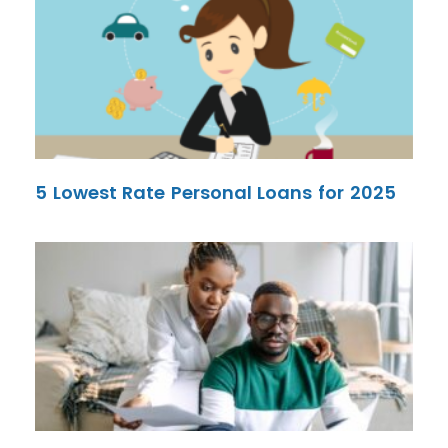
5 Lowest Rate Personal Loans for 2025