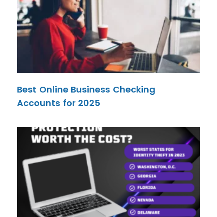
Best Online Business Checking
Accounts for 2025