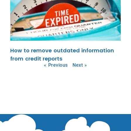
How to remove outdated information
from credit reports
« Previous
Next »