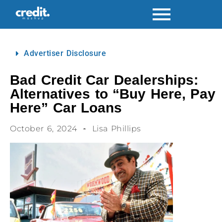
Advertiser Disclosure
Bad Credit Car Dealerships:
Alternatives to “Buy Here, Pay
Here” Car Loans
October 6, 2024
Lisa Phillips