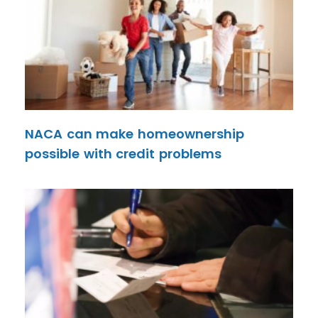
NACA can make homeownership
possible with credit problems