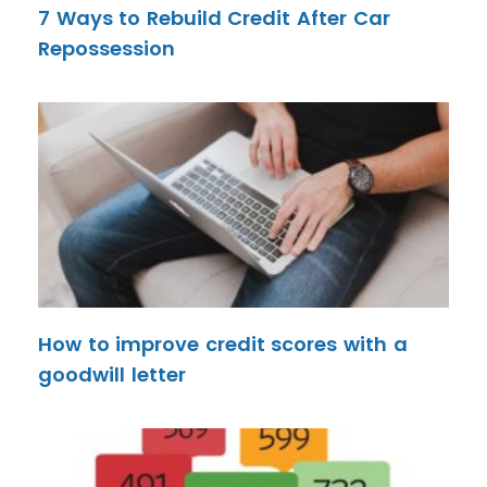
7 Ways to Rebuild Credit After Car
Repossession
How to improve credit scores with a
goodwill letter