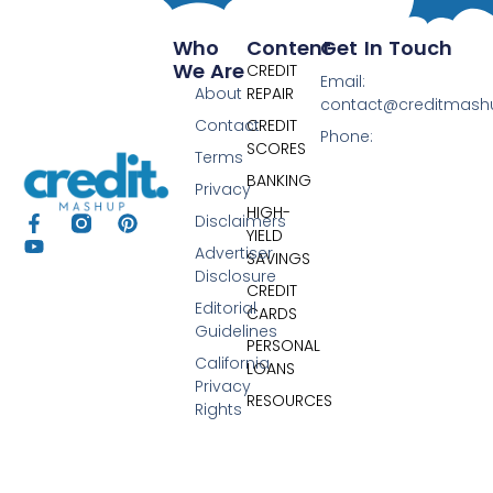
Who
Content
Get In Touch
We Are
CREDIT
Email:
About
REPAIR
contact@creditmas
Contact
CREDIT
Phone:
SCORES
Terms
BANKING
Privacy
HIGH-
Disclaimers
YIELD
Advertiser
SAVINGS
Disclosure
CREDIT
Editorial
CARDS
Guidelines
PERSONAL
California
LOANS
Privacy
RESOURCES
Rights