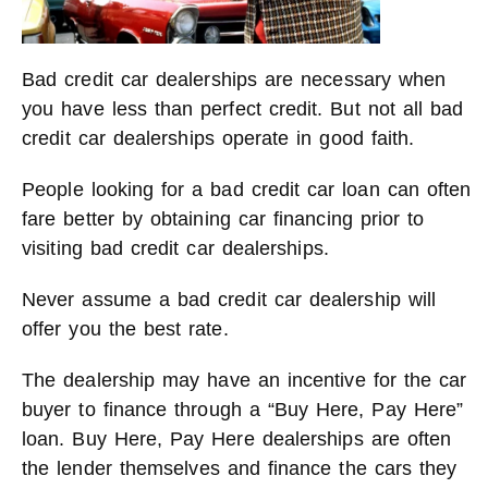
Bad credit car dealerships are necessary when
you have less than perfect credit. But not all bad
credit car dealerships operate in good faith.
People looking for a bad credit car loan can often
fare better by obtaining car financing prior to
visiting bad credit car dealerships.
Never assume a bad credit car dealership will
offer you the best rate.
The dealership may have an incentive for the car
buyer to finance through a “Buy Here, Pay Here”
loan. Buy Here, Pay Here dealerships are often
the lender themselves and finance the cars they