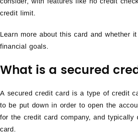
consider, with features like no credit chec
credit limit.
Learn more about this card and whether it 
financial goals.
What is a secured cred
A secured credit card is a type of credit c
to be put down in order to open the accoun
for the credit card company, and typically d
card.