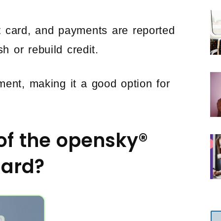
t card, and payments are reported
h or rebuild credit.
ment, making it a good option for
of the opensky®
Card?