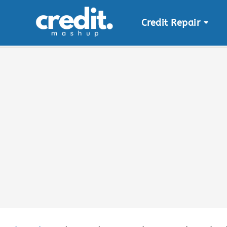
Credit Repair