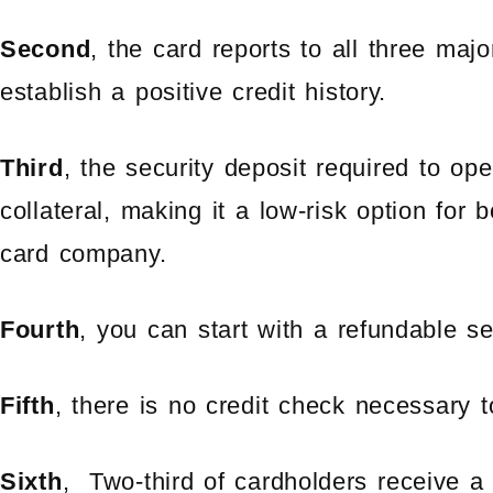
Second
, the card reports to all three majo
establish a positive credit history.
Third
, the security deposit required to op
collateral, making it a low-risk option for 
card company.
Fourth
, you can start with a refundable s
Fifth
, there is no credit check necessary 
Sixth
, Two-third of cardholders receive a