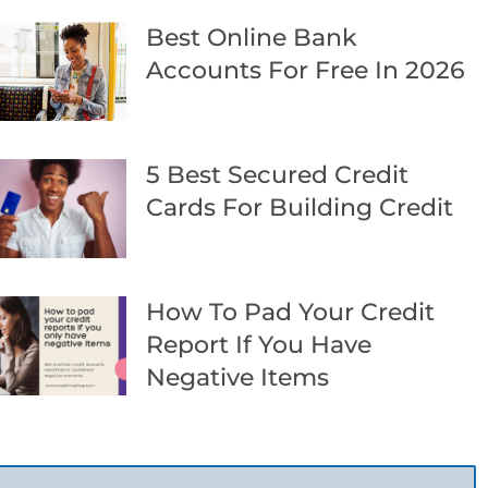
Best Online Bank
Accounts For Free In 2026
5 Best Secured Credit
Cards For Building Credit
How To Pad Your Credit
Report If You Have
Negative Items