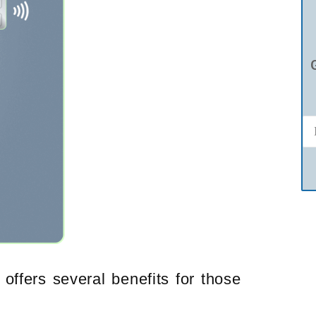
offers several benefits for those