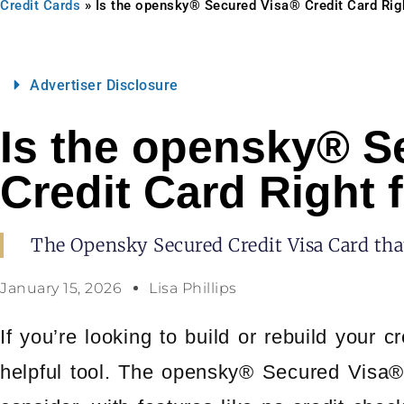
Credit Cards
»
Is the opensky® Secured Visa® Credit Card Rig
Advertiser Disclosure
Is the opensky® S
Credit Card Right 
The Opensky Secured Credit Visa Card that
January 15, 2026
Lisa Phillips
If you’re looking to build or rebuild your c
helpful tool. The opensky® Secured Visa® 