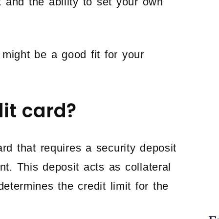
k and the ability to set your own
might be a good fit for your
it card?
ard that requires a security deposit
t. This deposit acts as collateral
etermines the credit limit for the