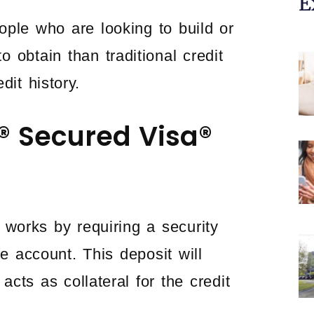
E
ople who are looking to build or
o obtain than traditional credit
dit history.
® Secured Visa®
works by requiring a security
e account. This deposit will
acts as collateral for the credit