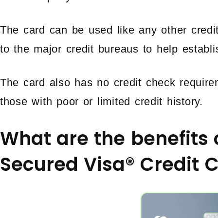
The card can be used like any other credi
to the major credit bureaus to help establis
The card also has no credit check require
those with poor or limited credit history.
What are the benefits 
Secured Visa® Credit 