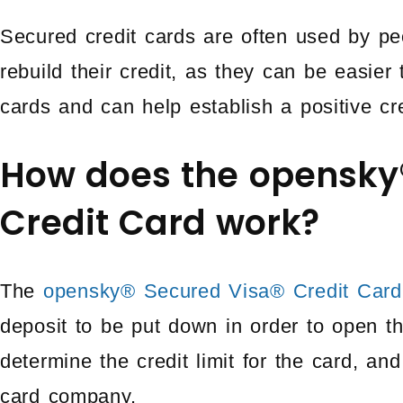
Secured credit cards are often used by pe
rebuild their credit, as they can be easier t
cards and can help establish a positive cre
How does the opensky
Credit Card work?
The
opensky® Secured Visa® Credit Card
deposit to be put down in order to open th
determine the credit limit for the card, and 
card company.