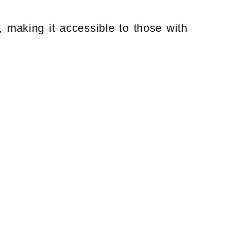
, making it accessible to those with