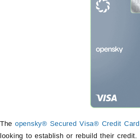
The
opensky® Secured Visa® Credit Card
looking to establish or rebuild their credit.