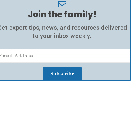
Join the family!
Get expert tips, news, and resources delivered
to your inbox weekly.
Subscribe