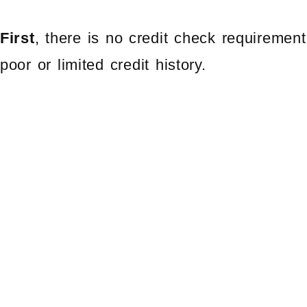
First
, there is no credit check requirement
poor or limited credit history.