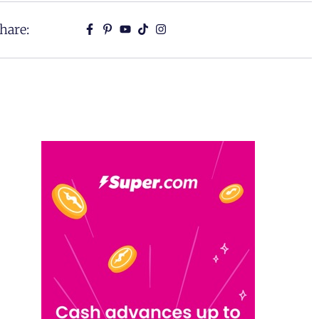
hare: