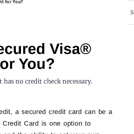
ht for You?
S
ecured Visa®
for You?
 has no credit check necessary.
redit, a secured credit card can be a
Credit Card is one option to