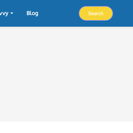
vvy
Blog
Search