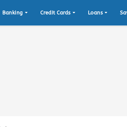
Banking
Credit Cards
Loans
Sa