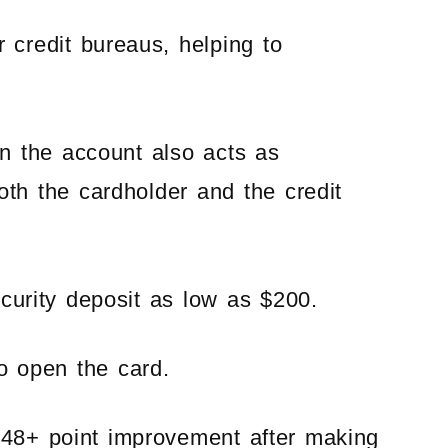
r credit bureaus, helping to
en the account also acts as
both the cardholder and the credit
ecurity deposit as low as $200.
to open the card.
 48+ point improvement after making