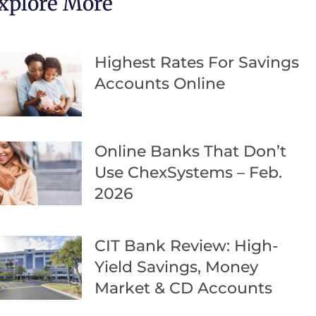
xplore More
Highest Rates For Savings
Accounts Online
Online Banks That Don’t
Use ChexSystems – Feb.
2026
CIT Bank Review: High-
Yield Savings, Money
Market & CD Accounts