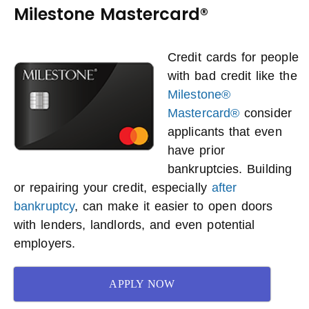
Milestone Mastercard®
Credit cards for people
with bad credit like the
Milestone®
Mastercard®
consider
applicants that even
have prior
bankruptcies. Building
or repairing your credit, especially
after
bankruptcy
, can make it easier to open doors
with lenders, landlords, and even potential
employers.
APPLY NOW