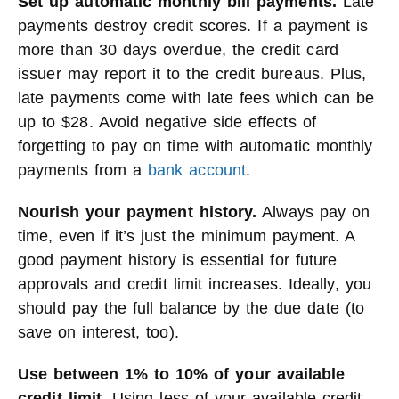
Set up automatic monthly bill payments.
Late
payments destroy credit scores. If a payment is
more than 30 days overdue, the credit card
issuer may report it to the credit bureaus. Plus,
late payments come with late fees which can be
up to $28. Avoid negative side effects of
forgetting to pay on time with automatic monthly
payments from a
bank account
.
Nourish your payment history.
Always pay on
time, even if it’s just the minimum payment. A
good payment history is essential for future
approvals and credit limit increases. Ideally, you
should pay the full balance by the due date (to
save on interest, too).
Use between 1% to 10% of your available
credit limit.
Using less of your available credit