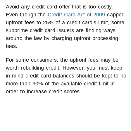
Avoid any credit card offer that is too costly.
Even though the
Credit Card Act of 2009
capped
upfront fees to 25% of a credit card’s limit, some
subprime credit card issuers are finding ways
around the law by charging upfront processing
fees.
For some consumers, the upfront fees may be
worth rebuilding credit. However, you must keep
in mind credit card balances should be kept to no
more than 30% of the available credit limit in
order to increase credit scores.