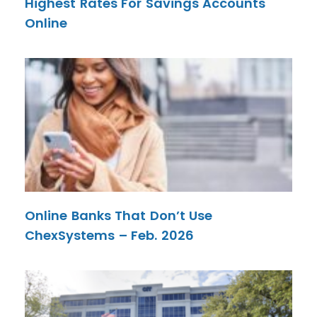
Highest Rates For Savings Accounts
Online
Online Banks That Don’t Use
ChexSystems – Feb. 2026