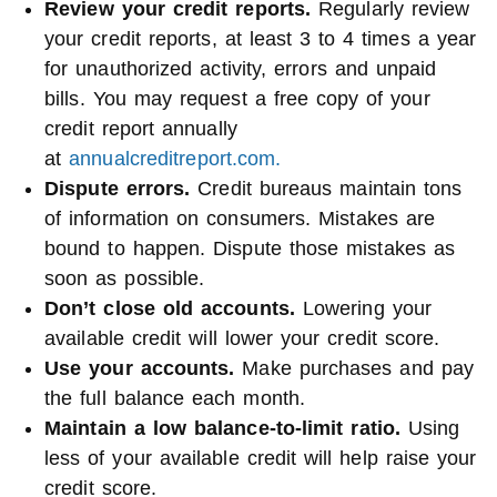
Review your credit reports.
Regularly review
your credit reports, at least 3 to 4 times a year
for unauthorized activity, errors and unpaid
bills. You may request a free copy of your
credit report annually
at
annualcreditreport.com.
Dispute errors.
Credit bureaus maintain tons
of information on consumers. Mistakes are
bound to happen. Dispute those mistakes as
soon as possible.
Don’t close old accounts.
Lowering your
available credit will lower your credit score.
Use your accounts.
Make purchases and pay
the full balance each month.
Maintain a low balance-to-limit ratio.
Using
less of your available credit will help raise your
credit score.