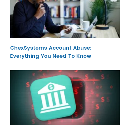
ChexSystems Account Abuse:
Everything You Need To Know