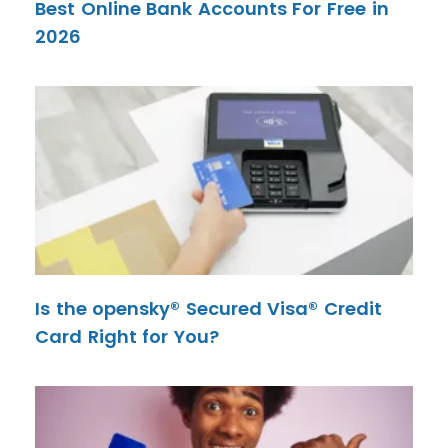
Best Online Bank Accounts For Free in
2026
Is the opensky® Secured Visa® Credit
Card Right for You?