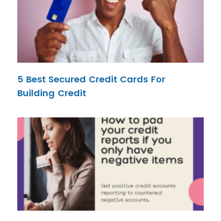
5 Best Secured Credit Cards For
Building Credit