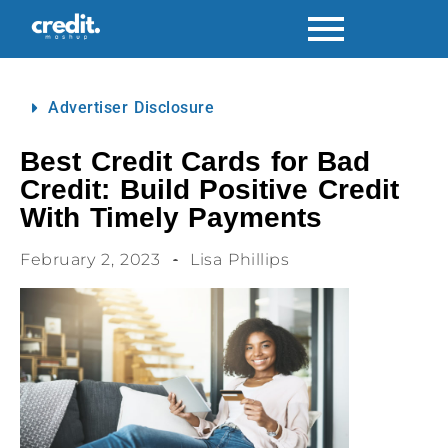
Advertiser Disclosure
Best Credit Cards for Bad
Credit: Build Positive Credit
With Timely Payments
February 2, 2023
Lisa Phillips