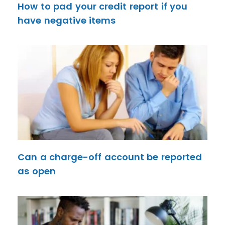
How to pad your credit report if you
have negative items
Can a charge-off account be reported
as open