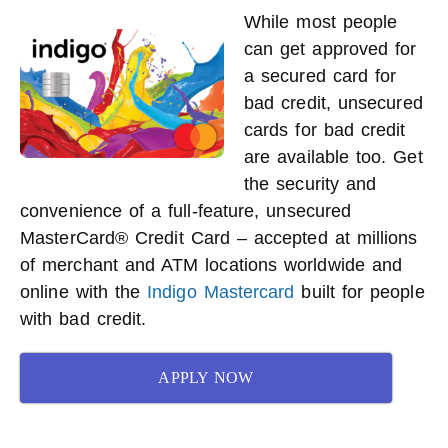
While most people
can get approved for
a secured card for
bad credit, unsecured
cards for bad credit
are available too. Get
the security and
convenience of a full-feature, unsecured
MasterCard® Credit Card – accepted at millions
of merchant and ATM locations worldwide and
online with the
Indigo Mastercard
built for people
with bad credit.
APPLY NOW