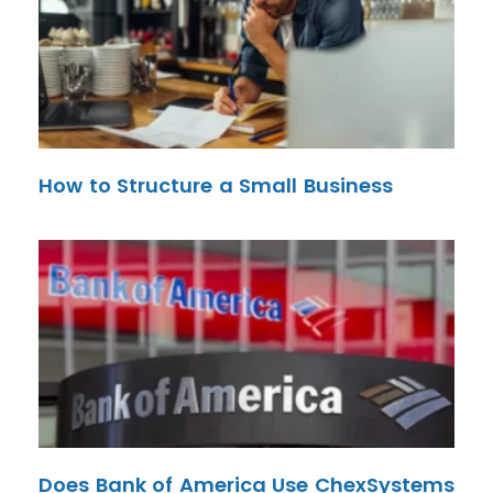
How to Structure a Small Business
Does Bank of America Use ChexSystems