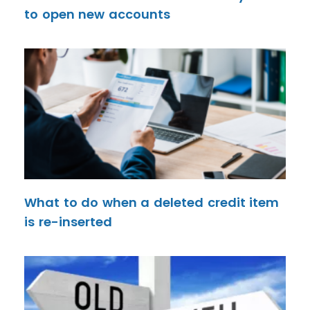
to open new accounts
What to do when a deleted credit item
is re-inserted