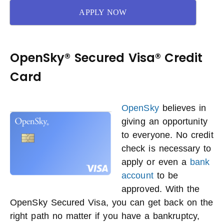
APPLY NOW
OpenSky® Secured Visa® Credit
Card
OpenSky
believes in
giving an opportunity
to everyone. No credit
check is necessary to
apply or even a
bank
account
to be
approved. With the
OpenSky Secured Visa, you can get back on the
right path no matter if you have a bankruptcy,