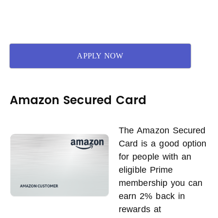
APPLY NOW
Amazon Secured Card
The Amazon Secured
Card is a good option
for people with an
eligible Prime
membership you can
earn 2% back in
rewards at