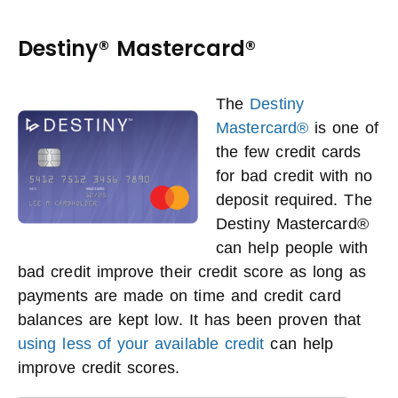
Destiny® Mastercard®
The
Destiny
Mastercard®
is one of
the few credit cards
for bad credit with no
deposit required. The
Destiny Mastercard®
can help people with
bad credit improve their credit score as long as
payments are made on time and credit card
balances are kept low. It has been proven that
using less of your available credit
can help
improve credit scores.