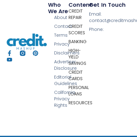
Who
Content
Get In Touch
We Are
CREDIT
Email:
About
REPAIR
contact@creditmas
Contact
CREDIT
Phone:
SCORES
Terms
BANKING
Privacy
HIGH-
Disclaimers
YIELD
Advertiser
SAVINGS
Disclosure
CREDIT
Editorial
CARDS
Guidelines
PERSONAL
California
LOANS
Privacy
RESOURCES
Rights