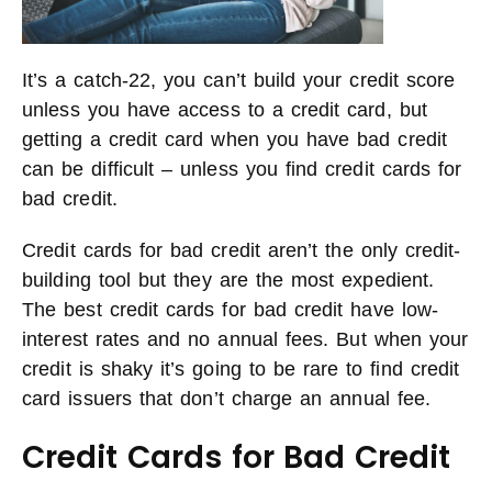
It’s a catch-22, you can’t build your credit score
unless you have access to a credit card, but
getting a credit card when you have bad credit
can be difficult – unless you find credit cards for
bad credit.
Credit cards for bad credit aren’t the only credit-
building tool but they are the most expedient.
The best credit cards for bad credit have low-
interest rates and no annual fees. But when your
credit is shaky it’s going to be rare to find credit
card issuers that don’t charge an annual fee.
Credit Cards for Bad Credit