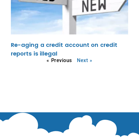
Re-aging a credit account on credit
reports is illegal
« Previous
Next »