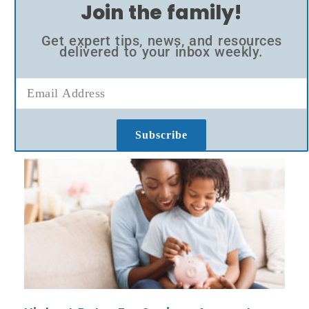
Join the family!
Get expert tips, news, and resources
delivered to your inbox weekly.
Subscribe