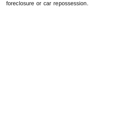
foreclosure or car repossession.