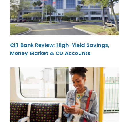
CIT Bank Review: High-Yield Savings,
Money Market & CD Accounts