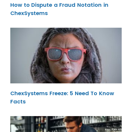
How to Dispute a Fraud Notation in
ChexSystems
ChexSystems Freeze: 5 Need To Know
Facts