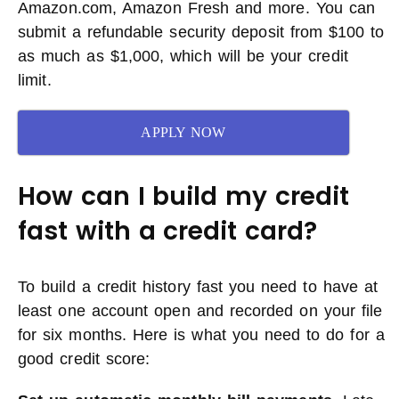
Amazon.com, Amazon Fresh and more. You can
submit a refundable security deposit from $100 to
as much as $1,000, which will be your credit
limit.
APPLY NOW
How can I build my credit
fast with a credit card?
To build a credit history fast you need to have at
least one account open and recorded on your file
for six months. Here is what you need to do for a
good credit score: