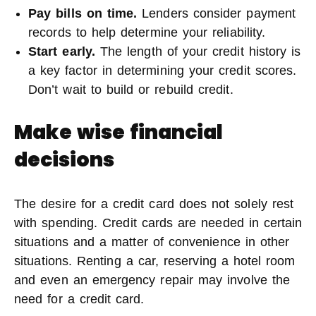
Pay bills on time.
Lenders consider payment
records to help determine your reliability.
Start early.
The length of your credit history is
a key factor in determining your credit scores.
Don’t wait to build or rebuild credit.
Make wise financial
decisions
The desire for a credit card does not solely rest
with spending. Credit cards are needed in certain
situations and a matter of convenience in other
situations. Renting a car, reserving a hotel room
and even an emergency repair may involve the
need for a credit card.