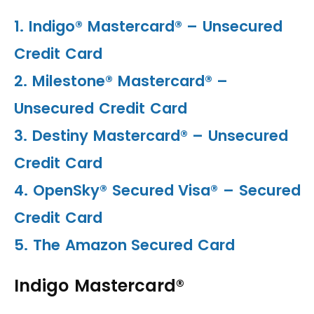
1. Indigo® Mastercard® – Unsecured
Credit Card
2. Milestone® Mastercard® –
Unsecured Credit Card
3. Destiny Mastercard® – Unsecured
Credit Card
4. OpenSky® Secured Visa® – Secured
Credit Card
5. The Amazon Secured Card
Indigo Mastercard®