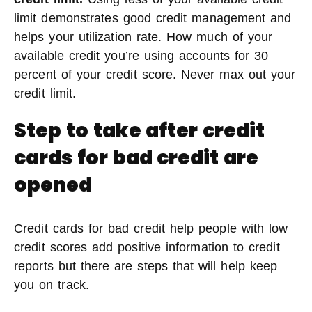
limit demonstrates good credit management and
helps your utilization rate. How much of your
available credit you’re using accounts for 30
percent of your credit score. Never max out your
credit limit.
Step to take after credit
cards for bad credit are
opened
Credit cards for bad credit help people with low
credit scores add positive information to credit
reports but there are steps that will help keep
you on track.