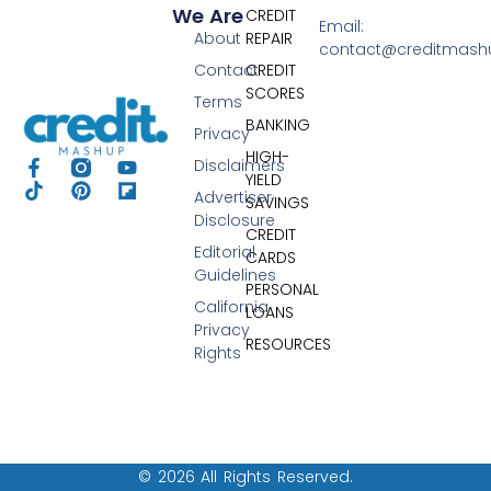
We Are
CREDIT
Email:
About
REPAIR
contact@creditmas
Contact
CREDIT
SCORES
Terms
BANKING
Privacy
HIGH-
Disclaimers
YIELD
Advertiser
SAVINGS
Disclosure
CREDIT
Editorial
CARDS
Guidelines
PERSONAL
California
LOANS
Privacy
RESOURCES
Rights
© 2026 All Rights Reserved.