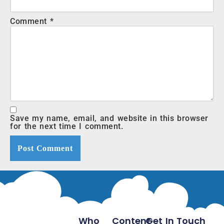
Comment
*
Save my name, email, and website in this browser
for the next time I comment.
Who
Content
Get In Touch