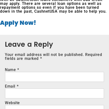
may apply. There are several loan options as well as
repayment options so even if you have been turned
down in the past, CashnetUSA may be able to help you.
Apply Now!
Leave a Reply
Your email address will not be published.
Required
fields are marked
*
Name
*
Email
*
Website