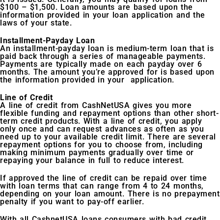
$100 – $1,500. Loan amounts are based upon the
information provided in your loan application and the
laws of your state.
Installment-Payday Loan
An installment-payday loan is medium-term loan that is
paid back through a series of manageable payments.
Payments are typically made on each payday over 6
months. The amount you’re approved for is based upon
the information provided in your application.
Line of Credit
A line of credit from CashNetUSA gives you more
flexible funding and repayment options than other short-
term credit products. With a line of credit, you apply
only once and can request advances as often as you
need up to your available credit limit. There are several
repayment options for you to choose from, including
making minimum payments gradually over time or
repaying your balance in full to reduce interest.
If approved the line of credit can be repaid over time
with loan terms that can range from 4 to 24 months,
depending on your loan amount. There is no prepayment
penalty if you want to pay-off earlier.
With all CashnetUSA loans consumers with bad credit