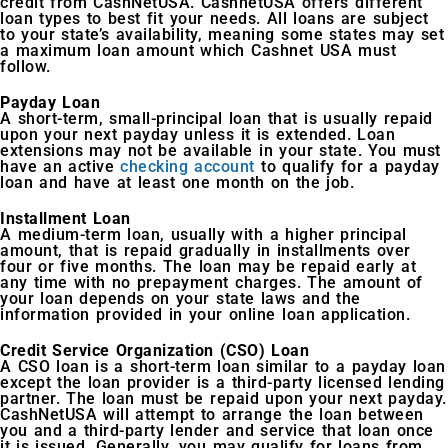
credit from CashNetUSA. CashnetUSA offers different
loan types to best fit your needs. All loans are subject
to your state’s availability, meaning some states may set
a maximum loan amount which Cashnet USA must
follow.
Payday Loan
A short-term, small-principal loan that is usually repaid
upon your next payday unless it is extended. Loan
extensions may not be available in your state. You must
have an active
checking account
to qualify for a payday
loan and have at least one month on the job.
Installment Loan
A medium-term loan, usually with a higher principal
amount, that is repaid gradually in installments over
four or five months. The loan may be repaid early at
any time with no prepayment charges. The amount of
your loan depends on your state laws and the
information provided in your online loan application.
Credit Service Organization (CSO) Loan
A CSO loan is a short-term loan similar to a payday loan
except the loan provider is a third-party licensed lending
partner. The loan must be repaid upon your next payday.
CashNetUSA will attempt to arrange the loan between
you and a third-party lender and service that loan once
it is issued. Generally, you may qualify for loans from