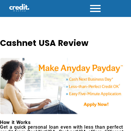
Skip
to
content
Cashnet USA Review
How it Works
Get a quick personal loan even with less than perfect