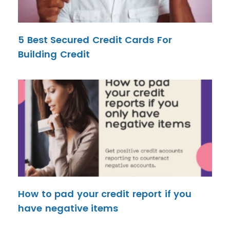
5 Best Secured Credit Cards For
Building Credit
How to pad your credit report if you
have negative items