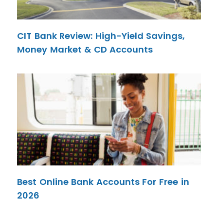
CIT Bank Review: High-Yield Savings,
Money Market & CD Accounts
Best Online Bank Accounts For Free in
2026