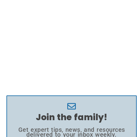
Join the family!
Get expert tips, news, and resources
delivered to your inbox weekly.