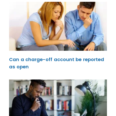
Can a charge-off account be reported
as open