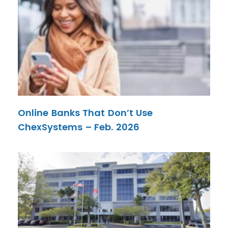
Online Banks That Don’t Use
ChexSystems – Feb. 2026