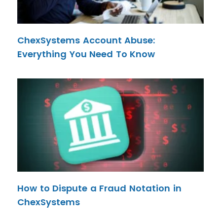
ChexSystems Account Abuse:
Everything You Need To Know
How to Dispute a Fraud Notation in
ChexSystems