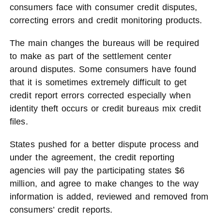
consumers face with consumer credit disputes,
correcting errors and credit monitoring products.
The main changes the bureaus will be required
to make as part of the settlement center
around disputes. Some consumers have found
that it is sometimes extremely difficult to get
credit report errors corrected especially when
identity theft occurs or credit bureaus mix credit
files.
States pushed for a better dispute process and
under the agreement, the credit reporting
agencies will pay the participating states $6
million, and agree to make changes to the way
information is added, reviewed and removed from
consumers’ credit reports.