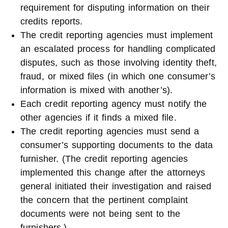
requirement for disputing information on their
credits reports.
The credit reporting agencies must implement
an escalated process for handling complicated
disputes, such as those involving identity theft,
fraud, or mixed files (in which one consumer’s
information is mixed with another’s).
Each credit reporting agency must notify the
other agencies if it finds a mixed file.
The credit reporting agencies must send a
consumer’s supporting documents to the data
furnisher. (The credit reporting agencies
implemented this change after the attorneys
general initiated their investigation and raised
the concern that the pertinent complaint
documents were not being sent to the
furnishers.)