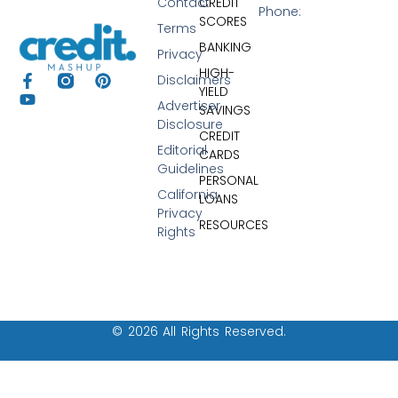
Contact
CREDIT
Phone:
SCORES
Terms
BANKING
Privacy
HIGH-
Disclaimers
YIELD
Advertiser
SAVINGS
Disclosure
CREDIT
Editorial
CARDS
Guidelines
PERSONAL
California
LOANS
Privacy
RESOURCES
Rights
© 2026 All Rights Reserved.