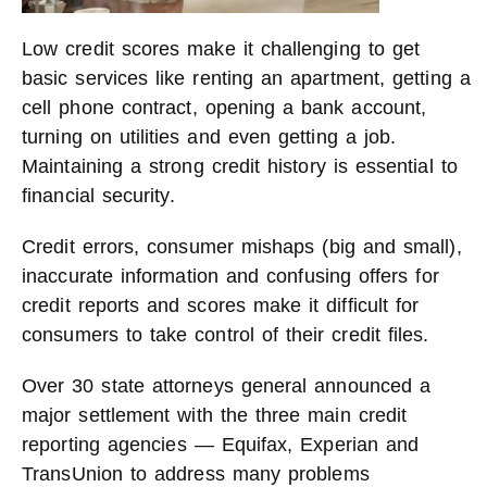
Low credit scores make it challenging to get
basic services like renting an apartment, getting a
cell phone contract, opening a bank account,
turning on utilities and even getting a job.
Maintaining a strong credit history is essential to
financial security.
Credit errors, consumer mishaps (big and small),
inaccurate information and confusing offers for
credit reports and scores make it difficult for
consumers to take control of their credit files.
Over 30 state attorneys general announced a
major settlement with the three main credit
reporting agencies — Equifax, Experian and
TransUnion to address many problems