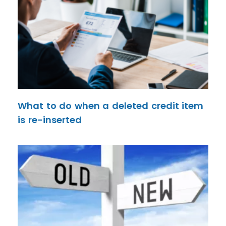
What to do when a deleted credit item
is re-inserted