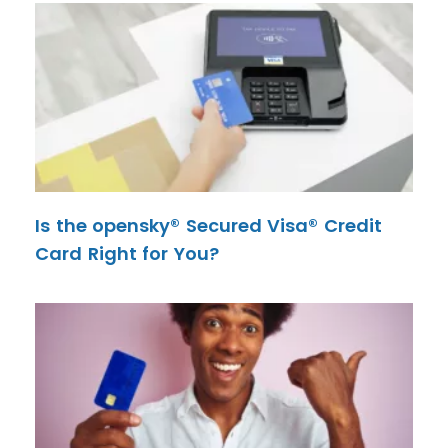
Is the opensky® Secured Visa® Credit
Card Right for You?