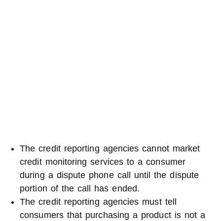
The credit reporting agencies cannot market
credit monitoring services to a consumer
during a dispute phone call until the dispute
portion of the call has ended.
The credit reporting agencies must tell
consumers that purchasing a product is not a