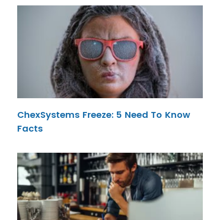
ChexSystems Freeze: 5 Need To Know
Facts