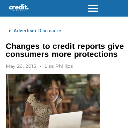
Advertiser Disclosure
Changes to credit reports give
consumers more protections
May 26, 2015
Lisa Phillips