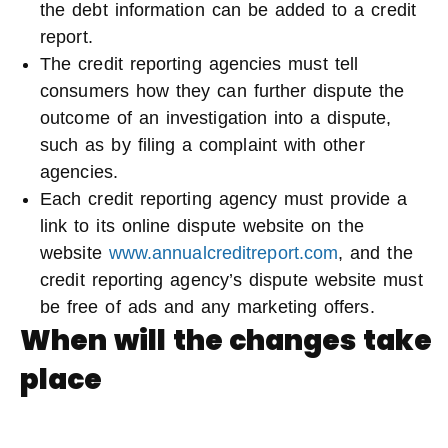
the debt information can be added to a credit
report.
The credit reporting agencies must tell
consumers how they can further dispute the
outcome of an investigation into a dispute,
such as by filing a complaint with other
agencies.
Each credit reporting agency must provide a
link to its online dispute website on the
website
www.annualcreditreport.com
, and the
credit reporting agency’s dispute website must
be free of ads and any marketing offers.
When will the changes take
place