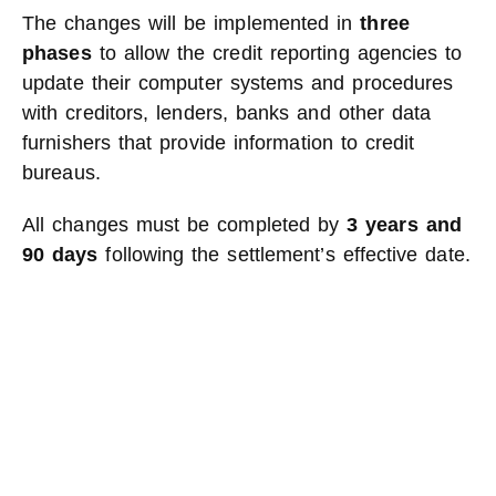
The changes will be implemented in
three
phases
to allow the credit reporting agencies to
update their computer systems and procedures
with creditors, lenders, banks and other data
furnishers that provide information to credit
bureaus.
All changes must be completed by
3 years and
90 days
following the settlement’s effective date.