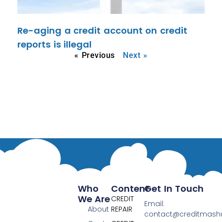
Re-aging a credit account on credit
reports is illegal
« Previous
Next »
Who
Content
Get In Touch
We Are
CREDIT
Email:
About
REPAIR
contact@creditmas