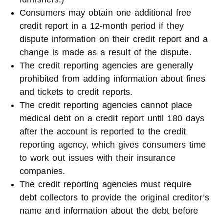
Consumers may obtain one additional free
credit report in a 12-month period if they
dispute information on their credit report and a
change is made as a result of the dispute.
The credit reporting agencies are generally
prohibited from adding information about fines
and tickets to credit reports.
The credit reporting agencies cannot place
medical debt on a credit report until 180 days
after the account is reported to the credit
reporting agency, which gives consumers time
to work out issues with their insurance
companies.
The credit reporting agencies must require
debt collectors to provide the original creditor’s
name and information about the debt before