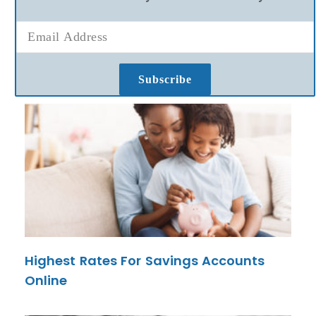
Subscribe
Highest Rates For Savings Accounts
Online