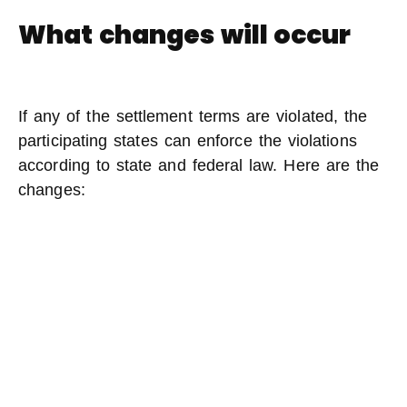
What changes will occur
If any of the settlement terms are violated, the
participating states can enforce the violations
according to state and federal law. Here are the
changes: