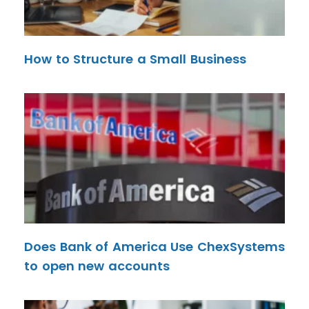
How to Structure a Small Business
Does Bank of America Use ChexSystems
to open new accounts