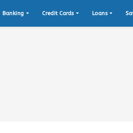
Banking
Credit Cards
Loans
Sa