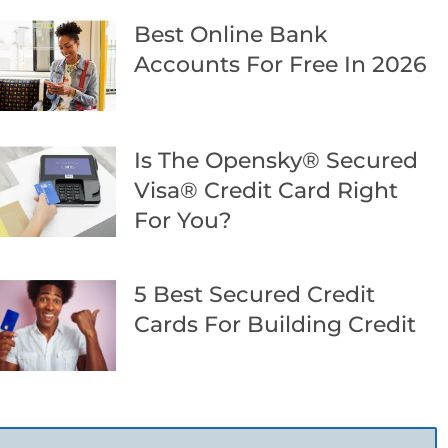
Best Online Bank
Accounts For Free In 2026
Is The Opensky® Secured
Visa® Credit Card Right
For You?
5 Best Secured Credit
Cards For Building Credit