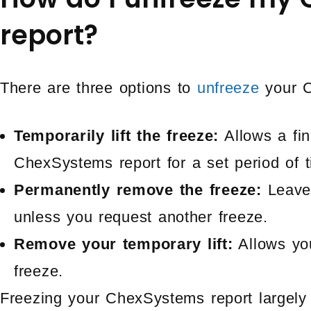
report?
There are three options to
unfreeze
your C
Temporarily lift the freeze:
Allows a fin
ChexSystems report for a set period of t
Permanently remove the freeze:
Leave
unless you request another freeze.
Remove your temporary lift:
Allows yo
freeze.
Freezing your ChexSystems report largely