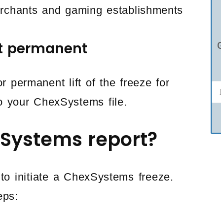
merchants and gaming establishments
ot permanent
 permanent lift of the freeze for
o your ChexSystems file.
Systems report?
to initiate a ChexSystems freeze.
eps: