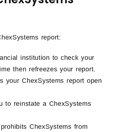
hexSystems report:
ancial institution to check your
ime then refreezes your report.
s your ChexSystems report open
u to reinstate a ChexSystems
 prohibits ChexSystems from