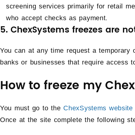
screening services primarily for retail 
who accept checks as payment.
5. ChexSystems freezes are n
You can at any time request a temporary or
banks or businesses that require access t
How to freeze my Chex
You must go to the
ChexSystems website
Once at the site complete the following st