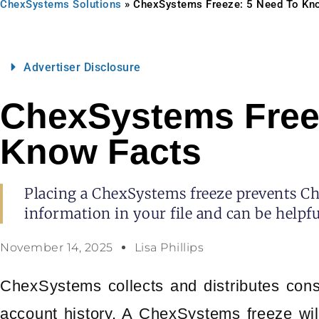
ChexSystems Solutions
»
ChexSystems Freeze: 5 Need To Kn
Advertiser Disclosure
ChexSystems Free
Know Facts
Placing a ChexSystems freeze prevents C
information in your file and can be helpfu
November 14, 2025
Lisa Phillips
ChexSystems collects and distributes cons
account history. A ChexSystems freeze will