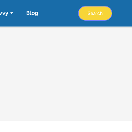
vvy
Blog
Search