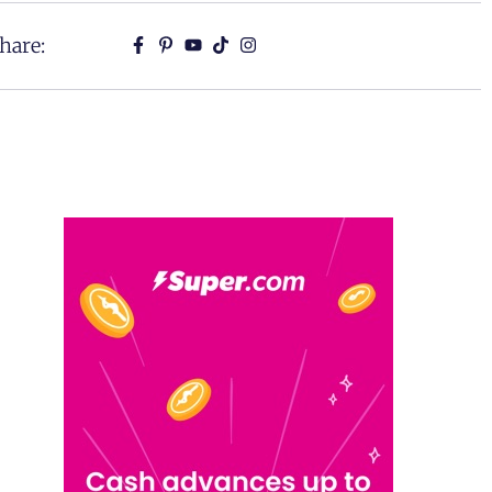
hare: