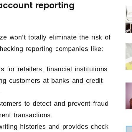
account reporting
 won’t totally eliminate the risk of
 checking reporting companies like:
or retailers, financial institutions
ng customers at banks and credit
.
tomers to detect and prevent fraud
ent transactions.
riting histories and provides check