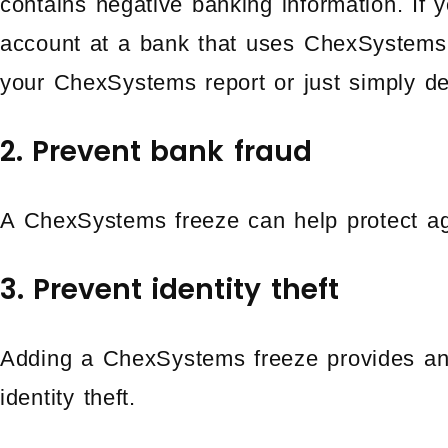
contains negative banking information. If 
account at a bank that uses ChexSystems,
your ChexSystems report or just simply d
2. Prevent bank fraud
A ChexSystems freeze can help protect ag
3. Prevent identity theft
Adding a ChexSystems freeze provides anot
identity theft.