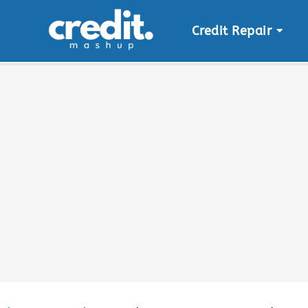
Credit Repair