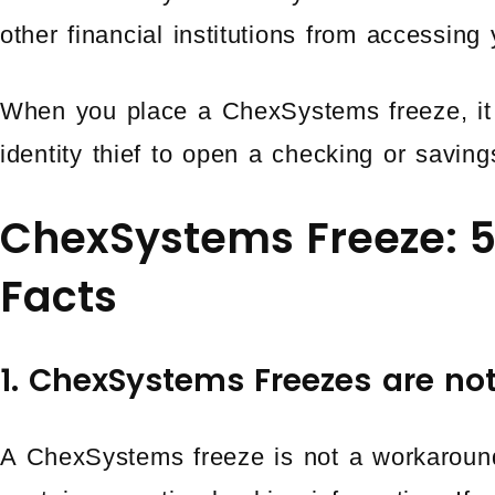
other financial institutions from accessing 
When you place a ChexSystems freeze, it 
identity thief to open a checking or savin
ChexSystems Freeze: 
Facts
1. ChexSystems Freezes are no
A ChexSystems freeze is not a workaroun