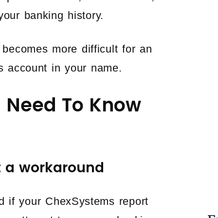
your banking history.
becomes more difficult for an
gs account in your name.
5 Need To Know
t a workaround
d if your ChexSystems report