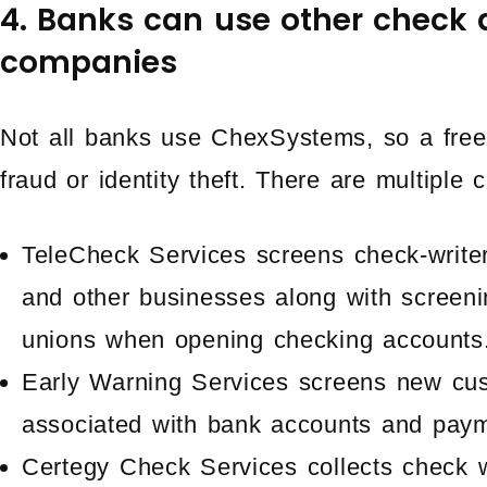
4. Banks can use other check 
companies
Not all banks use ChexSystems, so a freeze
fraud or identity theft. There are multiple
TeleCheck Services screens check-writers f
and other businesses along with screeni
unions when opening checking accounts
Early Warning Services screens new cus
associated with bank accounts and paym
Certegy Check Services collects check w