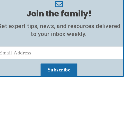
Join the family!
Get expert tips, news, and resources delivered
to your inbox weekly.
Subscribe