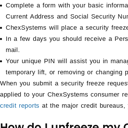
Complete a form with your basic informa
Current Address and Social Security Nu
ChexSystems will place a security freeze
In a few days you should receive a Pers
mail.
Your unique PIN will assist you in mana
temporary lift, or removing or changing p
When you submit a security freeze request
applied to your ChexSystems consumer rep
credit reports
at the major credit bureaus, 
How do I unfreeze my