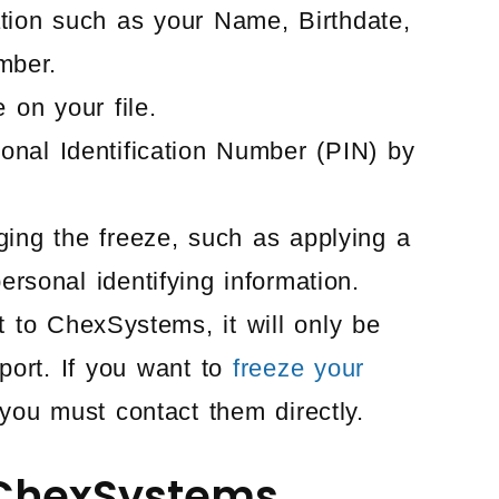
tion such as your Name, Birthdate,
mber.
 on your file.
onal Identification Number (PIN) by
ging the freeze, such as applying a
ersonal identifying information.
 to ChexSystems, it will only be
ort. If you want to
freeze your
you must contact them directly.
 ChexSystems