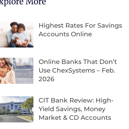
xplore More
Highest Rates For Savings
Accounts Online
Online Banks That Don’t
Use ChexSystems – Feb.
2026
CIT Bank Review: High-
Yield Savings, Money
Market & CD Accounts