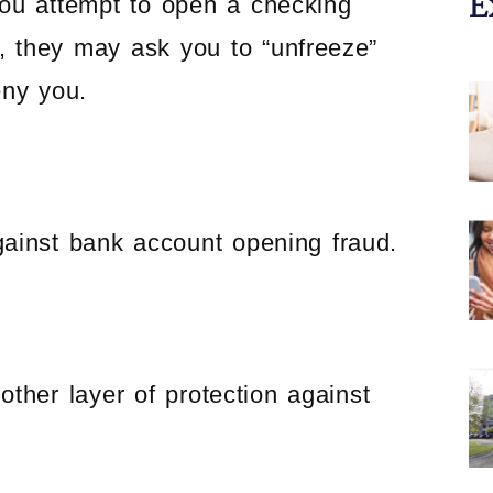
E
you attempt to open a checking
 they may ask you to “unfreeze”
eny you.
ainst bank account opening fraud.
her layer of protection against