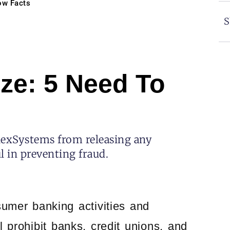
ow Facts
S
ze: 5 Need To
hexSystems from releasing any
l in preventing fraud.
umer banking activities and
 prohibit banks, credit unions, and