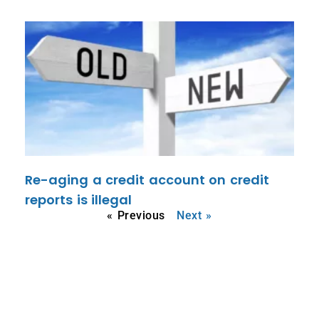
Re-aging a credit account on credit
reports is illegal
« Previous
Next »