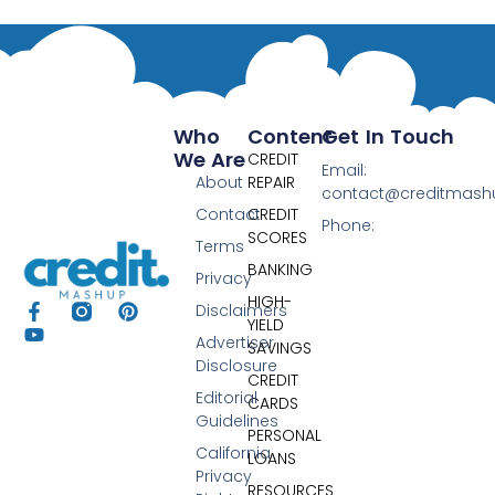
Who
Content
Get In Touch
We Are
CREDIT
Email:
About
REPAIR
contact@creditmas
Contact
CREDIT
Phone:
SCORES
Terms
BANKING
Privacy
HIGH-
Disclaimers
YIELD
Advertiser
SAVINGS
Disclosure
CREDIT
Editorial
CARDS
Guidelines
PERSONAL
California
LOANS
Privacy
RESOURCES