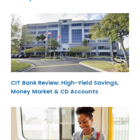
CIT Bank Review: High-Yield Savings,
Money Market & CD Accounts