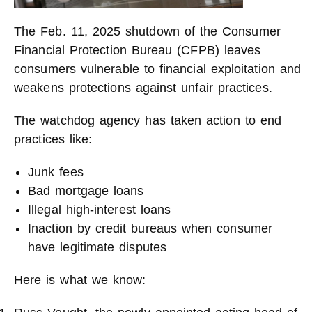
The Feb. 11, 2025 shutdown of the Consumer
Financial Protection Bureau (CFPB) leaves
consumers vulnerable to financial exploitation and
weakens protections against unfair practices.
The watchdog agency has taken action to end
practices like:
Junk fees
Bad mortgage loans
Illegal high-interest loans
Inaction by credit bureaus when consumer
have legitimate disputes
Here is what we know: