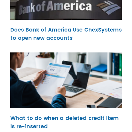
Does Bank of America Use ChexSystems
to open new accounts
What to do when a deleted credit item
is re-inserted