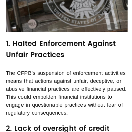
1. Halted Enforcement Against
Unfair Practices
The CFPB’s suspension of enforcement activities
means that actions against unfair, deceptive, or
abusive financial practices are effectively paused.
This could embolden financial institutions to
engage in questionable practices without fear of
regulatory consequences.
2. Lack of oversight of credit