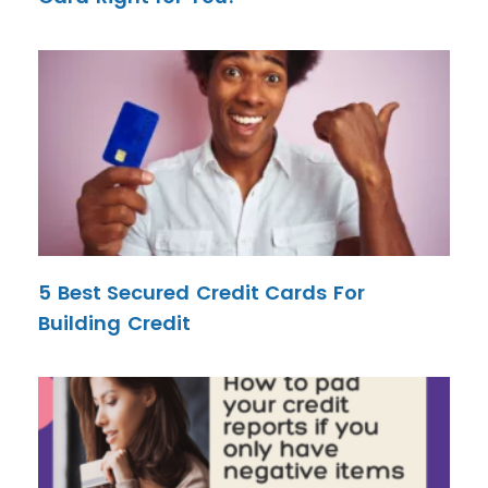
5 Best Secured Credit Cards For
Building Credit