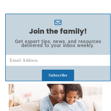
Join the family!
Get expert tips, news, and resources
delivered to your inbox weekly.
Subscribe