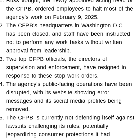
Russ Vought, the newly appointed acting head of
the CFPB, ordered employees to halt most of the
agency’s work on February 9, 2025.
The CFPB’s headquarters in Washington D.C.
has been closed, and staff have been instructed
not to perform any work tasks without written
approval from leadership.
Two top CFPB officials, the directors of
supervision and enforcement, have resigned in
response to these stop work orders.
The agency’s public-facing operations have been
disrupted, with its website showing error
messages and its social media profiles being
removed.
The CFPB is currently not defending itself against
lawsuits challenging its rules, potentially
jeopardizing consumer protections it had