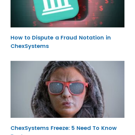
How to Dispute a Fraud Notation in
ChexSystems
ChexSystems Freeze: 5 Need To Know