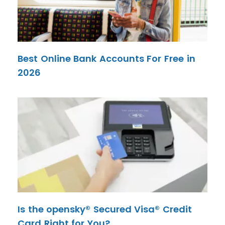
Best Online Bank Accounts For Free in
2026
Is the opensky® Secured Visa® Credit
Card Right for You?