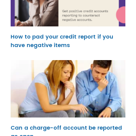
How to pad your credit report if you
have negative items
Can a charge-off account be reported