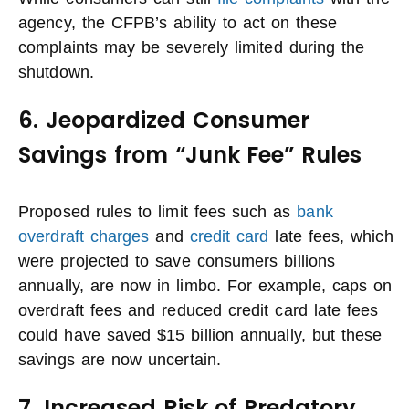
agency, the CFPB’s ability to act on these
complaints may be severely limited during the
shutdown.
6. Jeopardized Consumer
Savings from “Junk Fee” Rules
Proposed rules to limit fees such as
bank
overdraft charges
and
credit card
late fees, which
were projected to save consumers billions
annually, are now in limbo. For example, caps on
overdraft fees and reduced credit card late fees
could have saved $15 billion annually, but these
savings are now uncertain.
7. Increased Risk of Predatory