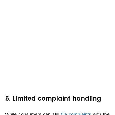
5. Limited complaint handling
While consumers can still
file complaints
with the