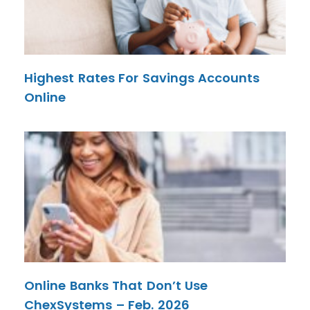
Highest Rates For Savings Accounts
Online
Online Banks That Don’t Use
ChexSystems – Feb. 2026