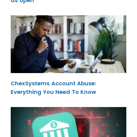
as open
ChexSystems Account Abuse:
Everything You Need To Know