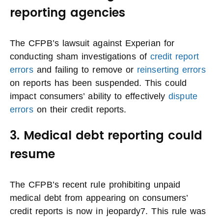
reporting agencies
The CFPB’s lawsuit against Experian for
conducting sham investigations of
credit report
errors
and failing to remove or
reinserting errors
on reports has been suspended. This could
impact consumers’ ability to effectively
dispute
errors
on their credit reports.
3. Medical debt reporting could
resume
The CFPB’s recent rule prohibiting unpaid
medical debt from appearing on consumers’
credit reports is now in jeopardy7. This rule was