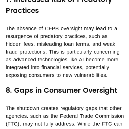
Practices
The absence of CFPB oversight may lead to a
resurgence of predatory practices, such as
hidden fees, misleading loan terms, and weak
fraud protections. This is particularly concerning
as advanced technologies like AI become more
integrated into financial services, potentially
exposing consumers to new vulnerabilities.
8. Gaps in Consumer Oversight
The shutdown creates regulatory gaps that other
agencies, such as the Federal Trade Commission
(FTC), may not fully address. While the FTC can