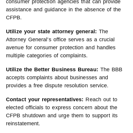
consumer protection agencies that can provide
assistance and guidance in the absence of the
CFPB.
Utilize your state attorney general:
The
Attorney General’s office serves as a crucial
avenue for consumer protection and handles
multiple categories of complaints.
Utilize the Better Business Bureau:
The BBB
accepts complaints about businesses and
provides a free dispute resolution service.
Contact your representatives:
Reach out to
elected officials to express concern about the
CFPB shutdown and urge them to support its
reinstatement.