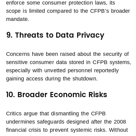
enforce some consumer protection laws, its
scope is limited compared to the CFPB’s broader
mandate.
9. Threats to Data Privacy
Concerns have been raised about the security of
sensitive consumer data stored in CFPB systems,
especially with unvetted personnel reportedly
gaining access during the shutdown.
10. Broader Economic Risks
Critics argue that dismantling the CFPB
undermines safeguards designed after the 2008
financial crisis to prevent systemic risks. Without