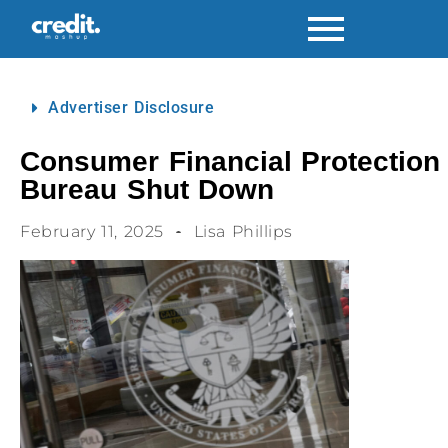
Advertiser Disclosure
Consumer Financial Protection
Bureau Shut Down
February 11, 2025
Lisa Phillips