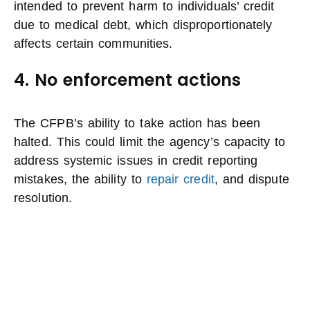
intended to prevent harm to individuals’ credit
due to medical debt, which disproportionately
affects certain communities.
4. No enforcement actions
The CFPB’s ability to take action has been
halted. This could limit the agency’s capacity to
address systemic issues in credit reporting
mistakes, the ability to
repair credit
, and dispute
resolution.