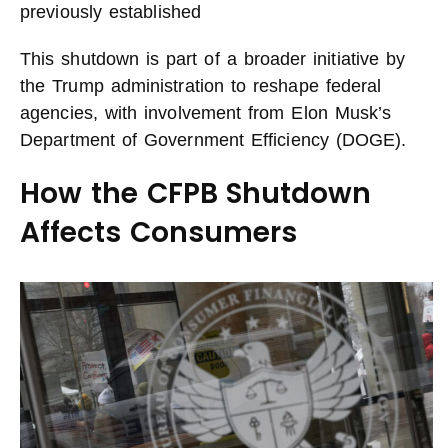
previously established
This shutdown is part of a broader initiative by
the Trump administration to reshape federal
agencies, with involvement from Elon Musk’s
Department of Government Efficiency (DOGE).
How the CFPB Shutdown
Affects Consumers