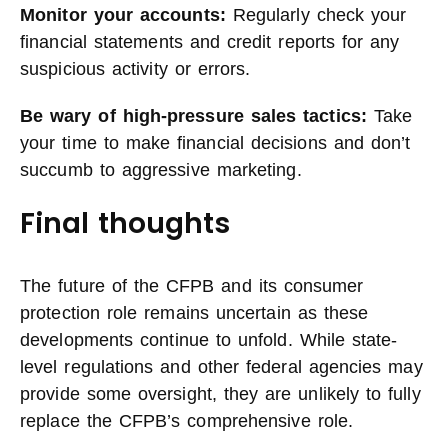
Monitor your accounts:
Regularly check your
financial statements and credit reports for any
suspicious activity or errors.
Be wary of high-pressure sales tactics:
Take
your time to make financial decisions and don’t
succumb to aggressive marketing.
Final thoughts
The future of the CFPB and its consumer
protection role remains uncertain as these
developments continue to unfold. While state-
level regulations and other federal agencies may
provide some oversight, they are unlikely to fully
replace the CFPB’s comprehensive role.