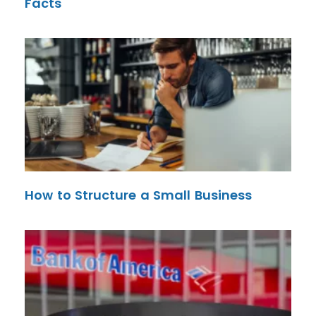
Facts
How to Structure a Small Business