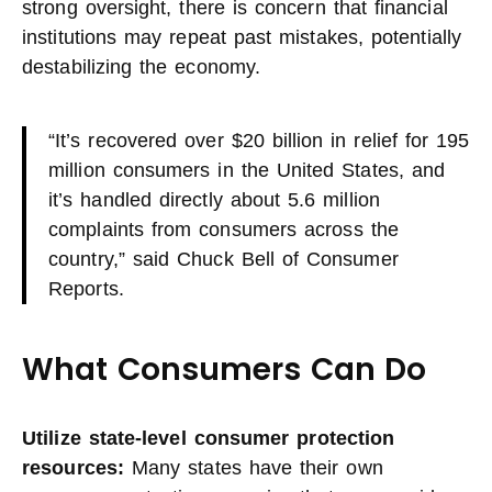
strong oversight, there is concern that financial
institutions may repeat past mistakes, potentially
destabilizing the economy.
“It’s recovered over $20 billion in relief for 195
million consumers in the United States, and
it’s handled directly about 5.6 million
complaints from consumers across the
country,” said Chuck Bell of Consumer
Reports.
What Consumers Can Do
Utilize state-level consumer protection
resources:
Many states have their own