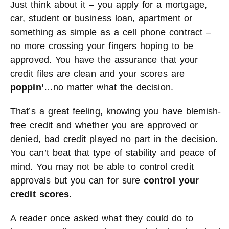
Just think about it – you apply for a mortgage,
car, student or business loan, apartment or
something as simple as a cell phone contract –
no more crossing your fingers hoping to be
approved. You have the assurance that your
credit files are clean and your scores are
poppin’
…no matter what the decision.
That’s a great feeling, knowing you have blemish-
free credit and whether you are approved or
denied, bad credit played no part in the decision.
You can’t beat that type of stability and peace of
mind. You may not be able to control credit
approvals but you can for sure
control your
credit scores.
A reader once asked what they could do to