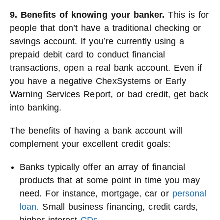
9. Benefits of knowing your banker.
This is for
people that don’t have a traditional checking or
savings account. If you’re currently using a
prepaid debit card to conduct financial
transactions, open a real bank account. Even if
you have a negative ChexSystems or Early
Warning Services Report, or bad credit, get back
into banking.
The benefits of having a bank account will
complement your excellent credit goals:
Banks typically offer an array of financial
products that at some point in time you may
need. For instance, mortgage, car or
personal
loan.
Small business financing, credit cards,