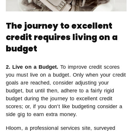
The journey to excellent
credit requires living on a
budget
2. Live on a Budget.
To improve credit scores
you must live on a budget. Only when your credit
goals are reached, consider adjusting your
budget, but until then, adhere to a fairly rigid
budget during the journey to excellent credit
scores; or, if you don’t like budgeting consider a
side gig to earn extra money.
Hloom, a professional services site, surveyed