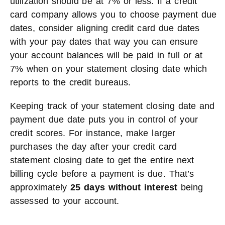
utilization should be at 7% or less. If a credit
card company allows you to choose payment due
dates, consider aligning credit card due dates
with your pay dates that way you can ensure
your account balances will be paid in full or at
7% when on your statement closing date which
reports to the credit bureaus.
Keeping track of your statement closing date and
payment due date puts you in control of your
credit scores. For instance, make larger
purchases the day after your credit card
statement closing date to get the entire next
billing cycle before a payment is due. That’s
approximately
25 days without interest
being
assessed to your account.