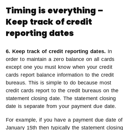
Timing is everything –
Keep track of credit
reporting dates
6. Keep track of credit reporting dates.
In
order to maintain a zero balance on all cards
except one you must know when your credit
cards report balance information to the credit
bureaus. This is simple to do because most
credit cards report to the credit bureaus on the
statement closing date. The statement closing
date is separate from your payment due date.
For example, if you have a payment due date of
January 15th then typically the statement closing