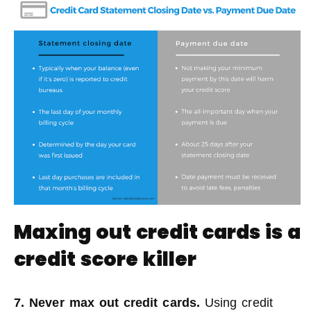
Maxing out credit cards is a
credit score killer
7. Never max out credit cards.
Using credit