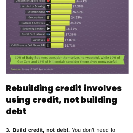
Rebuilding credit involves
using credit, not building
debt
3. Build credit, not debt.
You don’t need to