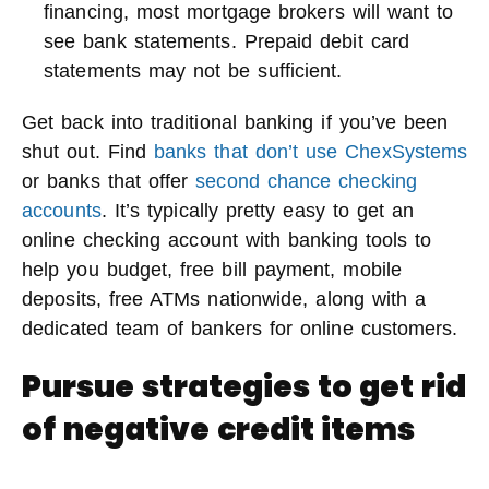
financing, most mortgage brokers will want to
see bank statements. Prepaid debit card
statements may not be sufficient.
Get back into traditional banking if you’ve been
shut out. Find
banks that don’t use ChexSystems
or banks that offer
second chance checking
accounts
. It’s typically pretty easy to get an
online checking account with banking tools to
help you budget, free bill payment, mobile
deposits, free ATMs nationwide, along with a
dedicated team of bankers for online customers.
Pursue strategies to get rid
of negative credit items