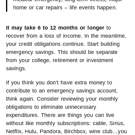
home or car repairs – life events happen.
It may take 6 to 12 months or longer
to
recover from a loss of income. In the meantime,
your credit obligations continue. Start building
emergency savings. This should be separate
from your college, retirement or investment
savings.
If you think you don’t have extra money to
contribute to an emergency savings account,
think again. Consider reviewing your monthly
obligations to eliminate unnecessary
expenditures. There are things you can live
without like monthly subscriptions: cable, Sirius,
Netflix, Hulu, Pandora, Birchbox, wine club…you