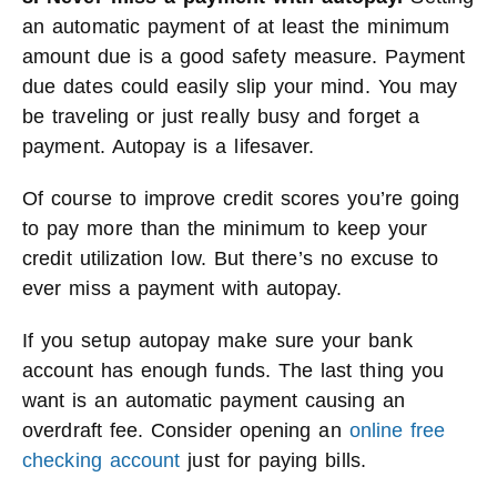
an automatic payment of at least the minimum
amount due is a good safety measure. Payment
due dates could easily slip your mind. You may
be traveling or just really busy and forget a
payment. Autopay is a lifesaver.
Of course to improve credit scores you’re going
to pay more than the minimum to keep your
credit utilization low. But there’s no excuse to
ever miss a payment with autopay.
If you setup autopay make sure your bank
account has enough funds. The last thing you
want is an automatic payment causing an
overdraft fee. Consider opening an
online free
checking account
just for paying bills.