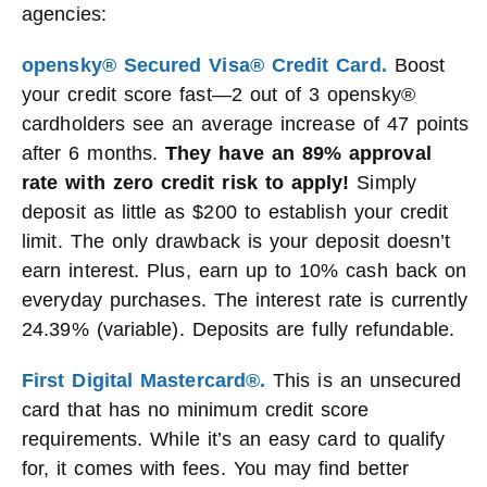
agencies:
opensky® Secured Visa® Credit Card.
Boost
your credit score fast—2 out of 3 opensky®
cardholders see an average increase of 47 points
after 6 months.
They have an 89% approval
rate with zero credit risk to apply!
Simply
deposit as little as $200 to establish your credit
limit. The only drawback is your deposit doesn’t
earn interest. Plus, earn up to 10% cash back on
everyday purchases. The interest rate is currently
24.39% (variable). Deposits are fully refundable.
First Digital Mastercard®.
This is an unsecured
card that has no minimum credit score
requirements. While it’s an easy card to qualify
for, it comes with fees. You may find better