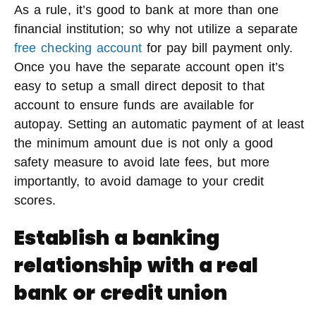
As a rule, it’s good to bank at more than one
financial institution; so why not utilize a separate
free checking account
for pay bill payment only.
Once you have the separate account open it’s
easy to setup a small direct deposit to that
account to ensure funds are available for
autopay. Setting an automatic payment of at least
the minimum amount due is not only a good
safety measure to avoid late fees, but more
importantly, to avoid damage to your credit
scores.
Establish a banking
relationship with a real
bank or credit union