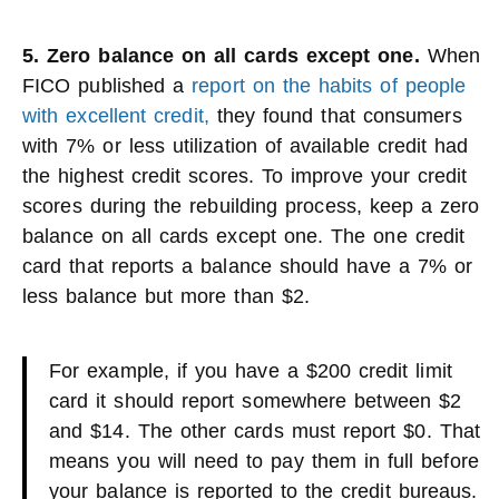
5. Zero balance on all cards except one.
When
FICO published a
report on the habits of people
with excellent credit,
they found that consumers
with 7% or less utilization of available credit had
the highest credit scores. To improve your credit
scores during the rebuilding process, keep a zero
balance on all cards except one. The one credit
card that reports a balance should have a 7% or
less balance but more than $2.
For example, if you have a $200 credit limit
card it should report somewhere between $2
and $14. The other cards must report $0. That
means you will need to pay them in full before
your balance is reported to the credit bureaus.