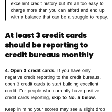
excellent credit history but it’s all too easy to
charge more than you can afford and end up
with a balance that can be a struggle to repay.
At least 3 credit cards
should be reporting to
credit bureaus monthly
4. Open 3 credit cards.
If you have only
negative credit reporting to the credit bureaus,
open 3 credit cards to start building excellent
credit. For people who currently have positive
credit cards reporting,
skip to No. 5 below.
Keep in mind your scores may see a slight drop