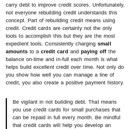
carry debt to improve credit scores. Unfortunately,
not everyone rebuilding credit understands this
concept. Part of rebuilding credit means using
credit. Credit cards are certainly not the only
tools to accomplish this but they are the most
expedient tools. Consistently charging
small
amounts
to a
credit card
and
paying off
the
balance on-time and in-full each month is what
helps build excellent credit over time. Not only do
you show how well you can manage a line of
credit, you also create a positive payment history.
Be vigilant in not building debt. That means
you use credit cards for small purchases that
can be repaid in full every month. Be mindful
that credit cards will help you develop an