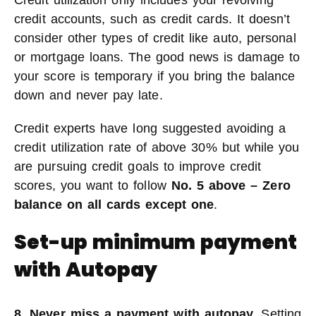
Credit utilization only includes your revolving
credit accounts, such as credit cards. It doesn’t
consider other types of credit like auto, personal
or mortgage loans. The good news is damage to
your score is temporary if you bring the balance
down and never pay late.
Credit experts have long suggested avoiding a
credit utilization rate of above 30% but while you
are pursuing credit goals to improve credit
scores, you want to follow
No. 5 above – Zero
balance on all cards except one
.
Set-up minimum payment
with Autopay
8. Never miss a payment with autopay.
Setting