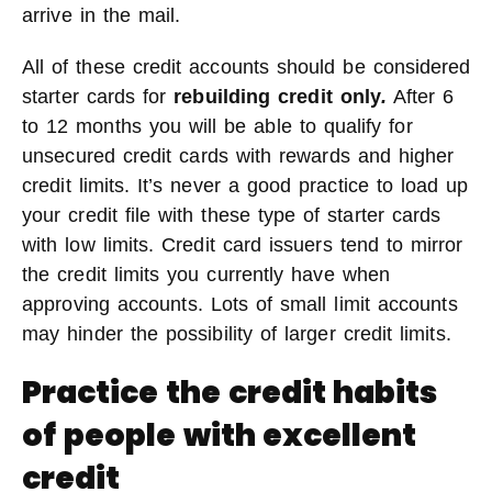
arrive in the mail.
All of these credit accounts should be considered
starter cards for
rebuilding credit only
.
After 6
to 12 months you will be able to qualify for
unsecured credit cards with rewards and higher
credit limits. It’s never a good practice to load up
your credit file with these type of starter cards
with low limits. Credit card issuers tend to mirror
the credit limits you currently have when
approving accounts. Lots of small limit accounts
may hinder the possibility of larger credit limits.
Practice the credit habits
of people with excellent
credit