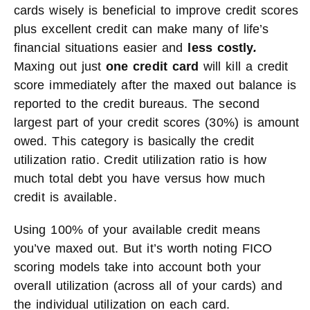
cards wisely is beneficial to improve credit scores
plus excellent credit can make many of life’s
financial situations easier and
less costly
.
Maxing out just
one credit card
will kill a credit
score immediately after the maxed out balance is
reported to the credit bureaus. The second
largest part of your credit scores (30%) is amount
owed. This category is basically the credit
utilization ratio. Credit utilization ratio is how
much total debt you have versus how much
credit is available.
Using 100% of your available credit means
you’ve maxed out. But it’s worth noting FICO
scoring models take into account both your
overall utilization (across all of your cards) and
the individual utilization on each card.