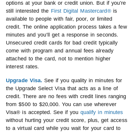
options at your bank or credit union. But if you’re
still interested the
First Digital Mastercard®
is
available to people with fair, poor, or limited
credit. The online application process takes a few
minutes and you’ll get a response in seconds.
Unsecured credit cards for bad credit typically
come with program and annual fees already
attached to the card, not to mention higher
interest rates.
Upgrade Visa.
See if you quality in minutes for
the Upgrade Select Visa that acts as a line of
credit. There are no fees with credit lines ranging
from $500 to $20,000. You can use wherever
Visa® is accepted. See if you
qualify in minutes
without hurting your credit score, plus, get access
to a virtual card while you wait for your card to