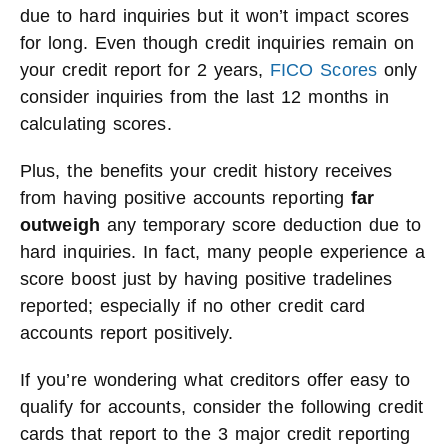
due to hard inquiries but it won’t impact scores
for long. Even though credit inquiries remain on
your credit report for 2 years,
FICO Scores
only
consider inquiries from the last 12 months in
calculating scores.
Plus, the benefits your credit history receives
from having positive accounts reporting
far
outweigh
any temporary score deduction due to
hard inquiries. In fact, many people experience a
score boost just by having positive tradelines
reported; especially if no other credit card
accounts report positively.
If you’re wondering what creditors offer easy to
qualify for accounts, consider the following credit
cards that report to the 3 major credit reporting