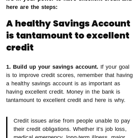
here are the steps:
A healthy Savings Account
is tantamount to excellent
credit
1. Build up your savings account.
If your goal
is to improve credit scores, remember that having
a healthy savings account is as important as
having excellent credit. Money in the bank is
tantamount to excellent credit and here is why.
Credit issues arise from people unable to pay
their credit obligations. Whether it’s job loss,
medical emergency, long-term illness, major