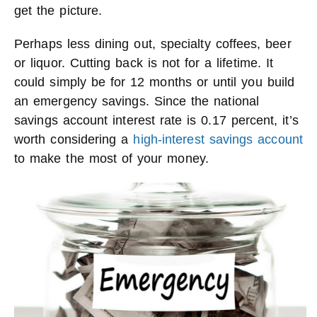
get the picture.
Perhaps less dining out, specialty coffees, beer
or liquor. Cutting back is not for a lifetime. It
could simply be for 12 months or until you build
an emergency savings. Since the national
savings account interest rate is 0.17 percent, it’s
worth considering a
high-interest savings account
to make the most of your money.