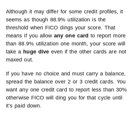
Although it may differ for some credit profiles, it
seems as though 88.9% utilization is the
threshold when FICO dings your score. That
means if you allow
any one card
to report more
than 88.9% utilization one month, your score will
take a
huge dive
even if the other cards are not
maxed out.
If you have no choice and must carry a balance,
spread the balance over 2 or 3 credit cards. You
want any one credit card to report less than 30%
otherwise FICO will ding you for that cycle until
it’s paid down.