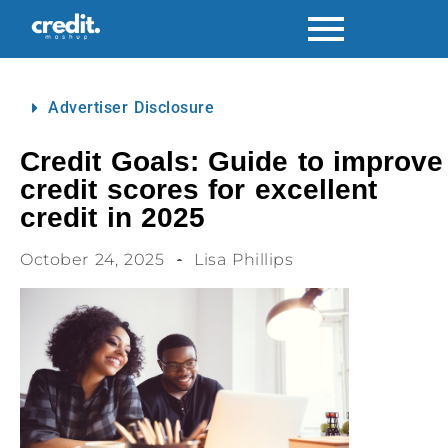
Advertiser Disclosure
Credit Goals: Guide to improve
credit scores for excellent
credit in 2025
October 24, 2025
Lisa Phillips