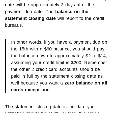
date will be approximately 3 days after the
payment due date. The
balance on the
statement closing date
will report to the credit
bureaus.
In other words, if you have a payment due on
the 15th with a $60 balance, you should pay
the balance down to approximately $2 to $14,
assuming your credit limit is $200. Remember
the other 2 credit card accounts should be
paid in full by the statement closing date as
well because you want a
zero balance on all
cards except one.
The statement closing date is the date your