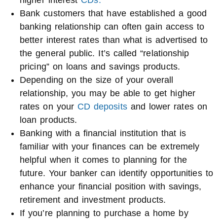
higher interest
CDs.
Bank customers that have established a good
banking relationship can often gain access to
better interest rates than what is advertised to
the general public. It’s called “relationship
pricing” on loans and savings products.
Depending on the size of your overall
relationship, you may be able to get higher
rates on your
CD deposits
and lower rates on
loan products.
Banking with a financial institution that is
familiar with your finances can be extremely
helpful when it comes to planning for the
future. Your banker can identify opportunities to
enhance your financial position with savings,
retirement and investment products.
If you’re planning to purchase a home by