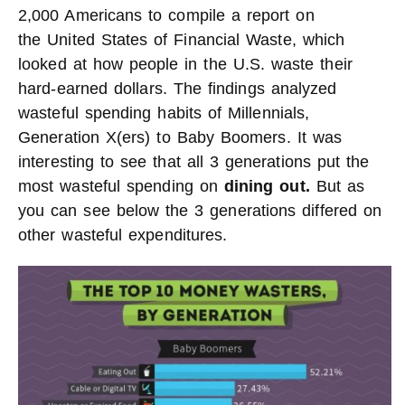
2,000 Americans to compile a report on
the United States of Financial Waste, which
looked at how people in the U.S. waste their
hard-earned dollars. The findings analyzed
wasteful spending habits of Millennials,
Generation X(ers) to Baby Boomers. It was
interesting to see that all 3 generations put the
most wasteful spending on
dining out.
But as
you can see below the 3 generations differed on
other wasteful expenditures.