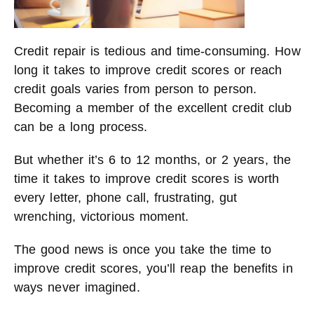
Credit repair is tedious and time-consuming. How
long it takes to improve credit scores or reach
credit goals varies from person to person.
Becoming a member of the excellent credit club
can be a long process.
But whether it’s 6 to 12 months, or 2 years, the
time it takes to improve credit scores is worth
every letter, phone call, frustrating, gut
wrenching, victorious moment.
The good news is once you take the time to
improve credit scores, you’ll reap the benefits in
ways never imagined.