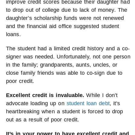
improve credit scores because their daughter had
to drop out of college due to lack of money. The
daughter’s scholarship funds were not renewed
and the financial aid office suggested student
loans.
The student had a limited credit history and a co-
signer was needed. Unfortunately, not one person
in the family; grandparents, aunts, uncles, or
close family friends was able to co-sign due to
poor credit.
Excellent credit is invaluable.
While I don’t
advocate loading up on
student loan debt
, it’s
heartbreaking when a student is forced to drop
out as a result of poor credit.
It’s in your power to have excellent credit and