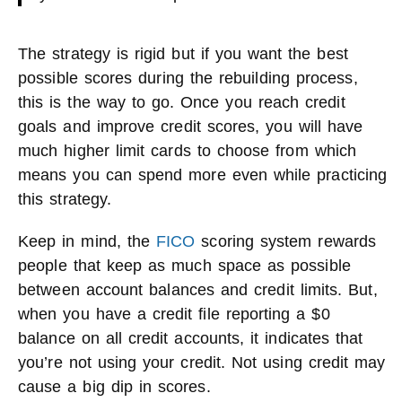
The strategy is rigid but if you want the best
possible scores during the rebuilding process,
this is the way to go. Once you reach credit
goals and improve credit scores, you will have
much higher limit cards to choose from which
means you can spend more even while practicing
this strategy.
Keep in mind, the
FICO
scoring system rewards
people that keep as much space as possible
between account balances and credit limits. But,
when you have a credit file reporting a $0
balance on all credit accounts, it indicates that
you’re not using your credit. Not using credit may
cause a big dip in scores.