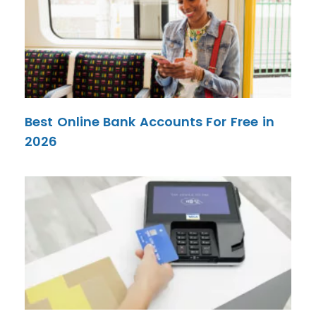
Best Online Bank Accounts For Free in
2026