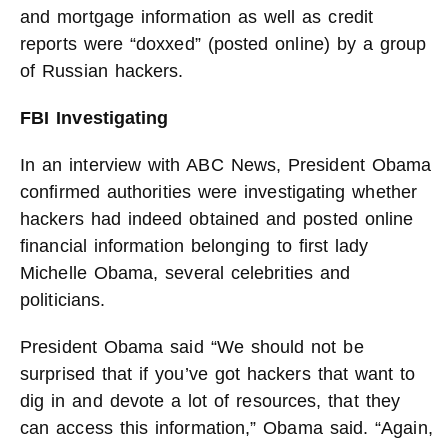
and mortgage information as well as credit
reports were “doxxed” (posted online) by a group
of Russian hackers.
FBI Investigating
In an interview with ABC News, President Obama
confirmed authorities were investigating whether
hackers had indeed obtained and posted online
financial information belonging to first lady
Michelle Obama, several celebrities and
politicians.
President Obama said “We should not be
surprised that if you’ve got hackers that want to
dig in and devote a lot of resources, that they
can access this information,” Obama said. “Again,