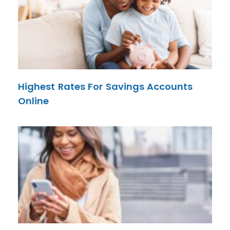
Highest Rates For Savings Accounts
Online