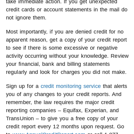
take immediate action. If you get unexpected
credit cards or account statements in the mail do
not ignore them.
Most importantly, if you are denied credit for no
apparent reason, get a copy of your credit report
to see if there is some excessive or negative
activity occurring without your knowledge. Review
your financial, bank and billing statements
regularly and look for charges you did not make.
Sign up for a
credit monitoring service
that alerts
you of any changes to your credit reports. And
remember, the law requires the major credit
reporting companies – Equifax, Experian, and
TransUnion – to give you a free copy of your
credit report every 12 months upon request. Go