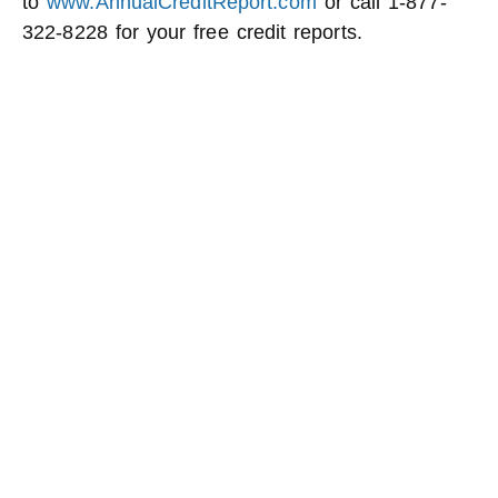
to
www.AnnualCreditReport.com
or call 1-877-
322-8228 for your free credit reports.