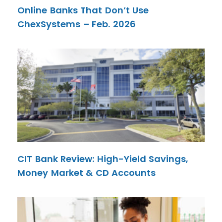
Online Banks That Don’t Use
ChexSystems – Feb. 2026
CIT Bank Review: High-Yield Savings,
Money Market & CD Accounts