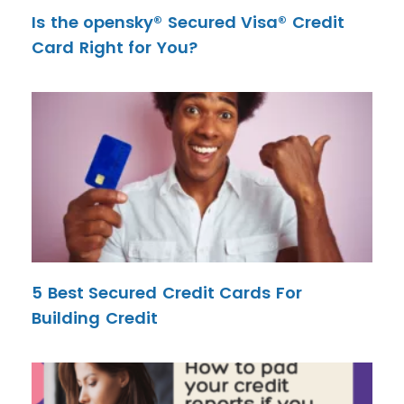
Is the opensky® Secured Visa® Credit
Card Right for You?
5 Best Secured Credit Cards For
Building Credit