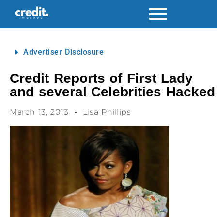
Advertiser Disclosure
Credit Reports of First Lady
and several Celebrities Hacked
March 13, 2013
Lisa Phillips