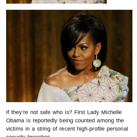
If they’re not safe who is? First Lady Michelle
Obama is reportedly being counted among the
victims in a string of recent high-profile personal