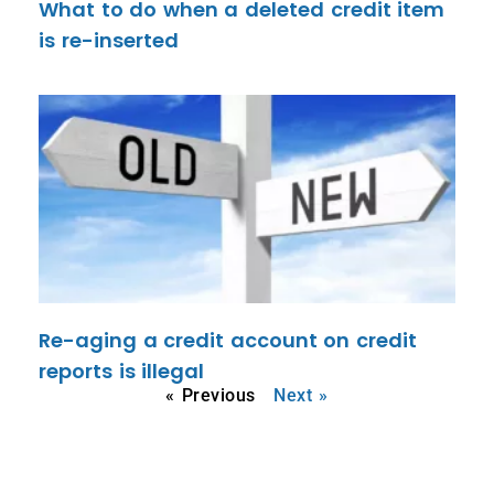
What to do when a deleted credit item
is re-inserted
Re-aging a credit account on credit
reports is illegal
« Previous
Next »