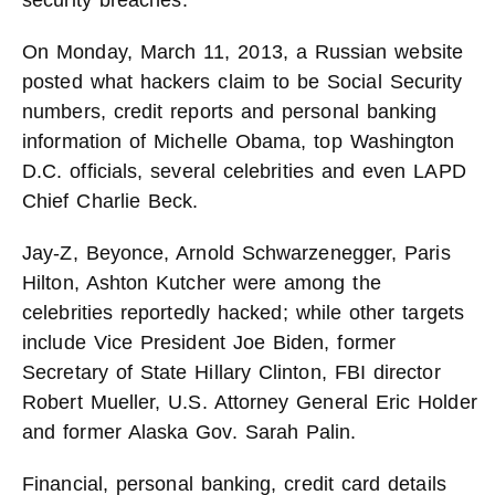
security breaches.
On Monday, March 11, 2013, a Russian website
posted what hackers claim to be Social Security
numbers, credit reports and personal banking
information of Michelle Obama, top Washington
D.C. officials, several celebrities and even LAPD
Chief Charlie Beck.
Jay-Z, Beyonce, Arnold Schwarzenegger, Paris
Hilton, Ashton Kutcher were among the
celebrities reportedly hacked; while other targets
include Vice President Joe Biden, former
Secretary of State Hillary Clinton, FBI director
Robert Mueller, U.S. Attorney General Eric Holder
and former Alaska Gov. Sarah Palin.
Financial, personal banking, credit card details