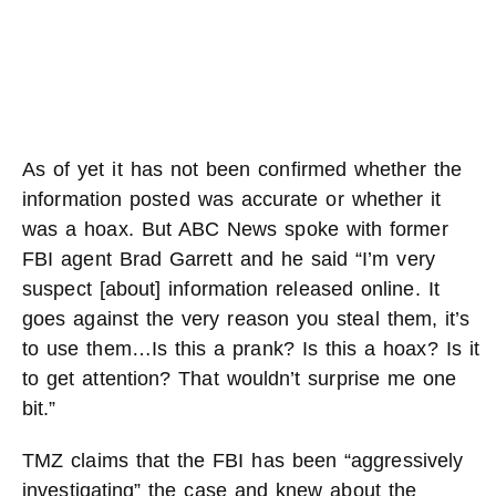
As of yet it has not been confirmed whether the
information posted was accurate or whether it
was a hoax. But ABC News spoke with former
FBI agent Brad Garrett and he said “I’m very
suspect [about] information released online. It
goes against the very reason you steal them, it’s
to use them…Is this a prank? Is this a hoax? Is it
to get attention? That wouldn’t surprise me one
bit.”
TMZ claims that the FBI has been “aggressively
investigating” the case and knew about the