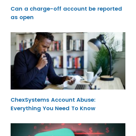
Can a charge-off account be reported
as open
ChexSystems Account Abuse:
Everything You Need To Know