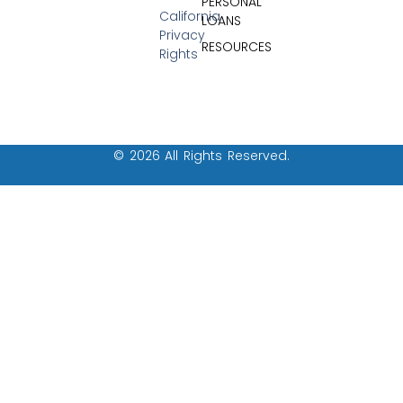
PERSONAL
California
LOANS
Privacy
RESOURCES
Rights
© 2026 All Rights Reserved.