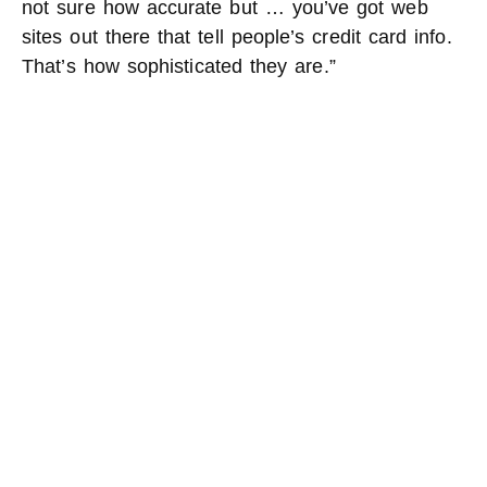
not sure how accurate but … you’ve got web
sites out there that tell people’s credit card info.
That’s how sophisticated they are.”