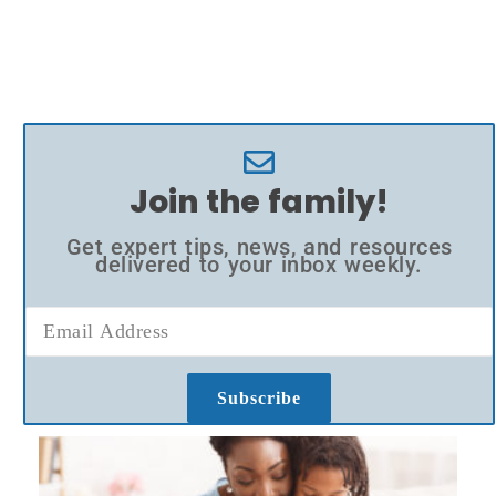
Join the family!
Get expert tips, news, and resources
delivered to your inbox weekly.
Subscribe