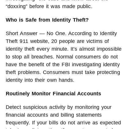
“doxxing” before it was made public.
Who is Safe from Identity Theft?
Short Answer — No One. According to Identity
Theft 911 website, 20 people are victims of
identity theft every minute. It’s almost impossible
to stop all breaches. Normal consumers do not
have the benefit of the FBI investigating identity
theft problems. Consumers must take protecting
identity into their own hands.
Routinely Monitor Financial Accounts
Detect suspicious activity by monitoring your
financial accounts and billing statements
frequently. If your bills do not arrive as expected