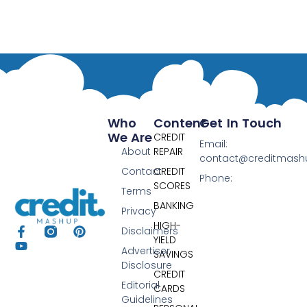
Who
Content
Get In Touch
We Are
CREDIT
Email:
About
REPAIR
contact@creditmas
Contact
CREDIT
Phone:
SCORES
Terms
BANKING
Privacy
HIGH-
Disclaimers
YIELD
Advertiser
SAVINGS
Disclosure
CREDIT
Editorial
CARDS
Guidelines