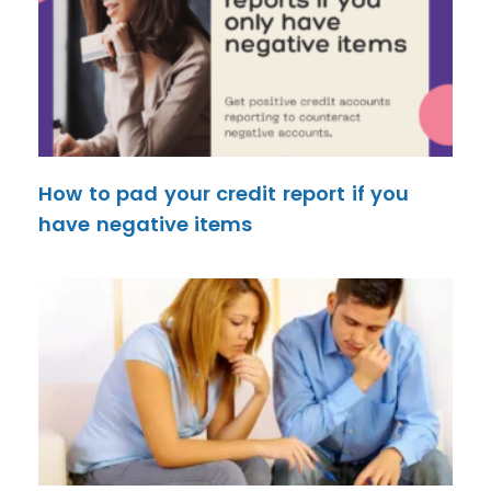
How to pad your credit report if you
have negative items