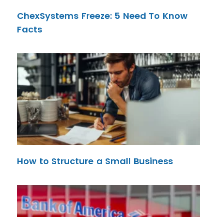
ChexSystems Freeze: 5 Need To Know
Facts
How to Structure a Small Business