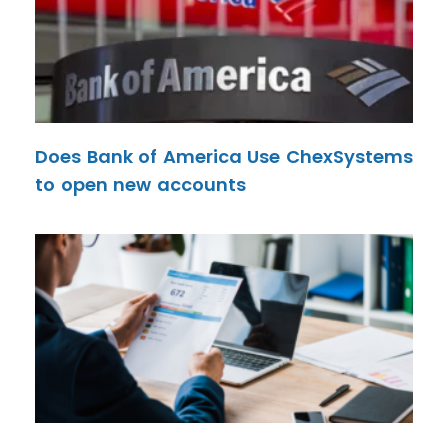
Does Bank of America Use ChexSystems
to open new accounts