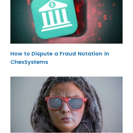
How to Dispute a Fraud Notation in
ChexSystems