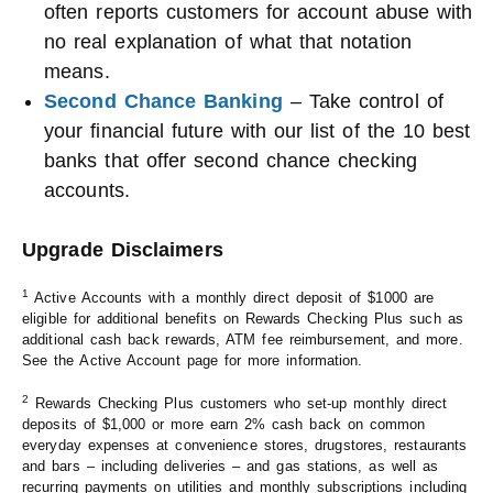
often reports customers for account abuse with
no real explanation of what that notation
means.
Second Chance Banking
– Take control of
your financial future with our list of the 10 best
banks that offer second chance checking
accounts.
Upgrade Disclaimers
1
Active Accounts with a monthly direct deposit of $1000 are
eligible for additional benefits on Rewards Checking Plus such as
additional cash back rewards, ATM fee reimbursement, and more.
See the Active Account page for more information.
2
Rewards Checking Plus customers who set-up monthly direct
deposits of $1,000 or more earn 2% cash back on common
everyday expenses at convenience stores, drugstores, restaurants
and bars – including deliveries – and gas stations, as well as
recurring payments on utilities and monthly subscriptions including