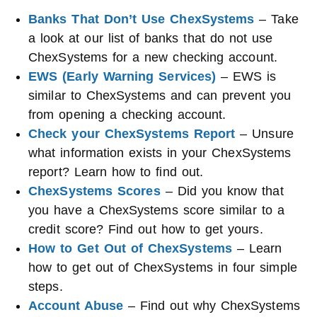
Banks That Don’t Use ChexSystems
– Take
a look at our list of banks that do not use
ChexSystems for a new checking account.
EWS (Early Warning Services)
– EWS is
similar to ChexSystems and can prevent you
from opening a checking account.
Check your ChexSystems Report
– Unsure
what information exists in your ChexSystems
report? Learn how to find out.
ChexSystems Scores
– Did you know that
you have a ChexSystems score similar to a
credit score? Find out how to get yours.
How to Get Out of ChexSystems
– Learn
how to get out of ChexSystems in four simple
steps.
Account Abuse
– Find out why ChexSystems