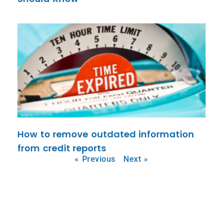
How to remove outdated information
from credit reports
« Previous
Next »