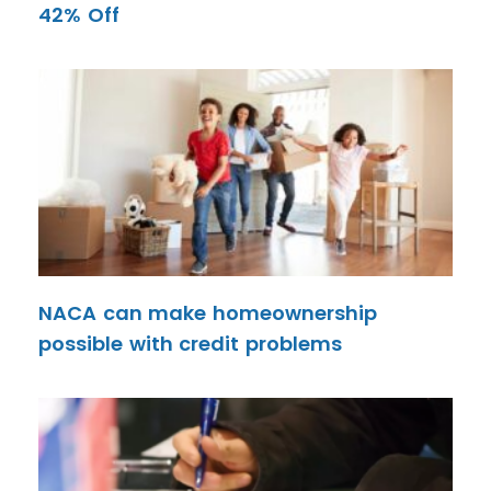
42% Off
NACA can make homeownership
possible with credit problems