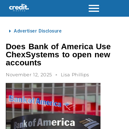
Advertiser Disclosure
Does Bank of America Use
ChexSystems to open new
accounts
November 12, 2025
Lisa Phillips