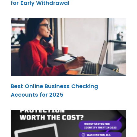
for Early Withdrawal
Best Online Business Checking
Accounts for 2025