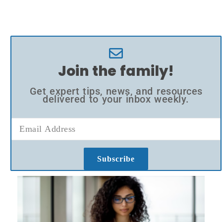
Join the family!
Get expert tips, news, and resources
delivered to your inbox weekly.
Subscribe