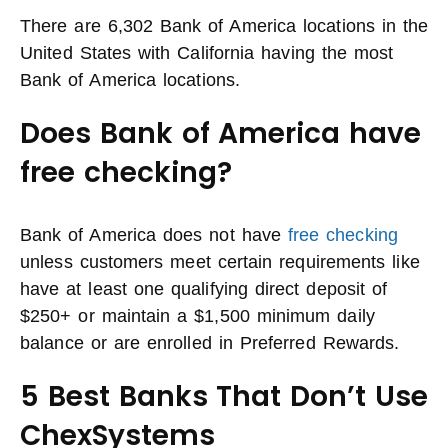
There are 6,302 Bank of America locations in the
United States with California having the most
Bank of America locations.
Does Bank of America have
free checking?
Bank of America does not have
free checking
unless customers meet certain requirements like
have at least one qualifying direct deposit of
$250+ or maintain a $1,500 minimum daily
balance or are enrolled in Preferred Rewards.
5 Best Banks That Don’t Use
ChexSystems