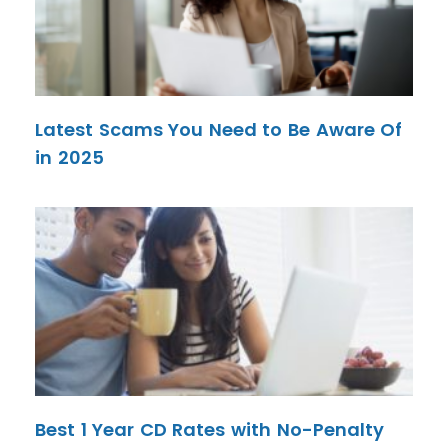
Latest Scams You Need to Be Aware Of
in 2025
Best 1 Year CD Rates with No-Penalty