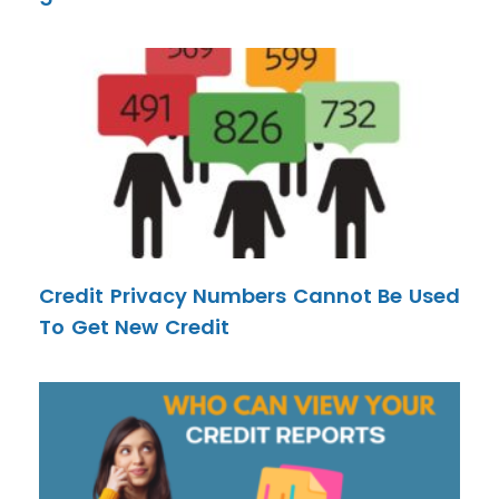
Credit Privacy Numbers Cannot Be Used
To Get New Credit