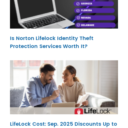
Is Norton Lifelock Identity Theft
Protection Services Worth It?
LifeLock Cost: Sep. 2025 Discounts Up to