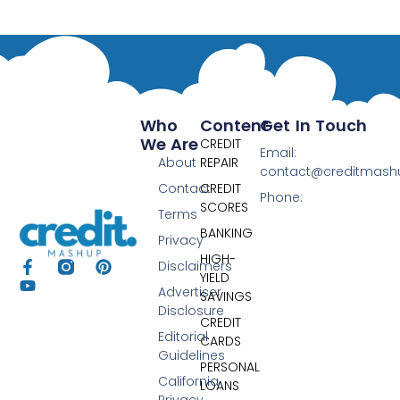
Who
Content
Get In Touch
We Are
CREDIT
Email:
About
REPAIR
contact@creditmas
Contact
CREDIT
Phone:
SCORES
Terms
BANKING
Privacy
HIGH-
Disclaimers
YIELD
Advertiser
SAVINGS
Disclosure
CREDIT
Editorial
CARDS
Guidelines
PERSONAL
California
LOANS
Privacy