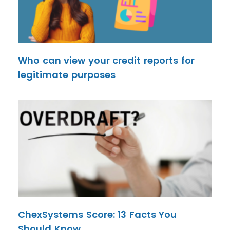
Who can view your credit reports for
legitimate purposes
ChexSystems Score: 13 Facts You
Should Know