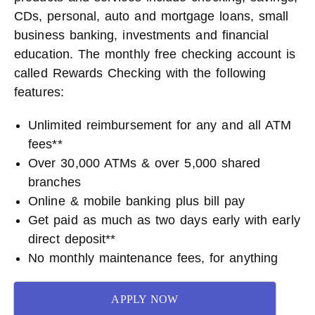
CDs, personal, auto and mortgage loans, small
business banking, investments and financial
education. The monthly free checking account is
called Rewards Checking with the following
features:
Unlimited reimbursement for any and all ATM
fees**
Over 30,000 ATMs & over 5,000 shared
branches
Online & mobile banking plus bill pay
Get paid as much as two days early with early
direct deposit**
No monthly maintenance fees, for anything
APPLY NOW