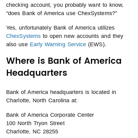
checking account, you probably want to know,
“does Bank of America use ChexSystems?”
Yes, unfortunately Bank of America utilizes
ChexSystems
to open new accounts and they
also use
Early Warning Service
(EWS).
Where is Bank of America
Headquarters
Bank of America headquarters is located in
Charlotte, North Carolina at:
Bank of America Corporate Center
100 North Tryon Street
Charlotte, NC 28255