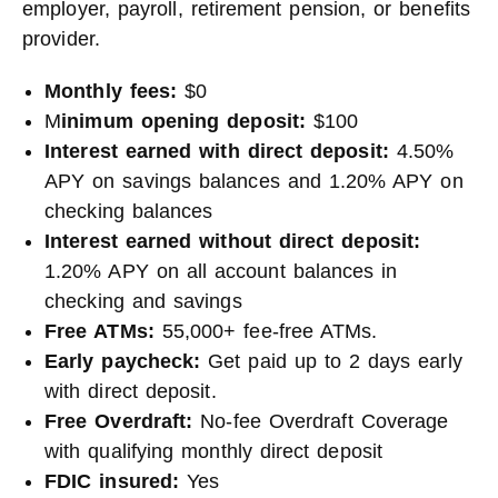
employer, payroll, retirement pension, or benefits
provider.
Monthly fees:
$0
M
inimum opening deposit:
$100
Interest earned with direct deposit:
4.50%
APY on savings balances and 1.20% APY on
checking balances
Interest earned without direct deposit:
1.20% APY on all account balances in
checking and savings
Free ATMs:
55,000+ fee-free ATMs.
Early paycheck:
Get paid up to 2 days early
with direct deposit.
Free Overdraft:
No-fee Overdraft Coverage
with qualifying monthly direct deposit
FDIC insured:
Yes