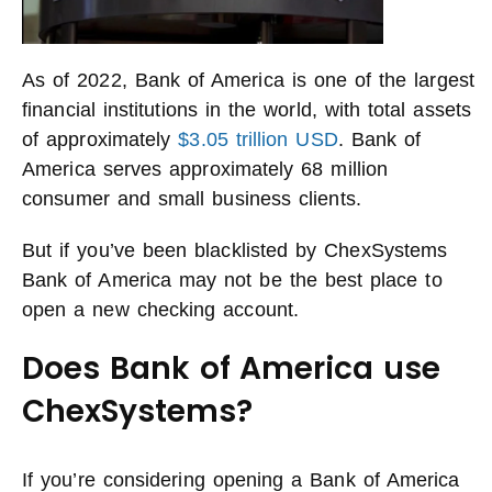
As of 2022, Bank of America is one of the largest
financial institutions in the world, with total assets
of approximately
$3.05 trillion USD
. Bank of
America serves approximately 68 million
consumer and small business clients.
But if you’ve been blacklisted by ChexSystems
Bank of America may not be the best place to
open a new checking account.
Does Bank of America use
ChexSystems?
If you’re considering opening a Bank of America