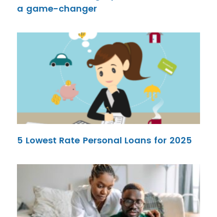
a game-changer
5 Lowest Rate Personal Loans for 2025