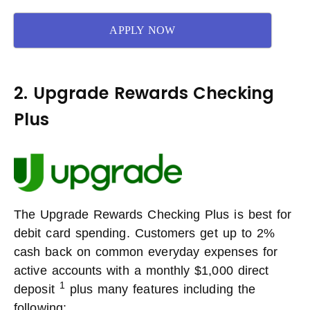
APPLY NOW
2. Upgrade Rewards Checking
Plus
The Upgrade Rewards Checking Plus is best for
debit card spending. Customers get up to 2%
cash back on common everyday expenses for
active accounts with a monthly $1,000 direct
1
deposit
plus many features including the
following: