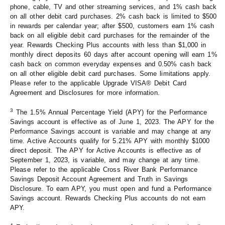
phone, cable, TV and other streaming services, and 1% cash back
on all other debit card purchases. 2% cash back is limited to $500
in rewards per calendar year; after $500, customers earn 1% cash
back on all eligible debit card purchases for the remainder of the
year. Rewards Checking Plus accounts with less than $1,000 in
monthly direct deposits 60 days after account opening will earn 1%
cash back on common everyday expenses and 0.50% cash back
on all other eligible debit card purchases. Some limitations apply.
Please refer to the applicable Upgrade VISA® Debit Card
Agreement and Disclosures for more information.
3
The 1.5% Annual Percentage Yield (APY) for the Performance
Savings account is effective as of June 1, 2023. The APY for the
Performance Savings account is variable and may change at any
time. Active Accounts qualify for 5.21% APY with monthly $1000
direct deposit. The APY for Active Accounts is effective as of
September 1, 2023, is variable, and may change at any time.
Please refer to the applicable Cross River Bank Performance
Savings Deposit Account Agreement and Truth in Savings
Disclosure. To earn APY, you must open and fund a Performance
Savings account. Rewards Checking Plus accounts do not earn
APY.