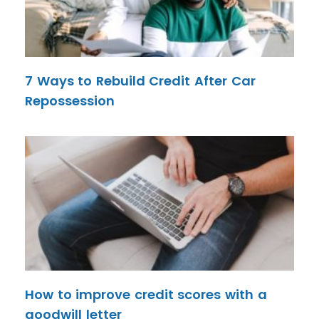
7 Ways to Rebuild Credit After Car
Repossession
How to improve credit scores with a
goodwill letter