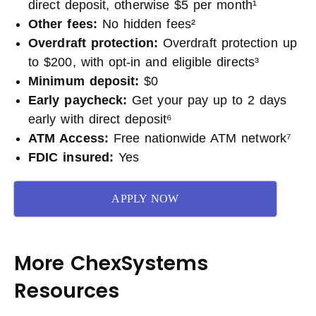
direct deposit, otherwise $5 per month¹
Other fees:
No hidden fees²
Overdraft protection:
Overdraft protection up
to $200, with opt-in and eligible directs³
Minimum deposit:
$0
Early paycheck:
Get your pay up to 2 days
early with direct deposit⁶
ATM Access:
Free nationwide ATM network⁷
FDIC insured:
Yes
APPLY NOW
More ChexSystems
Resources