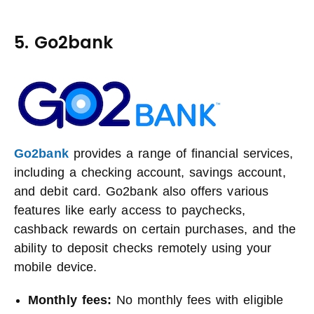
5. Go2bank
Go2bank
provides a range of financial services,
including a checking account, savings account,
and debit card. Go2bank also offers various
features like early access to paychecks,
cashback rewards on certain purchases, and the
ability to deposit checks remotely using your
mobile device.
Monthly fees:
No monthly fees with eligible