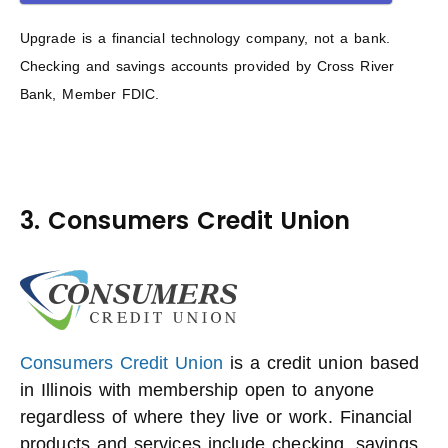
Upgrade is a financial technology company, not a bank.
Checking and savings accounts provided by Cross River
Bank, Member FDIC.
3. Consumers Credit Union
Consumers Credit Union
is a credit union based
in Illinois with membership open to anyone
regardless of where they live or work. Financial
products and services include checking, savings,