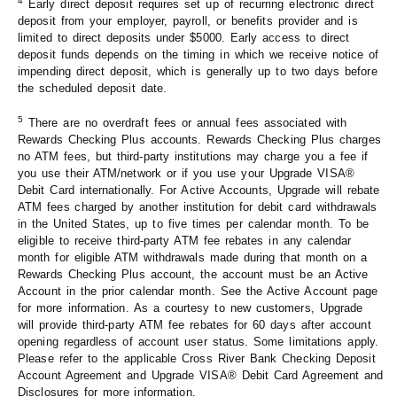
4
Early direct deposit requires set up of recurring electronic direct
deposit from your employer, payroll, or benefits provider and is
limited to direct deposits under $5000. Early access to direct
deposit funds depends on the timing in which we receive notice of
impending direct deposit, which is generally up to two days before
the scheduled deposit date.
5
There are no overdraft fees or annual fees associated with
Rewards Checking Plus accounts. Rewards Checking Plus charges
no ATM fees, but third-party institutions may charge you a fee if
you use their ATM/network or if you use your Upgrade VISA®
Debit Card internationally. For Active Accounts, Upgrade will rebate
ATM fees charged by another institution for debit card withdrawals
in the United States, up to five times per calendar month. To be
eligible to receive third-party ATM fee rebates in any calendar
month for eligible ATM withdrawals made during that month on a
Rewards Checking Plus account, the account must be an Active
Account in the prior calendar month. See the Active Account page
for more information. As a courtesy to new customers, Upgrade
will provide third-party ATM fee rebates for 60 days after account
opening regardless of account user status. Some limitations apply.
Please refer to the applicable Cross River Bank Checking Deposit
Account Agreement and Upgrade VISA® Debit Card Agreement and
Disclosures for more information.