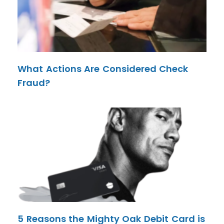
What Actions Are Considered Check
Fraud?
5 Reasons the Mighty Oak Debit Card is