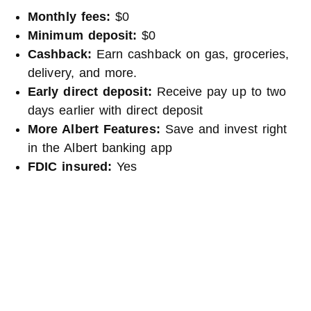
Monthly fees:
$0
Minimum deposit:
$0
Cashback:
Earn cashback on gas, groceries,
delivery, and more.
Early direct deposit:
Receive pay up to two
days earlier with direct deposit
More Albert Features:
Save and invest right
in the Albert banking app
FDIC insured:
Yes