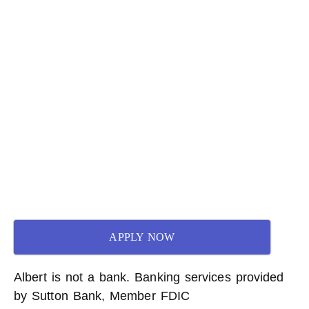
APPLY NOW
Albert is not a bank. Banking services provided
by Sutton Bank, Member FDIC