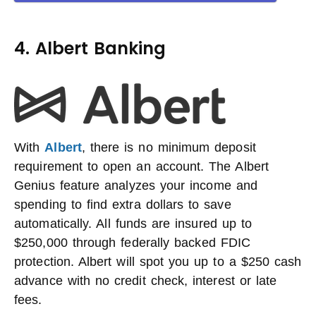
4. Albert Banking
With
Albert
, there is no minimum deposit
requirement to open an account. The Albert
Genius feature analyzes your income and
spending to find extra dollars to save
automatically. All funds are insured up to
$250,000 through federally backed FDIC
protection. Albert will spot you up to a $250 cash
advance with no credit check, interest or late
fees.