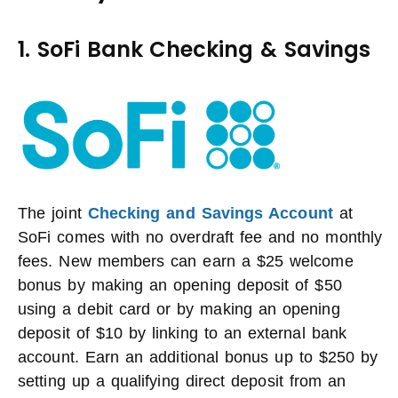
1. SoFi Bank Checking & Savings
The joint
Checking and Savings Account
at
SoFi comes with no overdraft fee and no monthly
fees. New members can earn a $25 welcome
bonus by making an opening deposit of $50
using a debit card or by making an opening
deposit of $10 by linking to an external bank
account. Earn an additional bonus up to $250 by
setting up a qualifying direct deposit from an