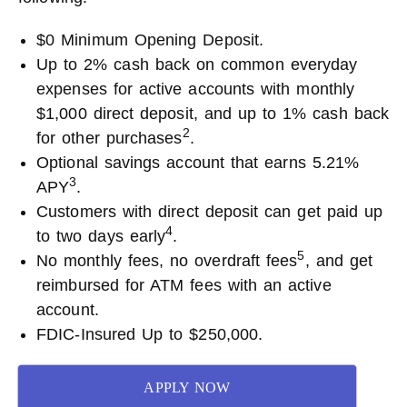
$0 Minimum Opening Deposit.
Up to 2% cash back on common everyday
expenses for active accounts with monthly
$1,000 direct deposit, and up to 1% cash back
2
for other purchases
.
Optional savings account that earns 5.21%
3
APY
.
Customers with direct deposit can get paid up
4
to two days early
.
5
No monthly fees, no overdraft fees
, and get
reimbursed for ATM fees with an active
account.
FDIC-Insured Up to $250,000.
APPLY NOW