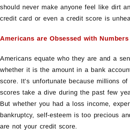
should never make anyone feel like dirt an
credit card or even a credit score is unhea
Americans are Obsessed with Numbers
Americans equate who they are and a sens
whether it is the amount in a bank accoun
score. It’s unfortunate because millions o
scores take a dive during the past few ye
But whether you had a loss income, experi
bankruptcy, self-esteem is too precious an
are not your credit score.