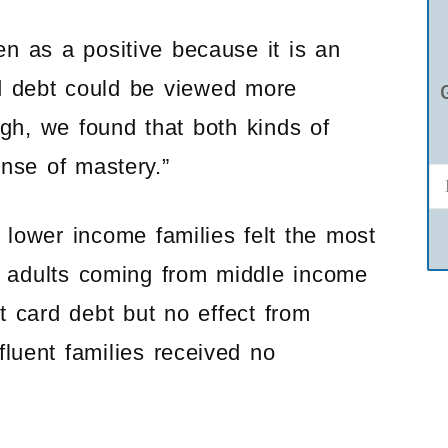
n as a positive because it is an
ard debt could be viewed more
ugh, we found that both kinds of
nse of mastery.”
 lower income families felt the most
 adults coming from middle income
t card debt but no effect from
luent families received no