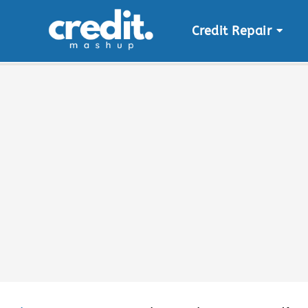
Credit Repair