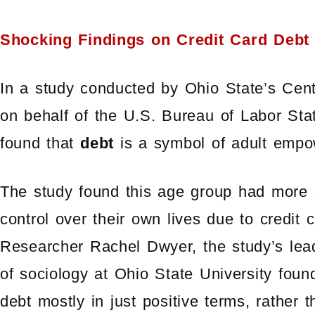
Shocking Findings on Credit Card Debt
In a study conducted by Ohio State’s Ce
on behalf of the U.S. Bureau of Labor Stat
found that
debt
is a symbol of adult emp
The study found this age group had more 
control over their own lives due to credit 
Researcher Rachel Dwyer, the study’s lead
of sociology at Ohio State University foun
debt mostly in just positive terms, rather 