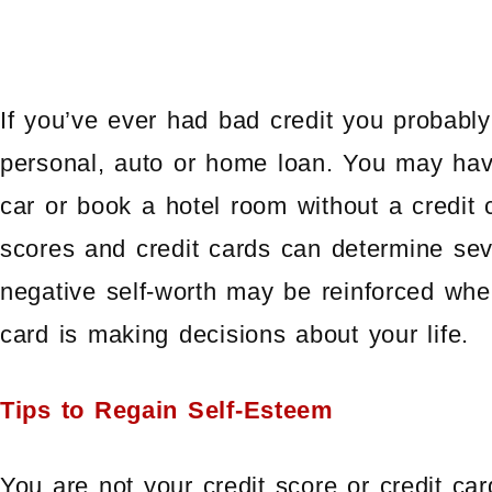
If you’ve ever had bad credit you probably 
personal, auto or home loan. You may have 
car or book a hotel room without a credit 
scores and credit cards can determine seve
negative self-worth may be reinforced when
card is making decisions about your life.
Tips to Regain Self-Esteem
You are not your credit score or credit ca