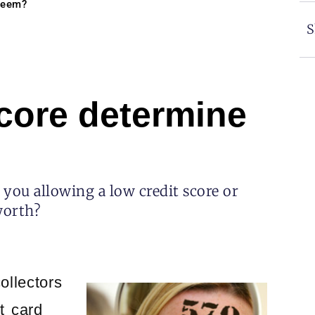
steem?
S
score determine
you allowing a low credit score or
worth?
ollectors
t card