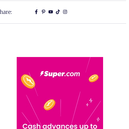
hare: