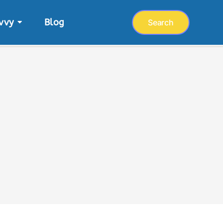
vvy
Blog
Search