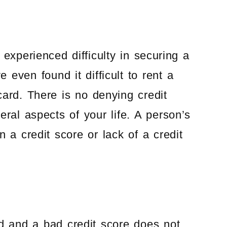
experienced difficulty in securing a
even found it difficult to rent a
card. There is no denying credit
ral aspects of your life. A person’s
 a credit score or lack of a credit
rd and a bad credit score does not