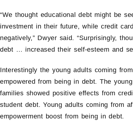
“We thought educational debt might be see
investment in their future, while credit c
negatively,” Dwyer said. “Surprisingly, tho
debt … increased their self-esteem and se
Interestingly the young adults coming from
empowered from being in debt. The young
families showed positive effects from credi
student debt. Young adults coming from aff
empowerment boost from being in debt.