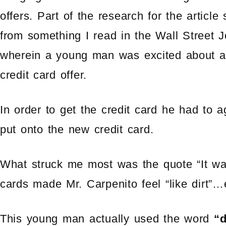
offers. Part of the research for the articl
from something I read in the Wall Street J
wherein a young man was excited about 
credit card offer.
In order to get the credit card he had to 
put onto the new credit card.
What struck me most was the quote “It was
cards made Mr. Carpenito feel “like dirt”…
This young man actually used the word
“d