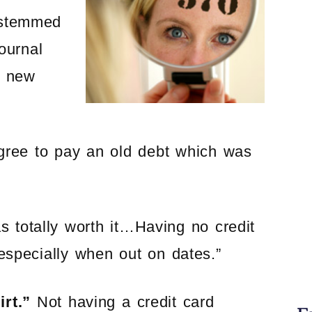
e stemmed
ournal
a new
agree to pay an old debt which was
 totally worth it…Having no credit
especially when out on dates.”
irt.”
Not having a credit card