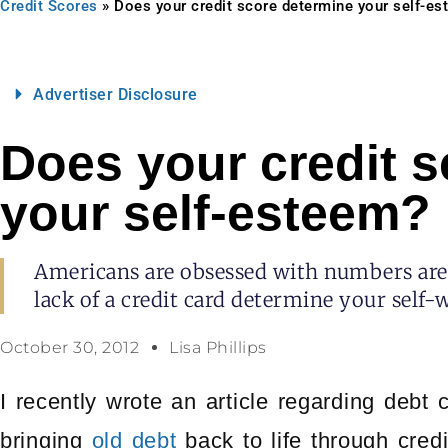
Credit Scores
»
Does your credit score determine your self-e
Advertiser Disclosure
Does your credit 
your self-esteem?
Americans are obsessed with numbers are 
lack of a credit card determine your self-
October 30, 2012
Lisa Phillips
I recently wrote an article regarding debt c
bringing
old debt
back to life through credi