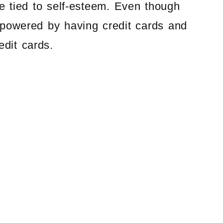
e tied to self-esteem. Even though
mpowered by having credit cards and
edit cards.