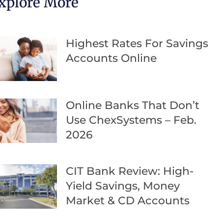
xplore More
Highest Rates For Savings
Accounts Online
Online Banks That Don’t
Use ChexSystems – Feb.
2026
CIT Bank Review: High-
Yield Savings, Money
Market & CD Accounts