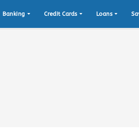
Banking
Credit Cards
Loans
Sa