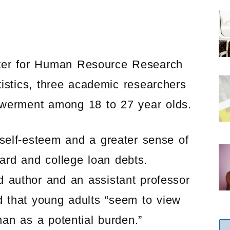
nter for Human Resource Research
istics, three academic researchers
owerment among 18 to 27 year olds.
self-esteem and a greater sense of
card and college loan debts.
 author and an assistant professor
d that young adults “seem to view
than as a potential burden.”