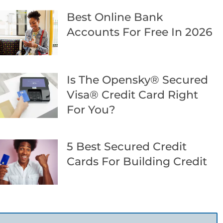
Best Online Bank
Accounts For Free In 2026
Is The Opensky® Secured
Visa® Credit Card Right
For You?
5 Best Secured Credit
Cards For Building Credit