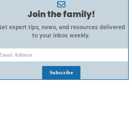
Join the family!
Get expert tips, news, and resources delivered
to your inbox weekly.
Subscribe