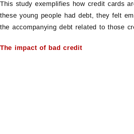
This study exemplifies how credit cards ar
these young people had debt, they felt e
the accompanying debt related to those cr
The impact of bad credit