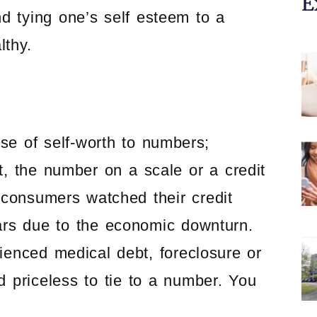
E
d tying one’s self esteem to a
lthy.
e of self-worth to numbers;
t, the number on a scale or a credit
f consumers watched their credit
ars due to the economic downturn.
enced medical debt, foreclosure or
d priceless to tie to a number. You