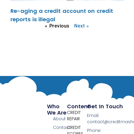
Re-aging a credit account on credit
reports is illegal
« Previous
Next »
Who
Content
Get In Touch
We Are
CREDIT
Email:
About
REPAIR
contact@creditmas
Contact
CREDIT
Phone:
SCORES