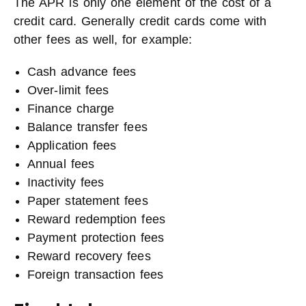
The APR is only one element of the cost of a
credit card. Generally credit cards come with
other fees as well, for example:
Cash advance fees
Over-limit fees
Finance charge
Balance transfer fees
Application fees
Annual fees
Inactivity fees
Paper statement fees
Reward redemption fees
Payment protection fees
Reward recovery fees
Foreign transaction fees