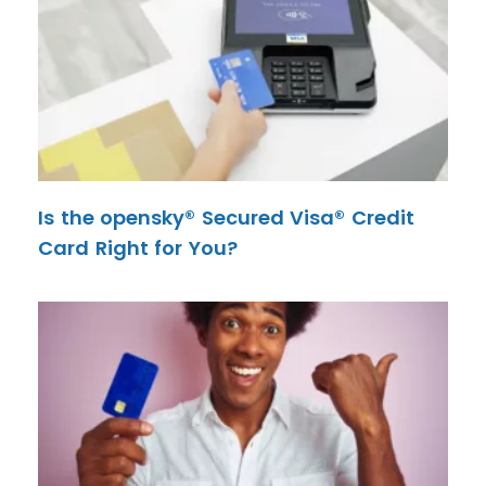
Is the opensky® Secured Visa® Credit
Card Right for You?