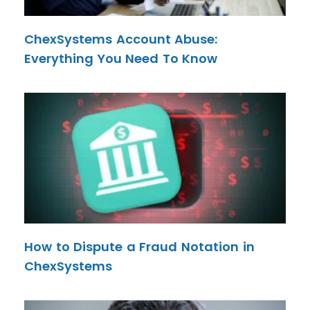
ChexSystems Account Abuse:
Everything You Need To Know
How to Dispute a Fraud Notation in
ChexSystems