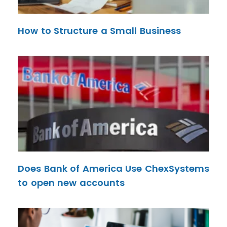
How to Structure a Small Business
Does Bank of America Use ChexSystems
to open new accounts