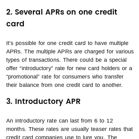
2. Several APRs on one credit
card
It’s possible for one credit card to have multiple
APRs. The multiple APRs are charged for various
types of transactions. There could be a special
offer “introductory” rate for new card holders or a
“promotional” rate for consumers who transfer
their balance from one credit card to another.
3. Introductory APR
An introductory rate can last from 6 to 12
months. These rates are usually teaser rates that
credit card companies use to lure you. The