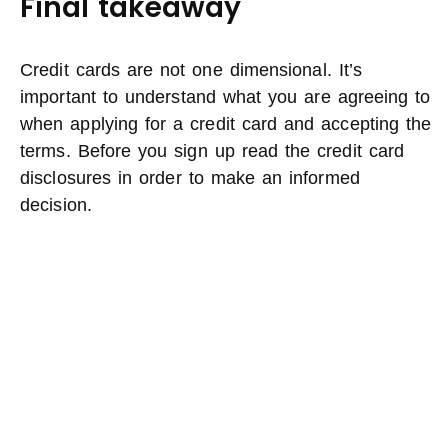
Final takeaway
Credit cards are not one dimensional. It’s
important to understand what you are agreeing to
when applying for a credit card and accepting the
terms. Before you sign up read the credit card
disclosures in order to make an informed
decision.