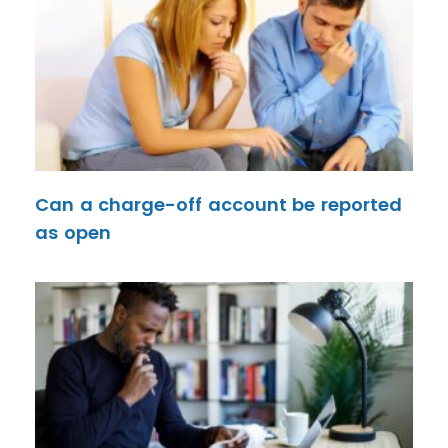
Can a charge-off account be reported
as open