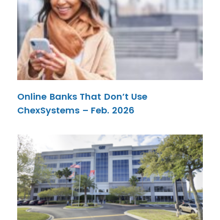
Online Banks That Don’t Use
ChexSystems – Feb. 2026