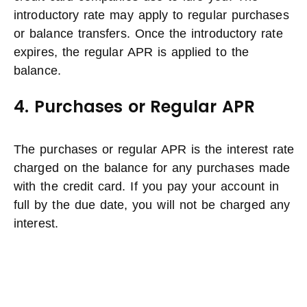
introductory rate may apply to regular purchases
or balance transfers. Once the introductory rate
expires, the regular APR is applied to the
balance.
4. Purchases or Regular APR
The purchases or regular APR is the interest rate
charged on the balance for any purchases made
with the credit card. If you pay your account in
full by the due date, you will not be charged any
interest.