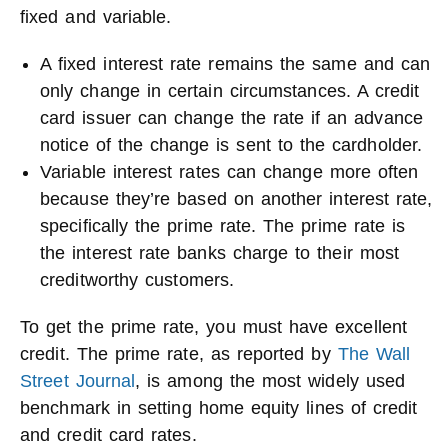
fixed and variable.
A fixed interest rate remains the same and can
only change in certain circumstances. A credit
card issuer can change the rate if an advance
notice of the change is sent to the cardholder.
Variable interest rates can change more often
because they’re based on another interest rate,
specifically the prime rate. The prime rate is
the interest rate banks charge to their most
creditworthy customers.
To get the prime rate, you must have excellent
credit. The prime rate, as reported by
The Wall
Street Journal
, is among the most widely used
benchmark in setting home equity lines of credit
and credit card rates.