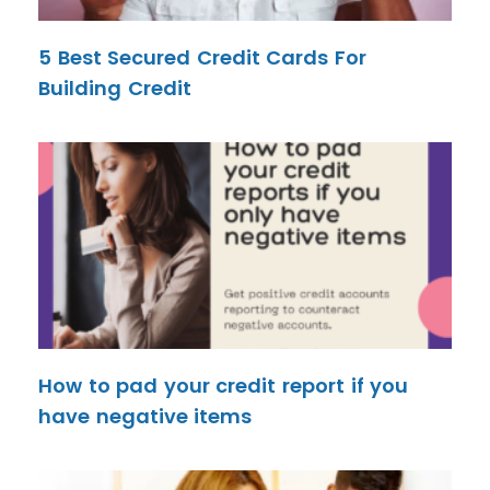
5 Best Secured Credit Cards For
Building Credit
How to pad your credit report if you
have negative items