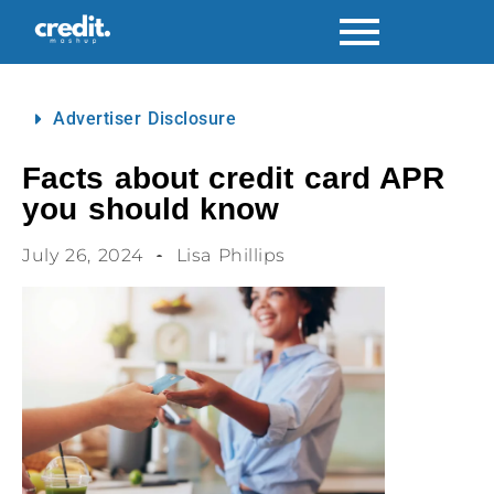
Advertiser Disclosure
Facts about credit card APR
you should know
July 26, 2024
Lisa Phillips