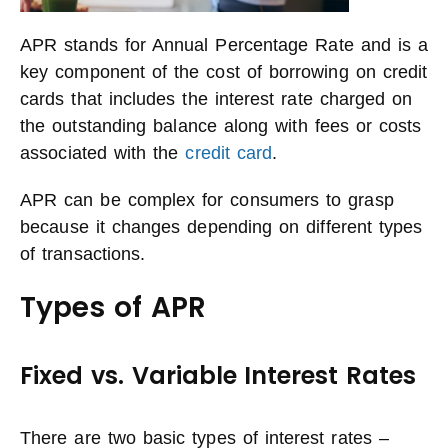
APR stands for Annual Percentage Rate and is a
key component of the cost of borrowing on credit
cards that includes the interest rate charged on
the outstanding balance along with fees or costs
associated with the
credit card
.
APR can be complex for consumers to grasp
because it changes depending on different types
of transactions.
Types of APR
Fixed vs. Variable Interest Rates
There are two basic types of interest rates –