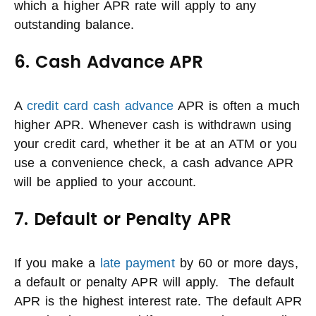
which a higher APR rate will apply to any
outstanding balance.
6. Cash Advance APR
A
credit card cash advance
APR is often a much
higher APR. Whenever cash is withdrawn using
your credit card, whether it be at an ATM or you
use a convenience check, a cash advance APR
will be applied to your account.
7. Default or Penalty APR
If you make a
late payment
by 60 or more days,
a default or penalty APR will apply. The default
APR is the highest interest rate. The default APR