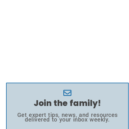
Join the family!
Get expert tips, news, and resources
delivered to your inbox weekly.