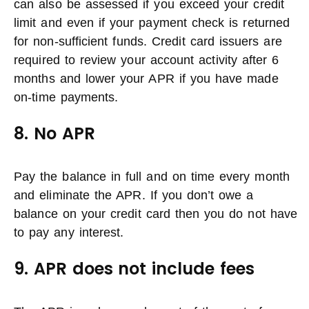
can also be assessed if you exceed your credit
limit and even if your payment check is returned
for non-sufficient funds. Credit card issuers are
required to review your account activity after 6
months and lower your APR if you have made
on-time payments.
8. No APR
Pay the balance in full and on time every month
and eliminate the APR. If you don’t owe a
balance on your credit card then you do not have
to pay any interest.
9. APR does not include fees