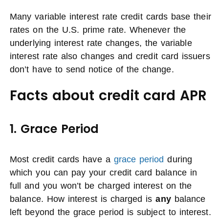
Many variable interest rate credit cards base their
rates on the U.S. prime rate. Whenever the
underlying interest rate changes, the variable
interest rate also changes and credit card issuers
don’t have to send notice of the change.
Facts about credit card APR
1. Grace Period
Most credit cards have a
grace period
during
which you can pay your credit card balance in
full and you won’t be charged interest on the
balance. How interest is charged is
any
balance
left beyond the grace period is subject to interest.