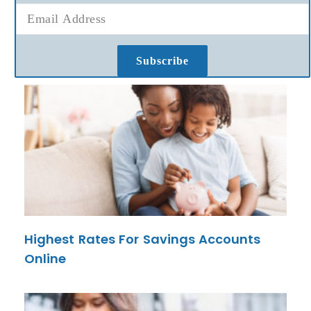
Subscribe
Highest Rates For Savings Accounts
Online