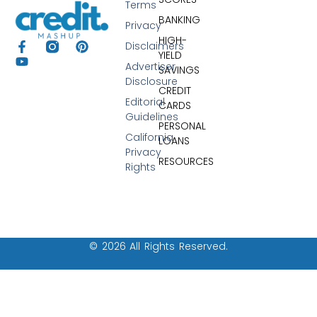
Terms
BANKING
Privacy
HIGH-
Disclaimers
YIELD
Advertiser
SAVINGS
Disclosure
CREDIT
Editorial
CARDS
Guidelines
PERSONAL
California
LOANS
Privacy
RESOURCES
Rights
© 2026 All Rights Reserved.