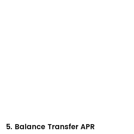
5. Balance Transfer APR