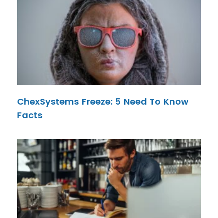
ChexSystems Freeze: 5 Need To Know
Facts