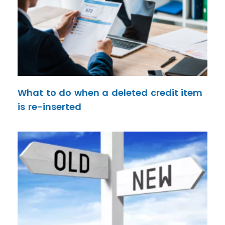
What to do when a deleted credit item
is re-inserted