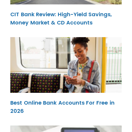
CIT Bank Review: High-Yield Savings,
Money Market & CD Accounts
Best Online Bank Accounts For Free in
2026