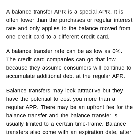
A balance transfer APR is a special APR. It is
often lower than the purchases or regular interest
rate and only applies to the balance moved from
one credit card to a different credit card.
A balance transfer rate can be as low as 0%.
The credit card companies can go that low
because they assume consumers will continue to
accumulate additional debt at the regular APR.
Balance transfers may look attractive but they
have the potential to cost you more than a
regular APR. There may be an upfront fee for the
balance transfer and the balance transfer is
usually limited to a certain time-frame. Balance
transfers also come with an expiration date, after